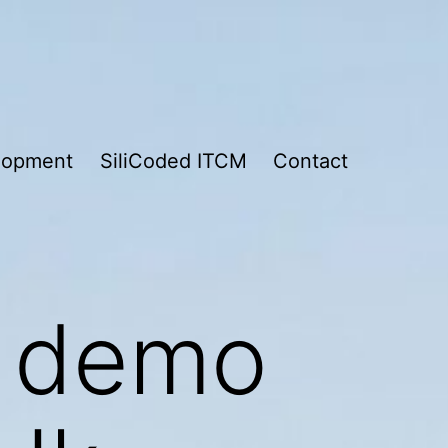
lopment
SiliCoded ITCM
Contact
is demo