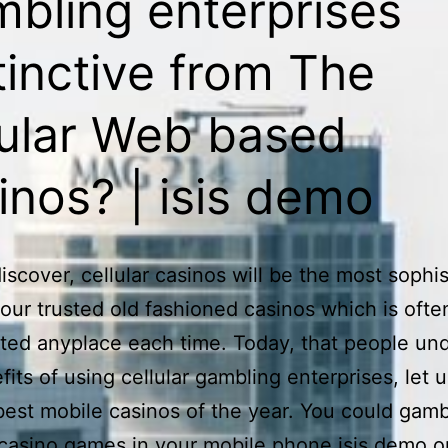
bling enterprises
tinctive from The
ular Web based
inos? | isis demo
iscover, cellular casinos will be the most sophi
 our trusted old fashioned casinos which is ofte
ted anyplace each time. Today, that people un
fits of using cellular gambling enterprises, let 
best mobile casinos of the year. You could gam
 casino games in your mobile phone
isis demo
o