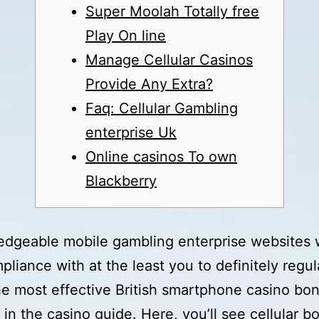
Super Moolah Totally free
Play On line
Manage Cellular Casinos
Provide Any Extra?
Faq: Cellular Gambling
enterprise Uk
Online casinos To own
Blackberry
edgeable mobile gambling enterprise websites 
pliance with at the least you to definitely regul
e most effective British smartphone casino bo
 in the casino guide.
Here, you’ll see cellular 