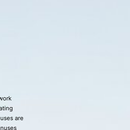
work
ating
nuses are
bonuses