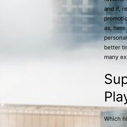
and if, 
promotio
as, here
personal
better t
many exc
Sup
Pla
Which hi