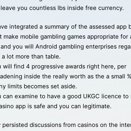
 leave you countless lbs inside free currency.
ave integrated a summary of the assessed app 
t make mobile gambling games appropriate for 
 and you will Android gambling enterprises rega
 a lot more than table.
 will find 4 progressive awards right here, per
adening inside the really worth as the a small %
y limits becomes set aside.
 can examine to have a good UKGC licence to 
asino app is safe and you can legitimate.
persisted discussions from casinos on the inte