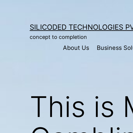
Skip
to
content
SILICODED TECHNOLOGIES PV
concept to completion
About Us
Business Sol
This is