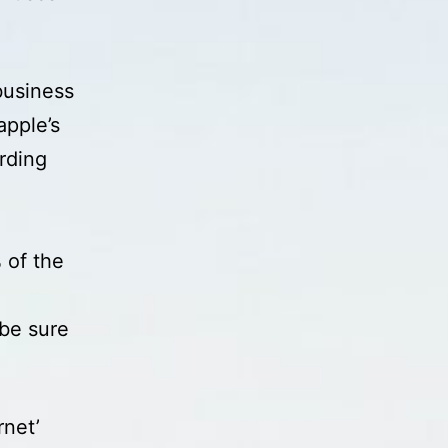
business
apple’s
rding
 of the
be sure
rnet’