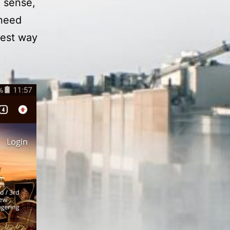
e sense,
 need
best way