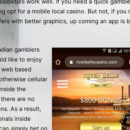
ssibilities work well. If you need a quick gambl
g opt for a mobile local casino. But not, if you
fers with better graphics, up coming an app is 
adian gamblers
d like to enjoy
e web based
otherwise cellular
inside the
there are no
ons. As a result,
onals inside
can simply bet on