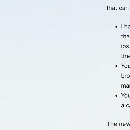
that can
I h
tha
ios
the
You
bro
man
You
a c
The new 