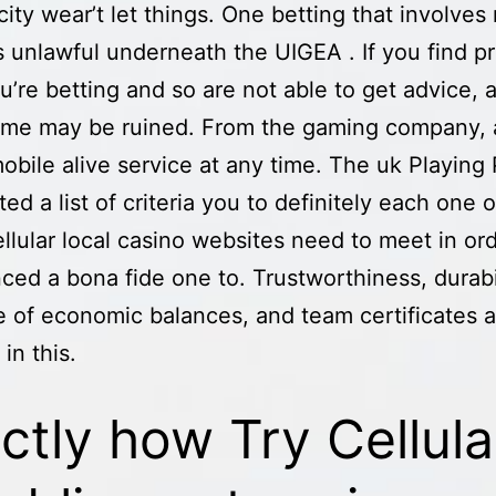
city wear’t let things. One betting that involves 
 unlawful underneath the UIGEA . If you find p
’re betting and so are not able to get advice, 
ame may be ruined. From the gaming company, 
obile alive service at any time. The uk Playin
ed a list of criteria you to definitely each one o
ellular local casino websites need to meet in or
ced a bona fide one to. Trustworthiness, durabil
 of economic balances, and team certificates a
in this.
ctly how Try Cellula