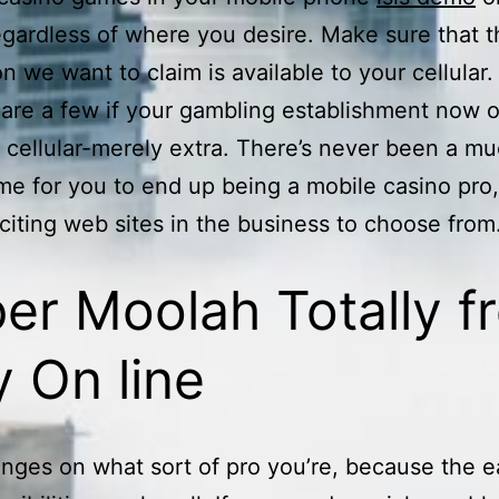
regardless of where you desire. Make sure that 
n we want to claim is available to your cellular.
 are a few if your gambling establishment now o
 cellular-merely extra. There’s never been a m
ime for you to end up being a mobile casino pro
iting web sites in the business to choose from
er Moolah Totally f
y On line
nges on what sort of pro you’re, because the 