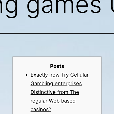
ng games 
Posts
Exactly how Try Cellular
Gambling enterprises
Distinctive from The
regular Web based
casinos?