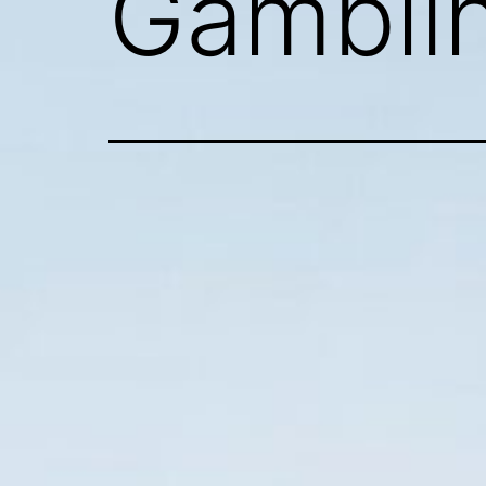
Gambli