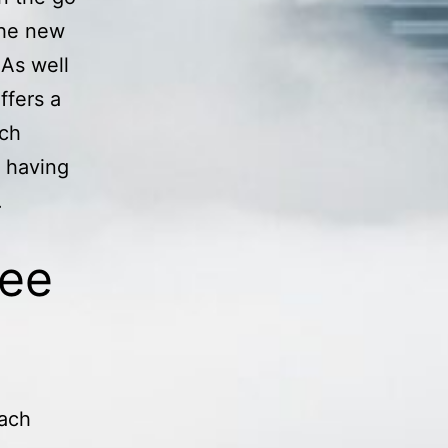
the new
 As well
ffers a
uch
, having
.
ree
each