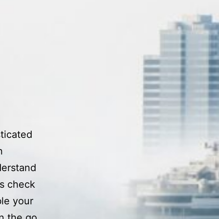
sticated
n
derstand
us check
ble your
n the go