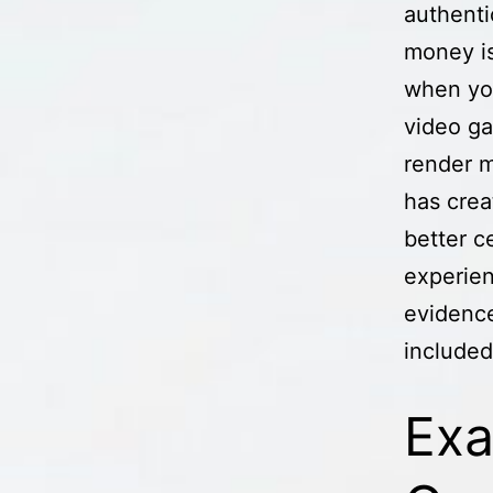
authenti
money is
when you
video g
render m
has creat
better c
experien
evidence
included 
Exa