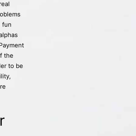
real
roblems
a fun
alphas
g Payment
f the
der to be
ity,
re
r