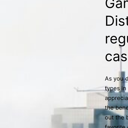
Gam
Dis
reg
cas
As you d
types in
apprecia
the bene
out the 
favorite