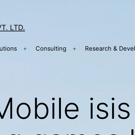
T. LTD.
utions
Consulting
Research & Deve
Open
Open
menu
menu
 Mobile is