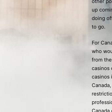
other po
up comin
doing of
to go.
For Can
who woul
from th
casinos 
casinos 
Canada, 
restricti
professi
Canada 