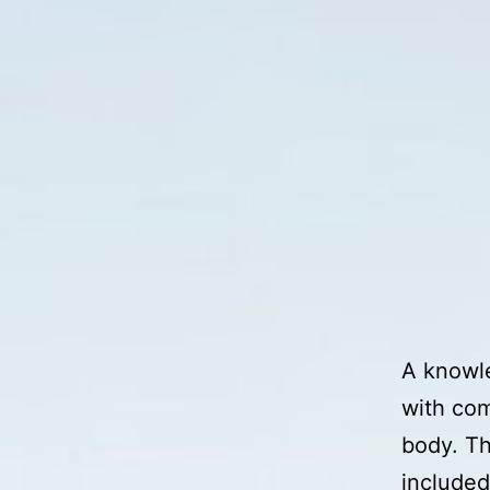
A knowl
with com
body. Th
included