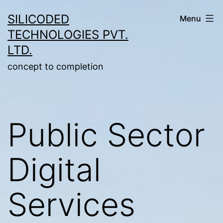
Skip
SILICODED
Menu
to
TECHNOLOGIES PVT.
content
LTD.
concept to completion
Public Sector
Digital
Services