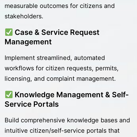
measurable outcomes for citizens and
stakeholders.
Case & Service Request
Management
Implement streamlined, automated
workflows for citizen requests, permits,
licensing, and complaint management.
Knowledge Management & Self-
Service Portals
Build comprehensive knowledge bases and
intuitive citizen/self-service portals that