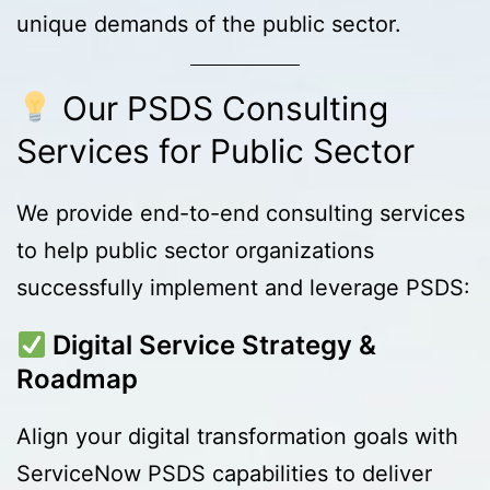
unique demands of the public sector.
Our PSDS Consulting
Services for Public Sector
We provide end-to-end consulting services
to help public sector organizations
successfully implement and leverage PSDS:
Digital Service Strategy &
Roadmap
Align your digital transformation goals with
ServiceNow PSDS capabilities to deliver