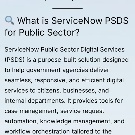
What is ServiceNow PSDS
for Public Sector?
ServiceNow Public Sector Digital Services
(PSDS) is a purpose-built solution designed
to help government agencies deliver
seamless, responsive, and efficient digital
services to citizens, businesses, and
internal departments. It provides tools for
case management, service request
automation, knowledge management, and
workflow orchestration tailored to the