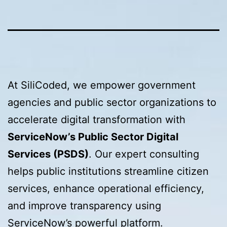
At SiliCoded, we empower government
agencies and public sector organizations to
accelerate digital transformation with
ServiceNow’s Public Sector Digital
Services (PSDS)
. Our expert consulting
helps public institutions streamline citizen
services, enhance operational efficiency,
and improve transparency using
ServiceNow’s powerful platform.