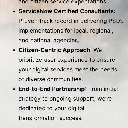
and citizen service expectations.
ServiceNow Certified Consultants
:
Proven track record in delivering PSDS
implementations for local, regional,
and national agencies.
Citizen-Centric Approach
: We
prioritize user experience to ensure
your digital services meet the needs
of diverse communities.
End-to-End Partnership
: From initial
strategy to ongoing support, we’re
dedicated to your digital
transformation success.