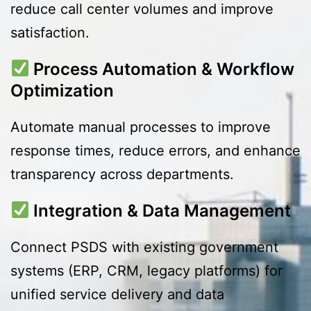
reduce call center volumes and improve
satisfaction.
Process Automation & Workflow
Optimization
Automate manual processes to improve
response times, reduce errors, and enhance
transparency across departments.
Integration & Data Management
Connect PSDS with existing government
systems (ERP, CRM, legacy platforms) for
unified service delivery and data