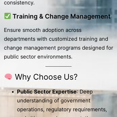
consistency.
Training & Change Management
Ensure smooth adoption across
departments with customized training and
change management programs designed for
public sector environments.
Why Choose Us?
Public Sector Expertise
: Deep
understanding of government
operations, regulatory requirements,