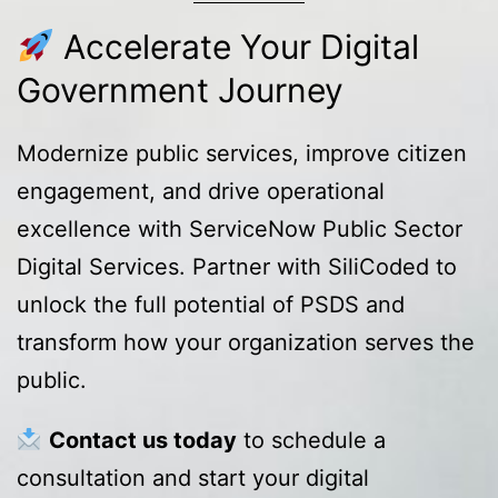
Accelerate Your Digital
Government Journey
Modernize public services, improve citizen
engagement, and drive operational
excellence with ServiceNow Public Sector
Digital Services. Partner with SiliCoded to
unlock the full potential of PSDS and
transform how your organization serves the
public.
Contact us today
to schedule a
consultation and start your digital