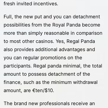
fresh invited incentives.
Full, the new put and you can detachment
possibilities from the Royal Panda become
more than simply reasonable in comparison
to most other casinos. Yes, Regal Panda
also provides additional advantages and
you can regular promotions on the
participants. Regal panda minimal, the total
amount to possess detachment of the
finance, such as the minimum withdrawal
amount, are €ten/$10.
The brand new professionals receive an