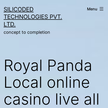
Skip
SILICODED
Menu
to
TECHNOLOGIES PVT.
content
LTD.
concept to completion
Royal Panda
Local online
casino live all