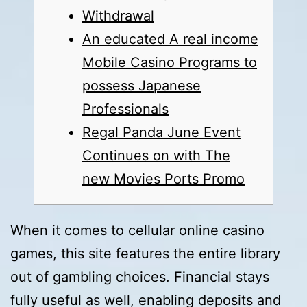
Withdrawal
An educated A real income
Mobile Casino Programs to
possess Japanese
Professionals
Regal Panda June Event
Continues on with The
new Movies Ports Promo
When it comes to cellular online casino
games, this site features the entire library
out of gambling choices. Financial stays
fully useful as well, enabling deposits and