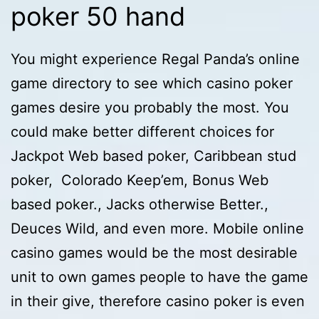
poker 50 hand
You might experience Regal Panda’s online
game directory to see which casino poker
games desire you probably the most. You
could make better different choices for
Jackpot Web based poker, Caribbean stud
poker, Colorado Keep’em, Bonus Web
based poker., Jacks otherwise Better.,
Deuces Wild, and even more. Mobile online
casino games would be the most desirable
unit to own games people to have the game
in their give, therefore casino poker is even