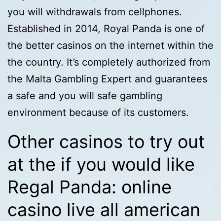
you will withdrawals from cellphones.
Established in 2014, Royal Panda is one of
the better casinos on the internet within the
the country.
It’s completely authorized from
the Malta Gambling Expert and guarantees
a safe and you will safe gambling
environment because of its customers.
Other casinos to try out
at the if you would like
Regal Panda: online
casino live all american