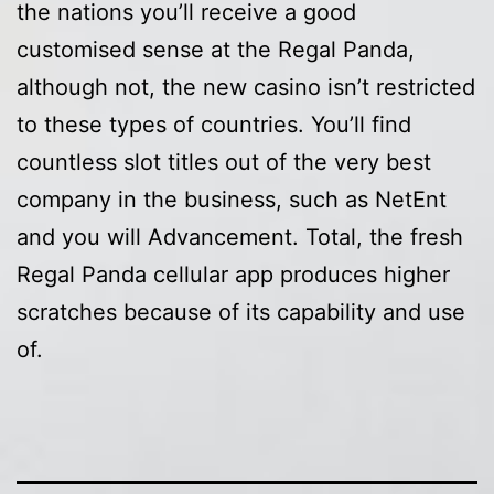
the nations you’ll receive a good
customised sense at the Regal Panda,
although not, the new casino isn’t restricted
to these types of countries. You’ll find
countless slot titles out of the very best
company in the business, such as NetEnt
and you will Advancement. Total, the fresh
Regal Panda cellular app produces higher
scratches because of its capability and use
of.