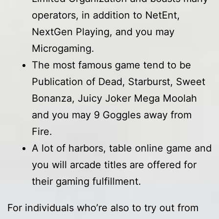
operators, in addition to NetEnt,
NextGen Playing, and you may
Microgaming.
The most famous game tend to be
Publication of Dead, Starburst, Sweet
Bonanza, Juicy Joker Mega Moolah
and you may 9 Goggles away from
Fire.
A lot of harbors, table online game and
you will arcade titles are offered for
their gaming fulfillment.
For individuals who’re also to try out from