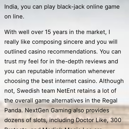
India, you can play black-jack online game
on line.
With well over 15 years in the market, I
really like composing sincere and you will
outlined casino recommendations. You can
trust my feel for in the-depth reviews and
you can reputable information whenever
choosing the best internet casino. Although
not, Swedish team NetEnt retains a lot of
the overall game alternatives in the Regal
Panda. NextGen Gaming also provides
dozens of slots, including Doctor Like, 300