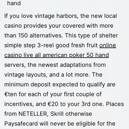
If you love vintage harbors, the new local
casino provides your covered with more
than 150 alternatives. This type of shelter
simple step 3-reel good fresh fruit
online
casino live all american poker 50 hand
servers, the newest adaptations from
vintage layouts, and a lot more. The
minimum deposit expected to qualify are
€ten for each of your first couple of
incentives, and €20 to your 3rd one. Places
from NETELLER, Skrill otherwise
Paysafecard will never be eligible for the