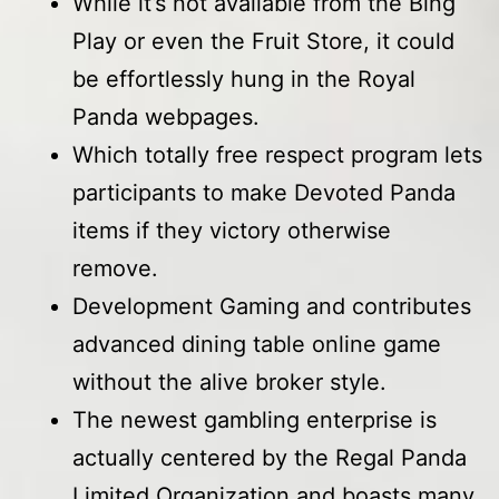
While it’s not available from the Bing
Play or even the Fruit Store, it could
be effortlessly hung in the Royal
Panda webpages.
Which totally free respect program lets
participants to make Devoted Panda
items if they victory otherwise
remove.
Development Gaming and contributes
advanced dining table online game
without the alive broker style.
The newest gambling enterprise is
actually centered by the Regal Panda
Limited Organization and boasts many