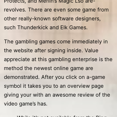
Protects, and Merlin’s Magic Lso are-
revolves. There are even some game from
other really-known software designers,
such Thunderkick and Elk Games.
The gambling games come immediately in
the website after signing inside. Value
appreciate at this gambling enterprise is the
method the newest online game are
demonstrated. After you click on a-game
symbol it takes you to an overview page
giving your with an awesome review of the
video game’s has.