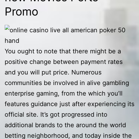
Promo
You ought to note that there might be a
positive change between payment rates
and you will put price. Numerous
communities be involved in alive gambling
enterprise gaming, from the which you’ll
features guidance just after experiencing its
official site. It’s got progressed into
additional brands to the around the world
betting neighborhood, and today inside the