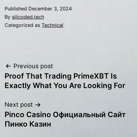
Published
December 3, 2024
By
silicoded.tech
Categorized as
Technical
Post
Previous post
Proof That Trading PrimeXBT Is
navigation
Exactly What You Are Looking For
Next post
Pinco Casino Официальный Сайт
Пинко Казин