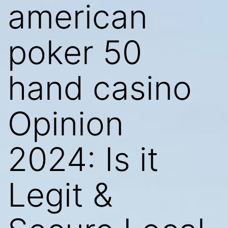
american
poker 50
hand casino
Opinion
2024: Is it
Legit &