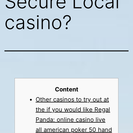
Secure Local
casino?
Content
Other casinos to try out at
the if you would like Regal
Panda: online casino live
all american poker 50 hand