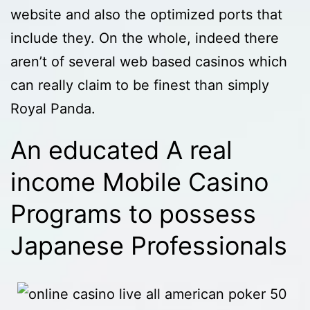
website and also the optimized ports that
include they. On the whole, indeed there
aren’t of several web based casinos which
can really claim to be finest than simply
Royal Panda.
An educated A real
income Mobile Casino
Programs to possess
Japanese Professionals