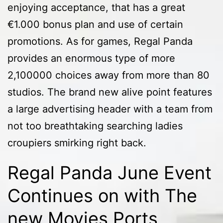
enjoying acceptance, that has a great
€1.000 bonus plan and use of certain
promotions. As for games, Regal Panda
provides an enormous type of more
2,100000 choices away from more than 80
studios. The brand new alive point features
a large advertising header with a team from
not too breathtaking searching ladies
croupiers smirking right back.
Regal Panda June Event
Continues on with The
new Movies Ports