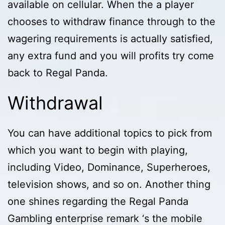
available on cellular. When the a player
chooses to withdraw finance through to the
wagering requirements is actually satisfied,
any extra fund and you will profits try come
back to Regal Panda.
Withdrawal
You can have additional topics to pick from
which you want to begin with playing,
including Video, Dominance, Superheroes,
television shows, and so on. Another thing
one shines regarding the Regal Panda
Gambling enterprise remark ‘s the mobile