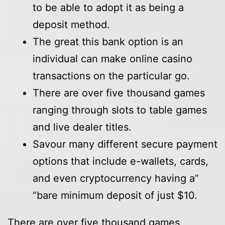
to be able to adopt it as being a
deposit method.
The great this bank option is an
individual can make online casino
transactions on the particular go.
There are over five thousand games
ranging through slots to table games
and live dealer titles.
Savour many different secure payment
options that include e-wallets, cards,
and even cryptocurrency having a”
“bare minimum deposit of just $10.
There are over five thousand games