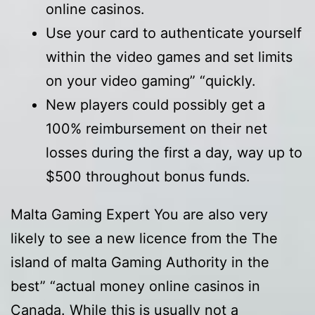
online casinos.
Use your card to authenticate yourself
within the video games and set limits
on your video gaming” “quickly.
New players could possibly get a
100% reimbursement on their net
losses during the first a day, way up to
$500 throughout bonus funds.
Malta Gaming Expert You are also very
likely to see a new licence from the The
island of malta Gaming Authority in the
best” “actual money online casinos in
Canada. While this is usually not a