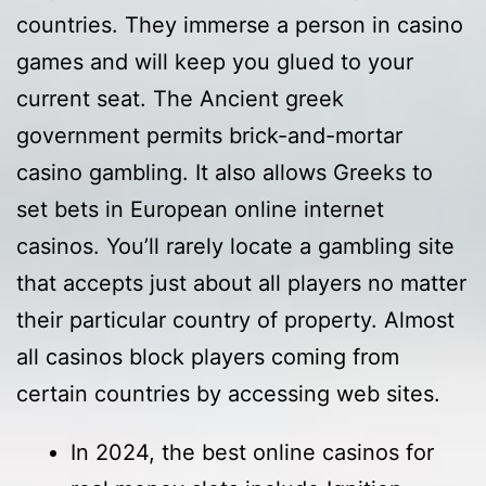
countries. They immerse a person in casino
games and will keep you glued to your
current seat. The Ancient greek
government permits brick-and-mortar
casino gambling. It also allows Greeks to
set bets in European online internet
casinos. You’ll rarely locate a gambling site
that accepts just about all players no matter
their particular country of property. Almost
all casinos block players coming from
certain countries by accessing web sites.
In 2024, the best online casinos for