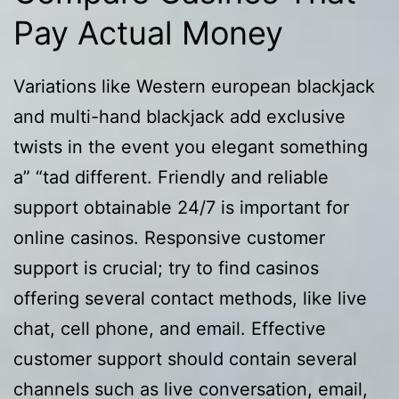
Pay Actual Money
Variations like Western european blackjack
and multi-hand blackjack add exclusive
twists in the event you elegant something
a” “tad different. Friendly and reliable
support obtainable 24/7 is important for
online casinos. Responsive customer
support is crucial; try to find casinos
offering several contact methods, like live
chat, cell phone, and email. Effective
customer support should contain several
channels such as live conversation, email,