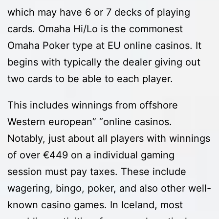
which may have 6 or 7 decks of playing
cards. Omaha Hi/Lo is the commonest
Omaha Poker type at EU online casinos. It
begins with typically the dealer giving out
two cards to be able to each player.
This includes winnings from offshore
Western european” “online casinos.
Notably, just about all players with winnings
of over €449 on a individual gaming
session must pay taxes. These include
wagering, bingo, poker, and also other well-
known casino games. In Iceland, most