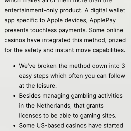
which makes all of them more than the
entertainment-only product. A digital wallet
app specific to Apple devices, ApplePay
presents touchless payments. Some online
casinos have integrated this method, prized
for the safety and instant move capabilities.
We’ve broken the method down into 3
easy steps which often you can follow
at the leisure.
Besides managing gambling activities
in the Netherlands, that grants
licenses to be able to gaming sites.
Some US-based casinos have started