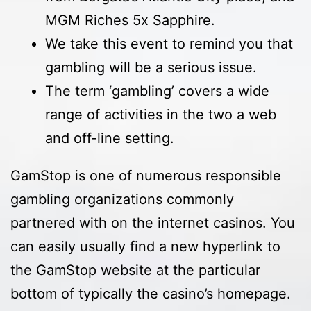
MGM Riches 5x Sapphire.
We take this event to remind you that
gambling will be a serious issue.
The term ‘gambling’ covers a wide
range of activities in the two a web
and off-line setting.
GamStop is one of numerous responsible
gambling organizations commonly
partnered with on the internet casinos. You
can easily usually find a new hyperlink to
the GamStop website at the particular
bottom of typically the casino’s homepage.