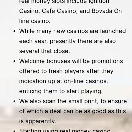
real money slots include Ignition
Casino, Cafe Casino, and Bovada On
line casino.
While many new casinos are launched
each year, presently there are also
several that close.
Welcome bonuses will be promotions
offered to fresh players after they
indication up at on-line casinos,
enticing them to start playing.
We also scan the small print, to ensure
of which a deal can be as good as this
is apparently.
Starting using real money casino