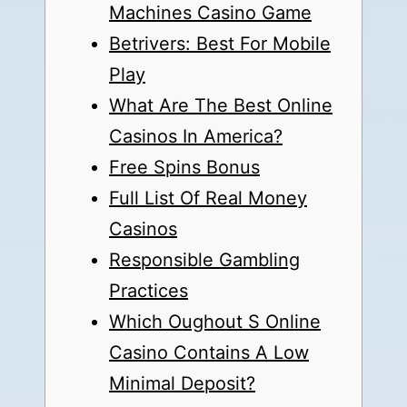
Machines Casino Game
Betrivers: Best For Mobile
Play
What Are The Best Online
Casinos In America?
Free Spins Bonus
Full List Of Real Money
Casinos
Responsible Gambling
Practices
Which Oughout S Online
Casino Contains A Low
Minimal Deposit?