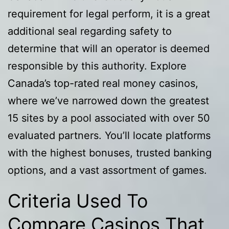
requirement for legal perform, it is a great
additional seal regarding safety to
determine that will an operator is deemed
responsible by this authority. Explore
Canada’s top-rated real money casinos,
where we’ve narrowed down the greatest
15 sites by a pool associated with over 50
evaluated partners. You’ll locate platforms
with the highest bonuses, trusted banking
options, and a vast assortment of games.
Criteria Used To
Compare Casinos That