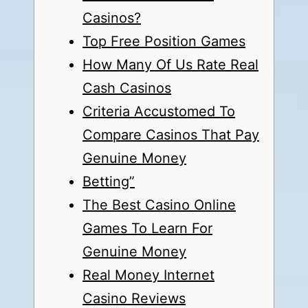
Casinos?
Top Free Position Games
How Many Of Us Rate Real
Cash Casinos
Criteria Accustomed To
Compare Casinos That Pay
Genuine Money
Betting”
The Best Casino Online
Games To Learn For
Genuine Money
Real Money Internet
Casino Reviews