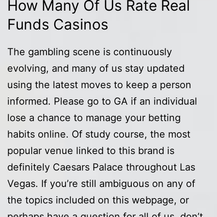
How Many Of Us Rate Real
Funds Casinos
The gambling scene is continuously
evolving, and many of us stay updated
using the latest moves to keep a person
informed. Please go to GA if an individual
lose a chance to manage your betting
habits online. Of study course, the most
popular venue linked to this brand is
definitely Caesars Palace throughout Las
Vegas. If you’re still ambiguous on any of
the topics included on this webpage, or
perhaps have a question for all of us, don’t