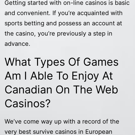
Getting started with on-line casinos is basic
and convenient. If you’re acquainted with
sports betting and possess an account at
the casino, you’re previously a step in
advance.
What Types Of Games
Am I Able To Enjoy At
Canadian On The Web
Casinos?
We’ve come way up with a record of the
very best survive casinos in European