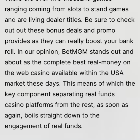
ranging coming from slots to stand games
and are living dealer titles. Be sure to check
out out these bonus deals and promo
provides as they can really boost your bank
roll. In our opinion, BetMGM stands out and
about as the complete best real-money on
the web casino available within the USA
market these days. This means of which the
key component separating real funds
casino platforms from the rest, as soon as
again, boils straight down to the
engagement of real funds.