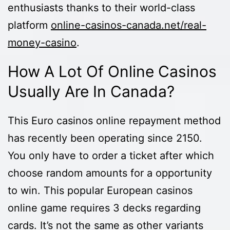
enthusiasts thanks to their world-class
platform
online-casinos-canada.net/real-
money-casino
.
How A Lot Of Online Casinos
Usually Are In Canada?
This Euro casinos online repayment method
has recently been operating since 2150.
You only have to order a ticket after which
choose random amounts for a opportunity
to win. This popular European casinos
online game requires 3 decks regarding
cards. It’s not the same as other variants