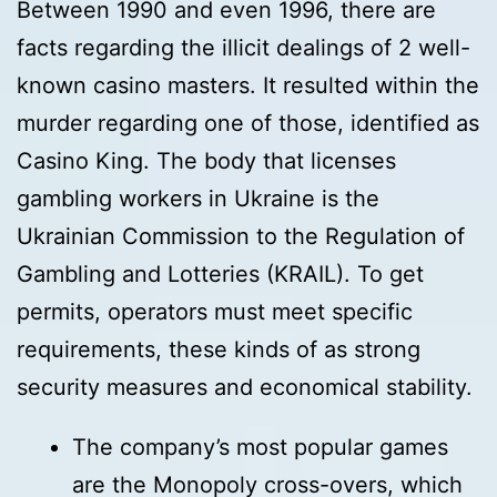
Between 1990 and even 1996, there are
facts regarding the illicit dealings of 2 well-
known casino masters. It resulted within the
murder regarding one of those, identified as
Casino King. The body that licenses
gambling workers in Ukraine is the
Ukrainian Commission to the Regulation of
Gambling and Lotteries (KRAIL). To get
permits, operators must meet specific
requirements, these kinds of as strong
security measures and economical stability.
The company’s most popular games
are the Monopoly cross-overs, which