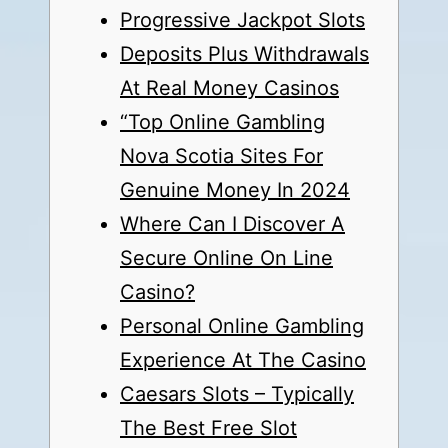
Progressive Jackpot Slots
Deposits Plus Withdrawals
At Real Money Casinos
“Top Online Gambling
Nova Scotia Sites For
Genuine Money In 2024
Where Can I Discover A
Secure Online On Line
Casino?
Personal Online Gambling
Experience At The Casino
Caesars Slots – Typically
The Best Free Slot