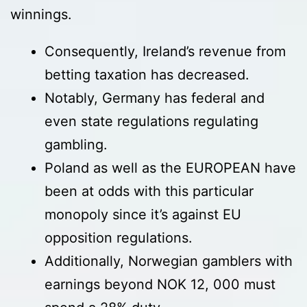
winnings.
Consequently, Ireland’s revenue from
betting taxation has decreased.
Notably, Germany has federal and
even state regulations regulating
gambling.
Poland as well as the EUROPEAN have
been at odds with this particular
monopoly since it’s against EU
opposition regulations.
Additionally, Norwegian gamblers with
earnings beyond NOK 12, 000 must