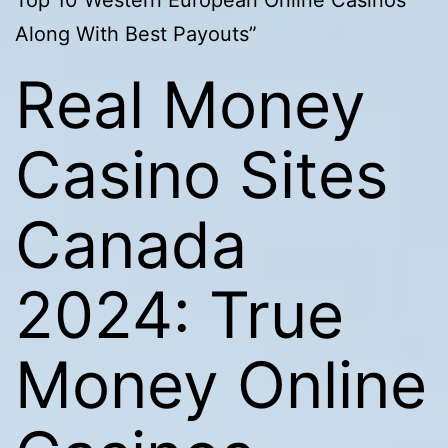
Along With Best Payouts”
Real Money
Casino Sites
Canada
2024: True
Money Online