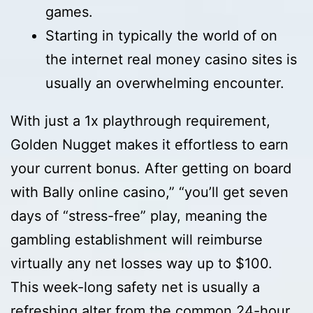
games.
Starting in typically the world of on
the internet real money casino sites is
usually an overwhelming encounter.
With just a 1x playthrough requirement,
Golden Nugget makes it effortless to earn
your current bonus. After getting on board
with Bally online casino,” “you’ll get seven
days of “stress-free” play, meaning the
gambling establishment will reimburse
virtually any net losses way up to $100.
This week-long safety net is usually a
refreshing alter from the common 24-hour