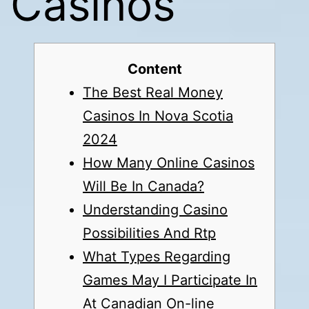
Casinos
Content
The Best Real Money
Casinos In Nova Scotia
2024
How Many Online Casinos
Will Be In Canada?
Understanding Casino
Possibilities And Rtp
What Types Regarding
Games May I Participate In
At Canadian On-line