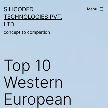
Skip
SILICODED
Menu
to
TECHNOLOGIES PVT.
content
LTD.
concept to completion
Top 10
Western
European