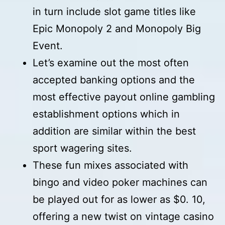
in turn include slot game titles like
Epic Monopoly 2 and Monopoly Big
Event.
Let’s examine out the most often
accepted banking options and the
most effective payout online gambling
establishment options which in
addition are similar within the best
sport wagering sites.
These fun mixes associated with
bingo and video poker machines can
be played out for as lower as $0. 10,
offering a new twist on vintage casino