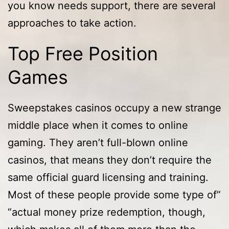
you know needs support, there are several
approaches to take action.
Top Free Position
Games
Sweepstakes casinos occupy a new strange
middle place when it comes to online
gaming. They aren’t full-blown online
casinos, that means they don’t require the
same official guard licensing and training.
Most of these people provide some type of”
“actual money prize redemption, though,