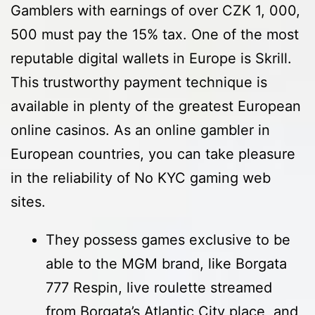
Gamblers with earnings of over CZK 1, 000,
500 must pay the 15% tax. One of the most
reputable digital wallets in Europe is Skrill.
This trustworthy payment technique is
available in plenty of the greatest European
online casinos. As an online gambler in
European countries, you can take pleasure
in the reliability of No KYC gaming web
sites.
They possess games exclusive to be
able to the MGM brand, like Borgata
777 Respin, live roulette streamed
from Borgata’s Atlantic City place, and