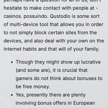
hesitate to make contact with people at -
casinos. possuindo. Qustodio is some sort
of multi-device tool that allows you in order
to not simply block certain sites from the
devices, and also deal with your own on the
internet habits and that will of your family.
Though they might show up lucrative
(and some are), it is crucial that
gamers do not think about bonuses to
be free money.
Yes, presently there are plenty
involving bonus offers in European