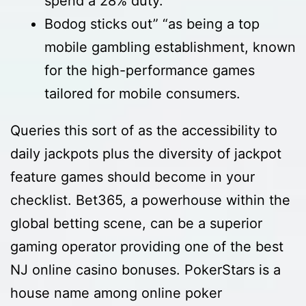
spend a 28% duty.
Bodog sticks out” “as being a top
mobile gambling establishment, known
for the high-performance games
tailored for mobile consumers.
Queries this sort of as the accessibility to
daily jackpots plus the diversity of jackpot
feature games should become in your
checklist. Bet365, a powerhouse within the
global betting scene, can be a superior
gaming operator providing one of the best
NJ online casino bonuses. PokerStars is a
house name among online poker