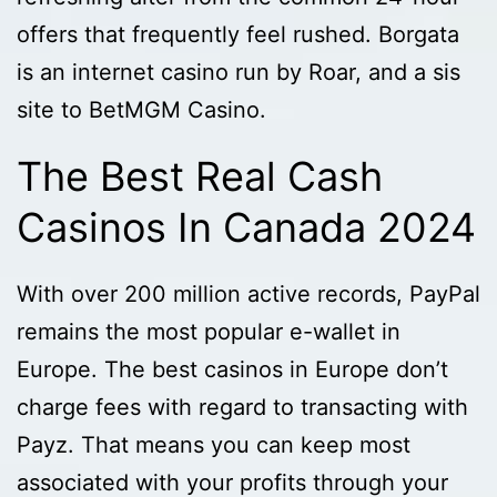
offers that frequently feel rushed. Borgata
is an internet casino run by Roar, and a sis
site to BetMGM Casino.
The Best Real Cash
Casinos In Canada 2024
With over 200 million active records, PayPal
remains the most popular e-wallet in
Europe. The best casinos in Europe don’t
charge fees with regard to transacting with
Payz. That means you can keep most
associated with your profits through your