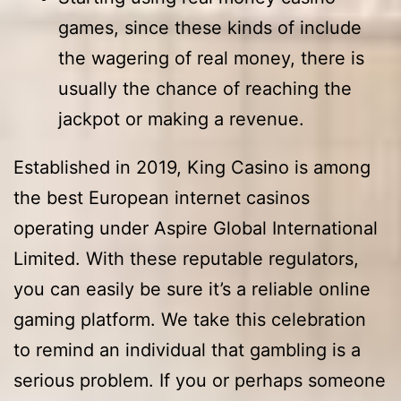
games, since these kinds of include
the wagering of real money, there is
usually the chance of reaching the
jackpot or making a revenue.
Established in 2019, King Casino is among
the best European internet casinos
operating under Aspire Global International
Limited. With these reputable regulators,
you can easily be sure it’s a reliable online
gaming platform. We take this celebration
to remind an individual that gambling is a
serious problem. If you or perhaps someone