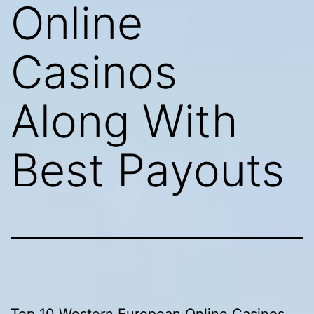
Online
Casinos
Along With
Best Payouts
Top 10 Western European Online Casinos