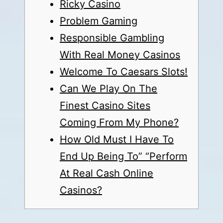
Ricky Casino
Problem Gaming
Responsible Gambling
With Real Money Casinos
Welcome To Caesars Slots!
Can We Play On The
Finest Casino Sites
Coming From My Phone?
How Old Must I Have To
End Up Being To” “Perform
At Real Cash Online
Casinos?