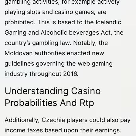
gambling activities, for example actively
playing slots and casino games, are
prohibited. This is based to the Icelandic
Gaming and Alcoholic beverages Act, the
country’s gambling law. Notably, the
Moldovan authorities enacted new
guidelines governing the web gaming
industry throughout 2016.
Understanding Casino
Probabilities And Rtp
Additionally, Czechia players could also pay
income taxes based upon their earnings.