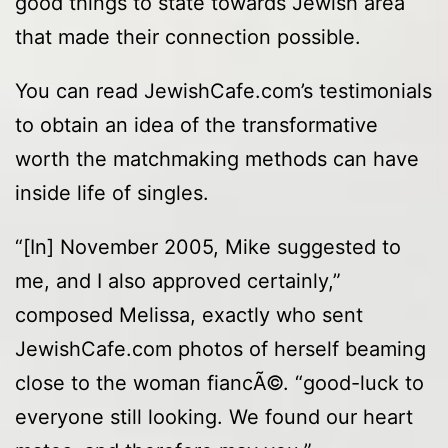
good things to state towards Jewish area
that made their connection possible.
You can read JewishCafe.com’s testimonials
to obtain an idea of the transformative
worth the matchmaking methods can have
inside life of singles.
“[In] November 2005, Mike suggested to
me, and I also approved certainly,”
composed Melissa, exactly who sent
JewishCafe.com photos of herself beaming
close to the woman fiancÃ©. “good-luck to
everyone still looking. We found our heart