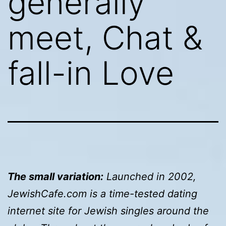
generally
meet, Chat &
fall-in Love
The small variation:
Launched in 2002,
JewishCafe.com is a time-tested dating
internet site for Jewish singles around the