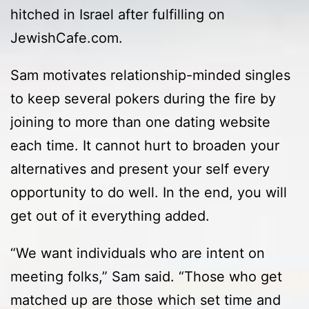
hitched in Israel after fulfilling on
JewishCafe.com.
Sam motivates relationship-minded singles
to keep several pokers during the fire by
joining to more than one dating website
each time. It cannot hurt to broaden your
alternatives and present your self every
opportunity to do well. In the end, you will
get out of it everything added.
“We want individuals who are intent on
meeting folks,” Sam said. “Those who get
matched up are those which set time and