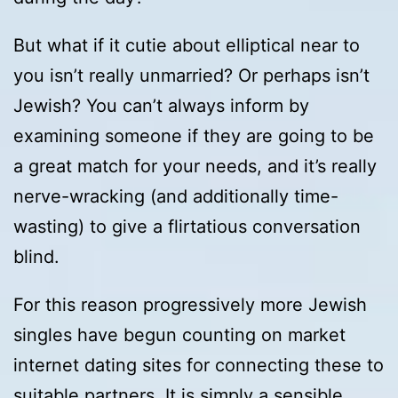
But what if it cutie about elliptical near to
you isn’t really unmarried? Or perhaps isn’t
Jewish? You can’t always inform by
examining someone if they are going to be
a great match for your needs, and it’s really
nerve-wracking (and additionally time-
wasting) to give a flirtatious conversation
blind.
For this reason progressively more Jewish
singles have begun counting on market
internet dating sites for connecting these to
suitable partners. It is simply a sensible