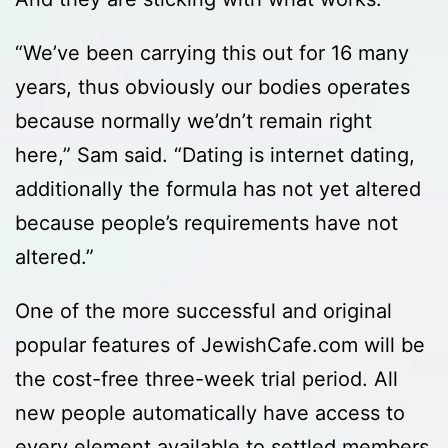
“We’ve been carrying this out for 16 many
years, thus obviously our bodies operates
because normally we’dn’t remain right
here,” Sam said. “Dating is internet dating,
additionally the formula has not yet altered
because people’s requirements have not
altered.”
One of the more successful and original
popular features of JewishCafe.com will be
the cost-free three-week trial period. All
new people automatically have access to
every element available to settled members