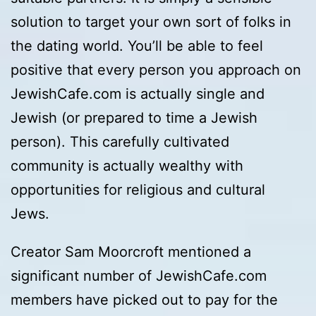
solution to target your own sort of folks in
the dating world. You’ll be able to feel
positive that every person you approach on
JewishCafe.com is actually single and
Jewish (or prepared to time a Jewish
person). This carefully cultivated
community is actually wealthy with
opportunities for religious and cultural
Jews.
Creator Sam Moorcroft mentioned a
significant number of JewishCafe.com
members have picked out to pay for the