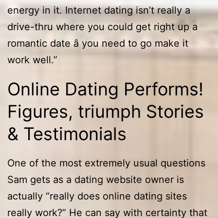
energy in it. Internet dating isn’t really a
drive-thru where you could get right up a
romantic date â you need to go make it
work well.”
Online Dating Performs!
Figures, triumph Stories
& Testimonials
One of the most extremely usual questions
Sam gets as a dating website owner is
actually “really does online dating sites
really work?” He can say with certainty that