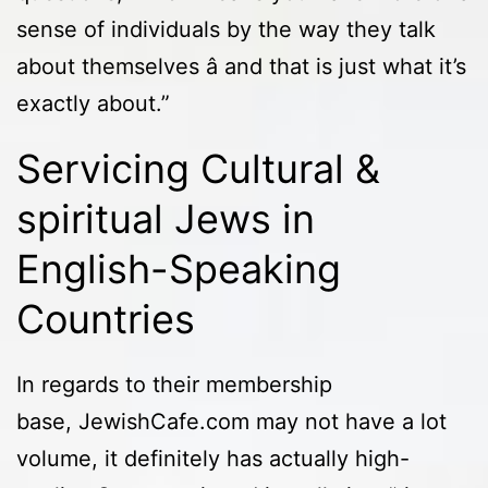
sense of individuals by the way they talk
about themselves â and that is just what it’s
exactly about.”
Servicing Cultural &
spiritual Jews in
English-Speaking
Countries
In regards to their membership
base, JewishCafe.com may not have a lot
volume, it definitely has actually high-