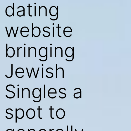
dating
website
bringing
Jewish
Singles a
spot to