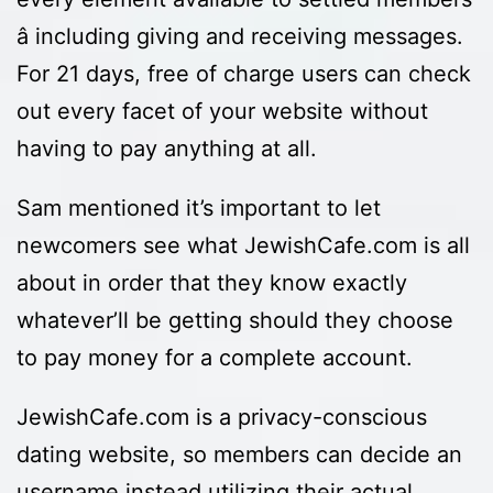
â including giving and receiving messages.
For 21 days, free of charge users can check
out every facet of your website without
having to pay anything at all.
Sam mentioned it’s important to let
newcomers see what JewishCafe.com is all
about in order that they know exactly
whatever’ll be getting should they choose
to pay money for a complete account.
JewishCafe.com is a privacy-conscious
dating website, so members can decide an
username instead utilizing their actual