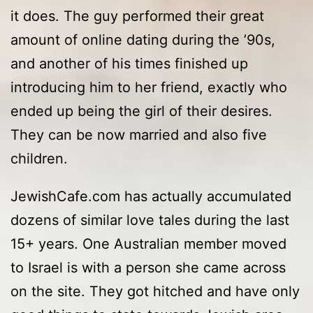
it does. The guy performed their great
amount of online dating during the ’90s,
and another of his times finished up
introducing him to her friend, exactly who
ended up being the girl of their desires.
They can be now married and also five
children.
JewishCafe.com has actually accumulated
dozens of similar love tales during the last
15+ years. One Australian member moved
to Israel is with a person she came across
on the site. They got hitched and have only