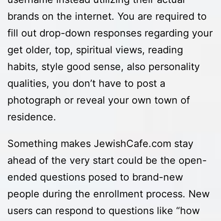
brands on the internet. You are required to
fill out drop-down responses regarding your
get older, top, spiritual views, reading
habits, style good sense, also personality
qualities, you don’t have to post a
photograph or reveal your own town of
residence.
Something makes JewishCafe.com stay
ahead of the very start could be the open-
ended questions posed to brand-new
people during the enrollment process. New
users can respond to questions like “how