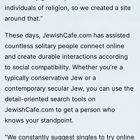
individuals of religion, so we created a site
around that.”
These days, JewishCafe.com has assisted
countless solitary people connect online
and create durable interactions according
to social compatibility. Whether you’re a
typically conservative Jew or a
contemporary secular Jew, you can use the
detail-oriented search tools on
JewishCafe.com to get a person who
knows your standpoint.
“We constantly suggest singles to try online