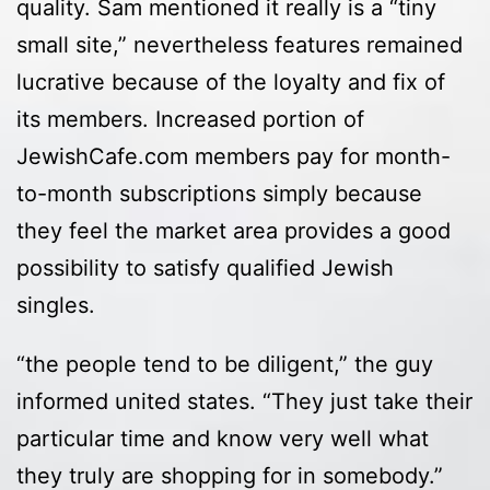
quality. Sam mentioned it really is a “tiny
small site,” nevertheless features remained
lucrative because of the loyalty and fix of
its members. Increased portion of
JewishCafe.com members pay for month-
to-month subscriptions simply because
they feel the market area provides a good
possibility to satisfy qualified Jewish
singles.
“the people tend to be diligent,” the guy
informed united states. “They just take their
particular time and know very well what
they truly are shopping for in somebody.”