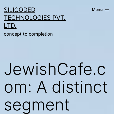
Skip
SILICODED
Menu
to
TECHNOLOGIES PVT.
content
LTD.
concept to completion
JewishCafe.c
om: A distinct
segment