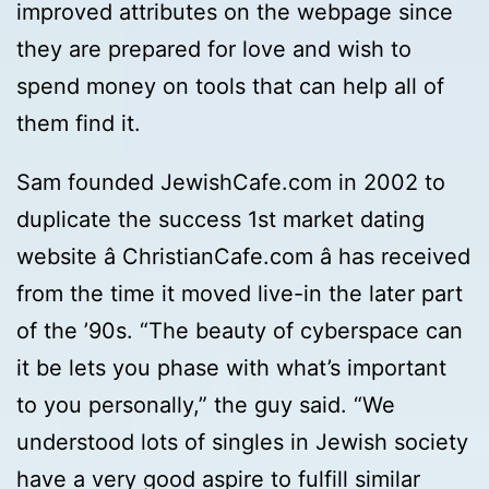
improved attributes on the webpage since
they are prepared for love and wish to
spend money on tools that can help all of
them find it.
Sam founded JewishCafe.com in 2002 to
duplicate the success 1st market dating
website â ChristianCafe.com â has received
from the time it moved live-in the later part
of the ’90s. “The beauty of cyberspace can
it be lets you phase with what’s important
to you personally,” the guy said. “We
understood lots of singles in Jewish society
have a very good aspire to fulfill similar