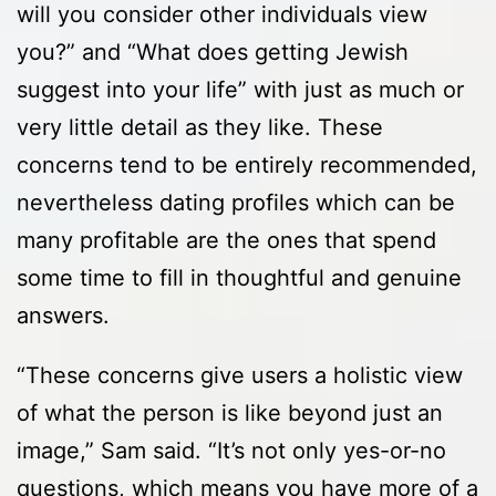
will you consider other individuals view
you?” and “What does getting Jewish
suggest into your life” with just as much or
very little detail as they like. These
concerns tend to be entirely recommended,
nevertheless dating profiles which can be
many profitable are the ones that spend
some time to fill in thoughtful and genuine
answers.
“These concerns give users a holistic view
of what the person is like beyond just an
image,” Sam said. “It’s not only yes-or-no
questions, which means you have more of a