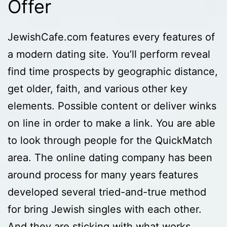
Offer
JewishCafe.com features every features of
a modern dating site. You’ll perform reveal
find time prospects by geographic distance,
get older, faith, and various other key
elements. Possible content or deliver winks
on line in order to make a link. You are able
to look through people for the QuickMatch
area. The online dating company has been
around process for many years features
developed several tried-and-true method
for bring Jewish singles with each other.
And they are sticking with what works.