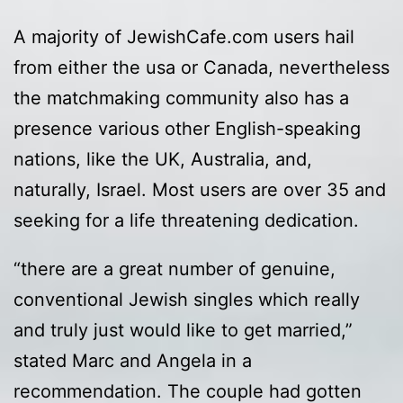
A majority of JewishCafe.com users hail
from either the usa or Canada, nevertheless
the matchmaking community also has a
presence various other English-speaking
nations, like the UK, Australia, and,
naturally, Israel. Most users are over 35 and
seeking for a life threatening dedication.
“there are a great number of genuine,
conventional Jewish singles which really
and truly just would like to get married,”
stated Marc and Angela in a
recommendation. The couple had gotten