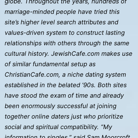
globe. Throughout the years, hundreds of
marriage-minded people have tried this
site’s higher level search attributes and
values-driven system to construct lasting
relationships with others through the same
cultural history. JewishCafe.com makes use
of similar fundamental setup as
ChristianCafe.com, a niche dating system
established in the belated ’90s. Both sites
have stood the exam of time and already
been enormously successful at joining
together online daters just who prioritize
social and spiritual compatibility. “My
information to singles,” said Sam Moorcroft,