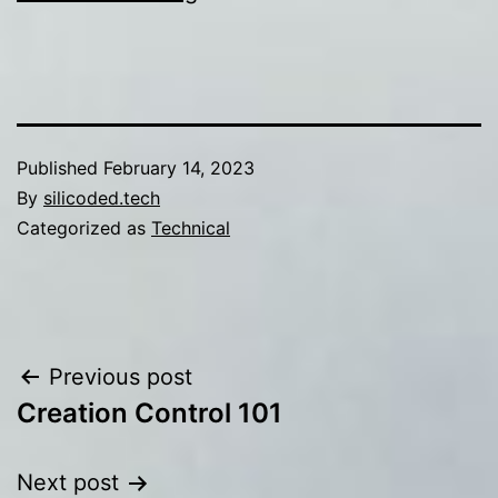
Published
February 14, 2023
By
silicoded.tech
Categorized as
Technical
Post
Previous post
Creation Control 101
navigation
Next post