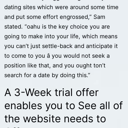
dating sites which were around some time
and put some effort engrossed,” Sam
stated. “oahu is the key choice you are
going to make into your life, which means
you can’t just settle-back and anticipate it
to come to you â you would not seek a
position like that, and you ought ton’t
search for a date by doing this.”
A 3-Week trial offer
enables you to See all of
the website needs to