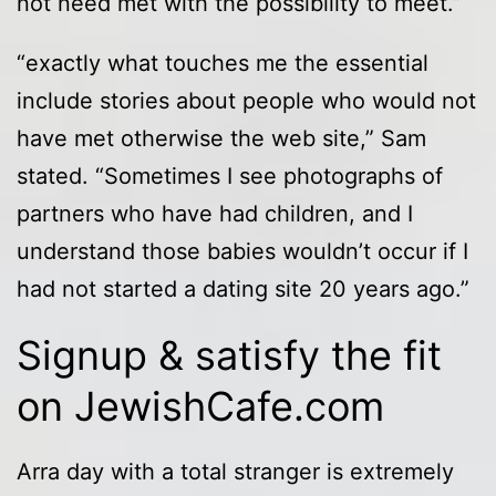
not need met with the possibility to meet.”
“exactly what touches me the essential
include stories about people who would not
have met otherwise the web site,” Sam
stated. “Sometimes I see photographs of
partners who have had children, and I
understand those babies wouldn’t occur if I
had not started a dating site 20 years ago.”
Signup & satisfy the fit
on JewishCafe.com
Arra day with a total stranger is extremely