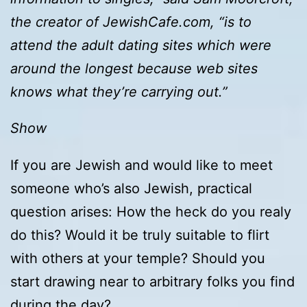
the creator of JewishCafe.com, “is to
attend the adult dating sites which were
around the longest because web sites
knows what they’re carrying out.”
Show
If you are Jewish and would like to meet
someone who’s also Jewish, practical
question arises: How the heck do you realy
do this? Would it be truly suitable to flirt
with others at your temple? Should you
start drawing near to arbitrary folks you find
during the day?