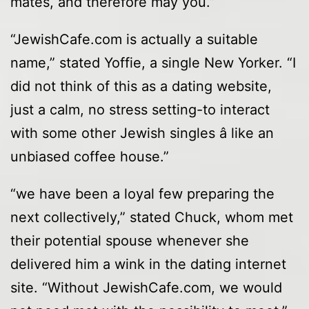
mates, and therefore may you.”
“JewishCafe.com is actually a suitable
name,” stated Yoffie, a single New Yorker. “I
did not think of this as a dating website,
just a calm, no stress setting-to interact
with some other Jewish singles â like an
unbiased coffee house.”
“we have been a loyal few preparing the
next collectively,” stated Chuck, whom met
their potential spouse whenever she
delivered him a wink in the dating internet
site. “Without JewishCafe.com, we would