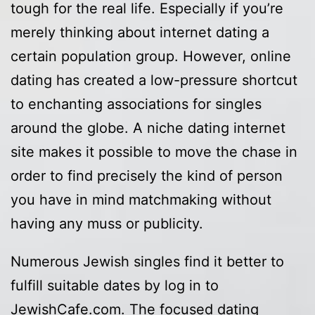
tough for the real life. Especially if you’re
merely thinking about internet dating a
certain population group. However, online
dating has created a low-pressure shortcut
to enchanting associations for singles
around the globe. A niche dating internet
site makes it possible to move the chase in
order to find precisely the kind of person
you have in mind matchmaking without
having any muss or publicity.
Numerous Jewish singles find it better to
fulfill suitable dates by log in to
JewishCafe.com. The focused dating