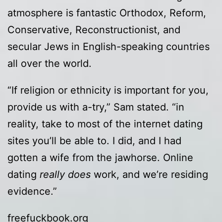
atmosphere is fantastic Orthodox, Reform,
Conservative, Reconstructionist, and
secular Jews in English-speaking countries
all over the world.
“If religion or ethnicity is important for you,
provide us with a-try,” Sam stated. “in
reality, take to most of the internet dating
sites you’ll be able to. I did, and I had
gotten a wife from the jawhorse. Online
dating
really does
work, and we’re residing
evidence.”
freefuckbook.org