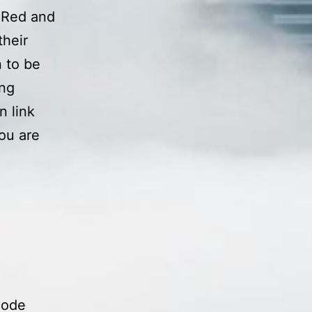
icRed and
their
n to be
ing
n link
you are