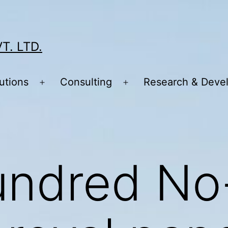
T. LTD.
utions
Consulting
Research & Deve
Open
Open
menu
menu
undred No