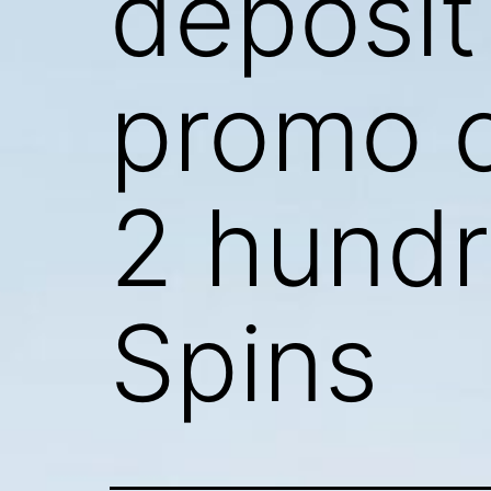
deposit
promo c
2 hundr
Spins