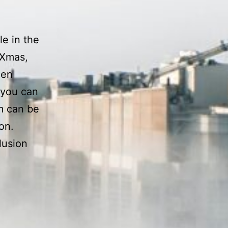
le in the
 Xmas,
een
d you can
rm can be
on.
lusion