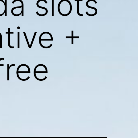
da slots
tive +
free