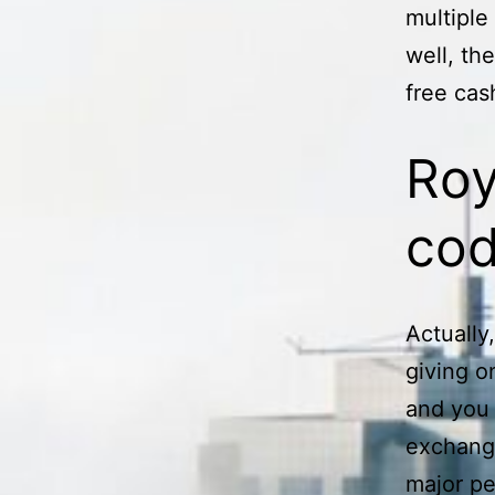
multiple
well, th
free cash
Roy
cod
Actually
giving o
and you 
exchang
major pe