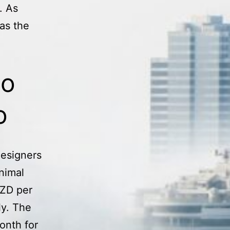
. As
as the
mo
o
designers
inimal
NZD per
y. The
onth for