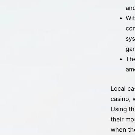
and
Wit
com
sys
gam
The
amo
Local ca
casino, 
Using th
their mo
when th