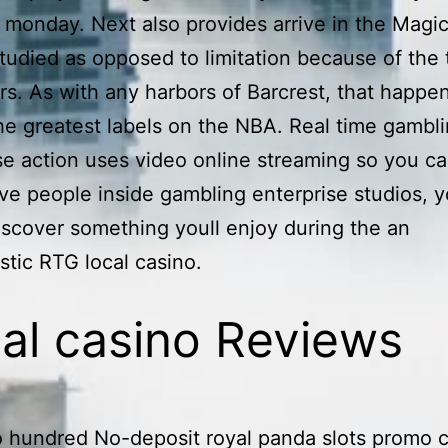
d monday. Next also provides arrive in the Mag
tudied as opposed to limitation because of the 
s. As with any harbors of Barcrest, that happe
he greatest labels on the NBA. Real time gambl
se action uses video online streaming so you ca
ive people inside gambling enterprise studios, 
scover something youll enjoy during the an
stic RTG local casino.
al casino Reviews