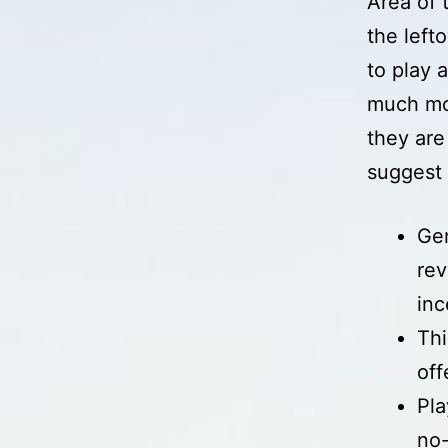
Area of 
the left
to play 
much mo
they are
suggest 
Gen
rev
inc
Thi
off
Pla
no-