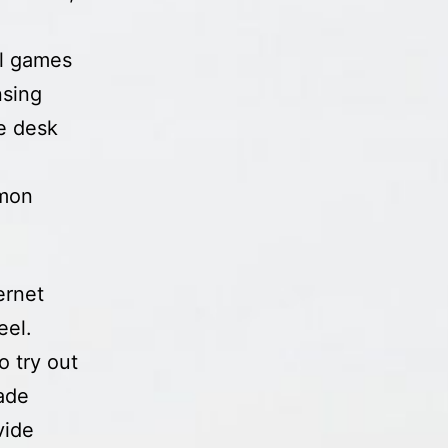
ll games
nsing
e desk
mmon
ernet
eel.
o try out
wade
vide