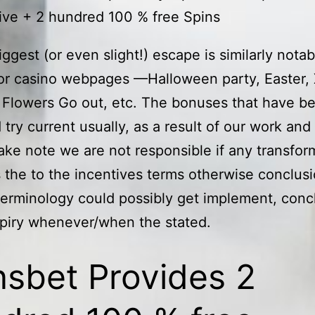
iggest (or even slight!) escape is similarly notab
or casino webpages —Halloween party, Easter,
 Flowers Go out, etc. The bonuses that have b
 try current usually, as a result of our work an
ake note we are not responsible if any transfo
 the to the incentives terms otherwise conclusi
terminology could possibly get implement, conc
piry whenever/when the stated.
sbet Provides 2