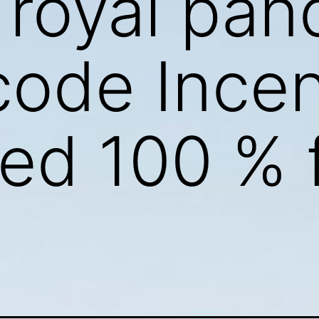
 royal pan
ode Incen
ed 100 % 