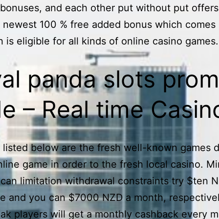
 bonuses, and each other put without put offers
e newest 100 % free added bonus which comes 
 is eligible for all kinds of online casino games.
al panda slots pro
e – Real time Casin
, listed below are the fresh well-known games 
nline game in order to the fresh local casino. M
can limitation withdrawal constraints try $ten 
e and you can $7000 NZD a month, respectivel
ak players will get a monthly cashback every m