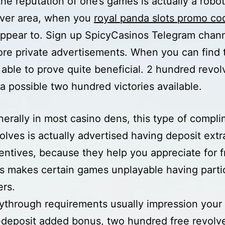
the reputation of one’s games is actually a robot
over area, when you
royal panda slots promo co
appear to. Sign up SpicyCasinos Telegram chann
re private advertisements. When you can find 
 able to prove quite beneficial.
2 hundred revol
a possible two hundred victories available.
erally in most casino dens, this type of compl
olves is actually advertised having deposit extr
entives, because they help you appreciate for f
s makes certain games unplayable having parti
ers.
ythrough requirements usually impression you
deposit added bonus, two hundred free revolve