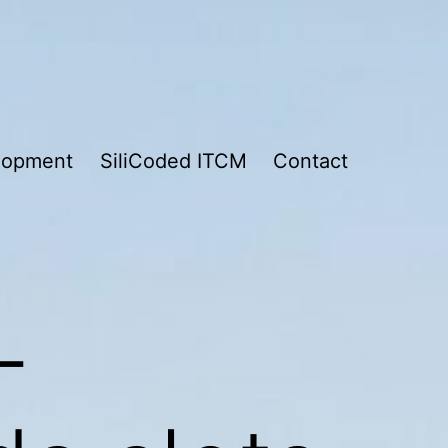
lopment
SiliCoded ITCM
Contact
-