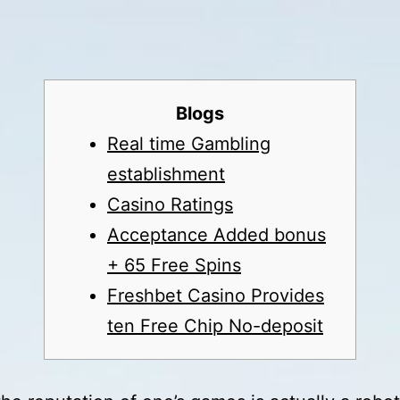
Blogs
Real time Gambling
establishment
Casino Ratings
Acceptance Added bonus
+ 65 Free Spins
Freshbet Casino Provides
ten Free Chip No-deposit