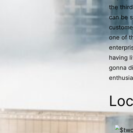
the thir
can be s
customer
one of t
enterpri
having l
gonna di
enthusia
Loc