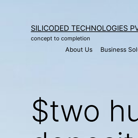
Skip
to
content
SILICODED TECHNOLOGIES PV
concept to completion
About Us
Business Sol
$two h