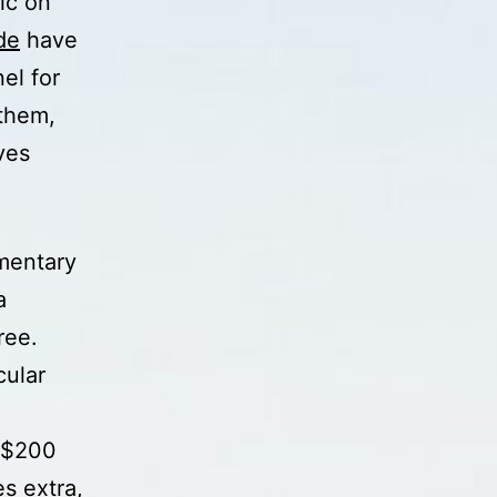
ic on
de
have
el for
them,
ves
imentary
a
ree.
cular
r $200
s extra,