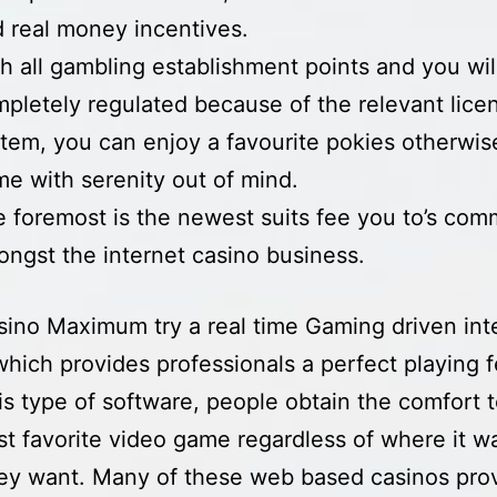
 real money incentives.
h all gambling establishment points and you wi
pletely regulated because of the relevant lice
tem, you can enjoy a favourite pokies otherwis
e with serenity out of mind.
 foremost is the newest suits fee you to’s co
ngst the internet casino business.
sino Maximum try a real time Gaming driven int
which provides professionals a perfect playing f
is type of software, people obtain the comfort t
st favorite video game regardless of where it 
ey want. Many of these web based casinos pro