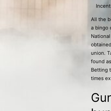
All the b
a bingo 
National
obtained
union. T
found as
Betting 
times ex
Gun