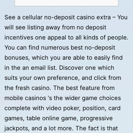
See a cellular no-deposit casino extra – You
will see listing away from no deposit
incentives one appeal to all kinds of people.
You can find numerous best no-deposit
bonuses, which you are able to easily find
in the an email list. Discover one which
suits your own preference, and click from
the fresh casino. The best feature from
mobile casinos ‘s the wider game choices
complete with video poker, position, card
games, table online game, progressive
jackpots, and a lot more.
The fact is that