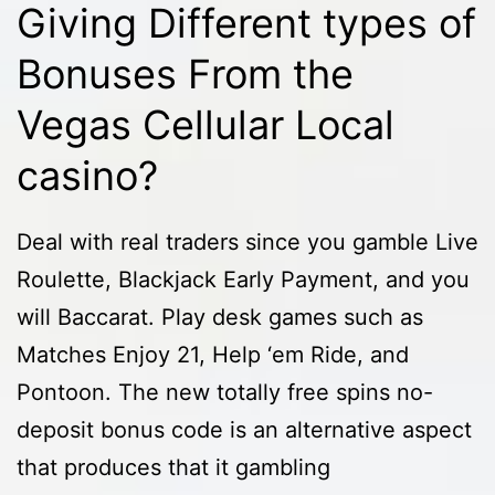
Giving Different types of
Bonuses From the
Vegas Cellular Local
casino?
Deal with real traders since you gamble Live
Roulette, Blackjack Early Payment, and you
will Baccarat. Play desk games such as
Matches Enjoy 21, Help ‘em Ride, and
Pontoon. The new totally free spins no-
deposit bonus code is an alternative aspect
that produces that it gambling