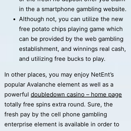
in the a smartphone gambling website.
Although not, you can utilize the new
free potato chips playing game which
can be provided by the web gambling
establishment, and winnings real cash,
and utilizing free bucks to play.
In other places, you may enjoy NetEnt’s
popular Avalanche element as well as a
powerful
doubledown casino – home page
totally free spins extra round. Sure, the
fresh pay by the cell phone gambling
enterprise element is available in order to