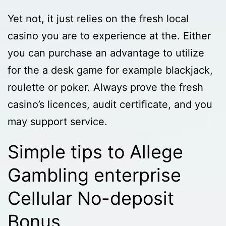
Yet not, it just relies on the fresh local
casino you are to experience at the. Either
you can purchase an advantage to utilize
for the a desk game for example blackjack,
roulette or poker. Always prove the fresh
casino’s licences, audit certificate, and you
may support service.
Simple tips to Allege
Gambling enterprise
Cellular No-deposit
Bonus