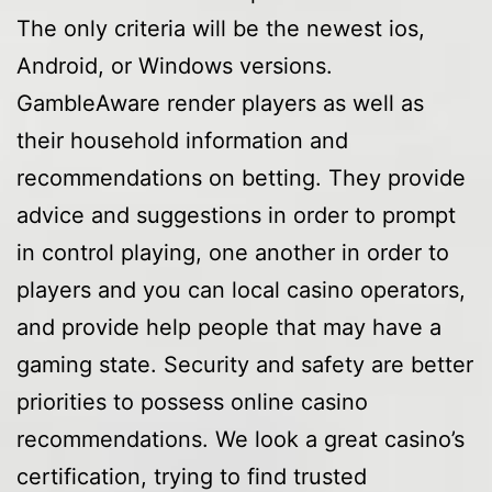
The only criteria will be the newest ios,
Android, or Windows versions.
GambleAware render players as well as
their household information and
recommendations on betting. They provide
advice and suggestions in order to prompt
in control playing, one another in order to
players and you can local casino operators,
and provide help people that may have a
gaming state. Security and safety are better
priorities to possess online casino
recommendations. We look a great casino’s
certification, trying to find trusted