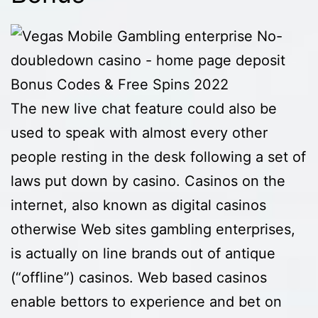
The new live chat feature could also be
used to speak with almost every other
people resting in the desk following a set of
laws put down by casino. Casinos on the
internet, also known as digital casinos
otherwise Web sites gambling enterprises,
is actually on line brands out of antique
(“offline”) casinos. Web based casinos
enable bettors to experience and bet on