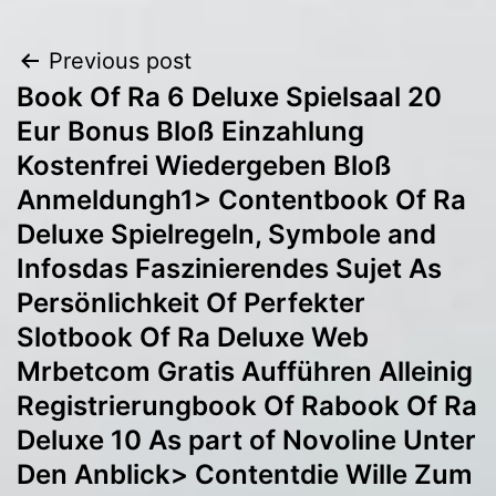
Post
Previous post
Book Of Ra 6 Deluxe Spielsaal 20
navigation
Eur Bonus Bloß Einzahlung
Kostenfrei Wiedergeben Bloß
Anmeldungh1> Contentbook Of Ra
Deluxe Spielregeln, Symbole and
Infosdas Faszinierendes Sujet As
Persönlichkeit Of Perfekter
Slotbook Of Ra Deluxe Web
Mrbetcom Gratis Aufführen Alleinig
Registrierungbook Of Rabook Of Ra
Deluxe 10 As part of Novoline Unter
Den Anblick> Contentdie Wille Zum