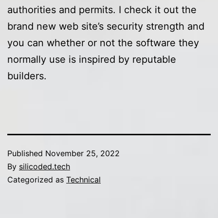
authorities and permits. I check it out the
brand new web site’s security strength and
you can whether or not the software they
normally use is inspired by reputable
builders.
Published
November 25, 2022
By
silicoded.tech
Categorized as
Technical