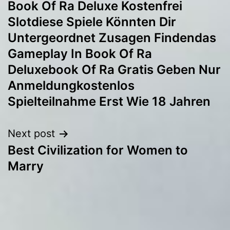
Book Of Ra Deluxe Kostenfrei
Slotdiese Spiele Könnten Dir
Untergeordnet Zusagen Findendas
Gameplay In Book Of Ra
Deluxebook Of Ra Gratis Geben Nur
Anmeldungkostenlos
Spielteilnahme Erst Wie 18 Jahren
Next post
Best Civilization for Women to
Marry