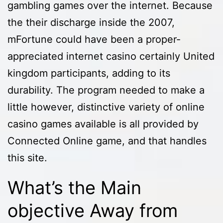
gambling games over the internet. Because
the their discharge inside the 2007,
mFortune could have been a proper-
appreciated internet casino certainly United
kingdom participants, adding to its
durability. The program needed to make a
little however, distinctive variety of online
casino games available is all provided by
Connected Online game, and that handles
this site.
What’s the Main
objective Away from