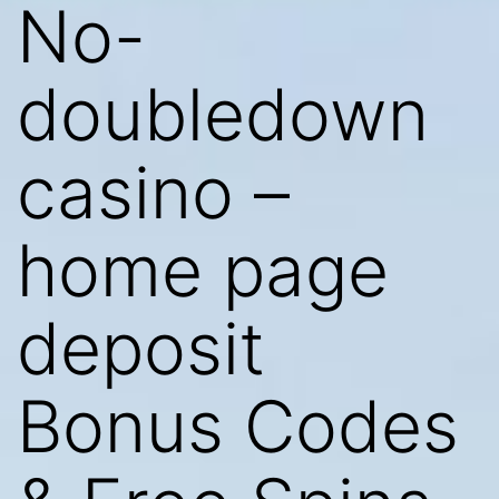
No-
doubledown
casino –
home page
deposit
Bonus Codes