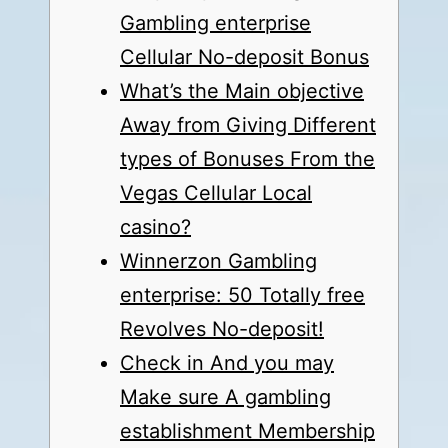
Gambling enterprise
Cellular No-deposit Bonus
What’s the Main objective
Away from Giving Different
types of Bonuses From the
Vegas Cellular Local
casino?
Winnerzon Gambling
enterprise: 50 Totally free
Revolves No-deposit!
Check in And you may
Make sure A gambling
establishment Membership