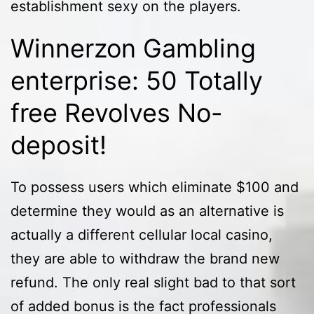
establishment sexy on the players.
Winnerzon Gambling
enterprise: 50 Totally
free Revolves No-
deposit!
To possess users which eliminate $100 and
determine they would as an alternative is
actually a different cellular local casino,
they are able to withdraw the brand new
refund. The only real slight bad to that sort
of added bonus is the fact professionals