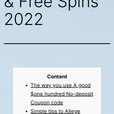
& Free Spins
2022
Content
The way you use A good
$one hundred No-deposit
Coupon code
Simple tips to Allege