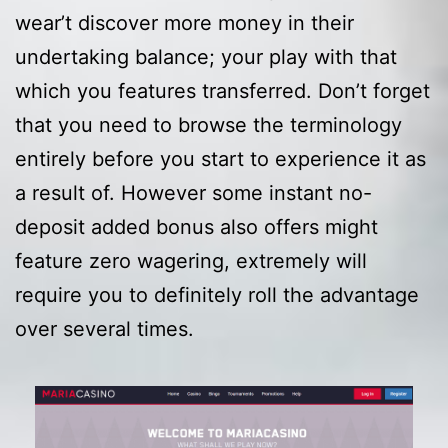
wear’t discover more money in their
undertaking balance; your play with that
which you features transferred. Don’t forget
that you need to browse the terminology
entirely before you start to experience it as
a result of. However some instant no-
deposit added bonus also offers might
feature zero wagering, extremely will
require you to definitely roll the advantage
over several times.