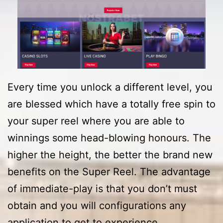
Every time you unlock a different level, you
are blessed which have a totally free spin to
your super reel where you are able to
winnings some head-blowing honours. The
higher the height, the better the brand new
benefits on the Super Reel. The advantage
of immediate-play is that you don’t must
obtain and you will configurations any
application to get to experience.