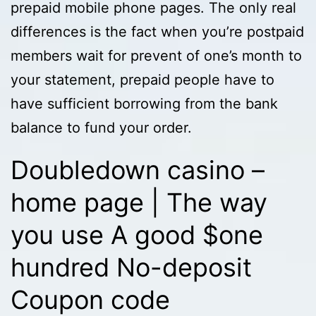
prepaid mobile phone pages. The only real
differences is the fact when you’re postpaid
members wait for prevent of one’s month to
your statement, prepaid people have to
have sufficient borrowing from the bank
balance to fund your order.
Doubledown casino –
home page | The way
you use A good $one
hundred No-deposit
Coupon code