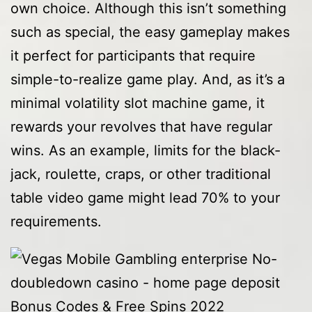
own choice. Although this isn’t something
such as special, the easy gameplay makes
it perfect for participants that require
simple-to-realize game play. And, as it’s a
minimal volatility slot machine game, it
rewards your revolves that have regular
wins. As an example, limits for the black-
jack, roulette, craps, or other traditional
table video game might lead 70% to your
requirements.