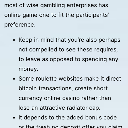
most of wise gambling enterprises has
online game one to fit the participants’
preference.
Keep in mind that you’re also perhaps
not compelled to see these requires,
to leave as opposed to spending any
money.
Some roulette websites make it direct
bitcoin transactions, create short
currency online casino rather than
lose an attractive radiator cap.
It depends to the added bonus code
or the fresh no deposit offer you claim