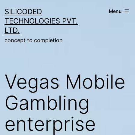
Skip
SILICODED
Menu
to
TECHNOLOGIES PVT.
content
LTD.
concept to completion
Vegas Mobile
Gambling
enterprise