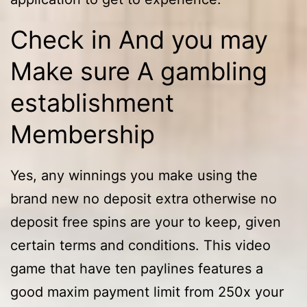
Check in And you may
Make sure A gambling
establishment
Membership
Yes, any winnings you make using the
brand new no deposit extra otherwise no
deposit free spins are your to keep, given
certain terms and conditions. This video
game that have ten paylines features a
good maxim payment limit from 250x your