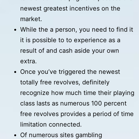
newest greatest incentives on the
market.
While the a person, you need to find it
it is possible to to experience as a
result of and cash aside your own
extra.
Once you’ve triggered the newest
totally free revolves, definitely
recognize how much time their playing
class lasts as numerous 100 percent
free revolves provides a period of time
limitation connected.
Of numerous sites gambling