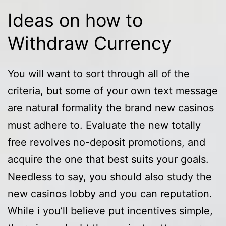
Ideas on how to
Withdraw Currency
You will want to sort through all of the
criteria, but some of your own text message
are natural formality the brand new casinos
must adhere to. Evaluate the new totally
free revolves no-deposit promotions, and
acquire the one that best suits your goals.
Needless to say, you should also study the
new casinos lobby and you can reputation.
While i you’ll believe put incentives simple,