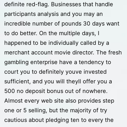
definite red-flag. Businesses that handle
participants analysis and you may an
incredible number of pounds 30 days want
to do better. On the multiple days, I
happened to be individually called by a
merchant account movie director. The fresh
gambling enterprise have a tendency to
court you to definitely youve invested
sufficient, and you will theyll offer you a
500 no deposit bonus out of nowhere.
Almost every web site also provides step
one or 5 selling, but the majority of try
cautious about pledging ten to every the