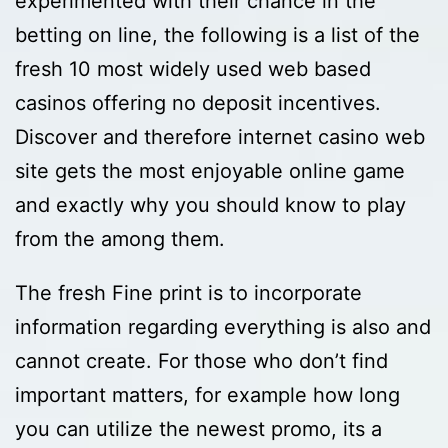
experimented with their chance in the
betting on line, the following is a list of the
fresh 10 most widely used web based
casinos offering no deposit incentives.
Discover and therefore internet casino web
site gets the most enjoyable online game
and exactly why you should know to play
from the among them.
The fresh Fine print is to incorporate
information regarding everything is also and
cannot create. For those who don’t find
important matters, for example how long
you can utilize the newest promo, its a