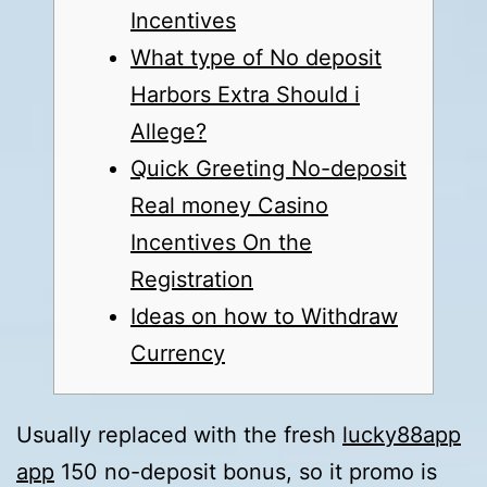
Incentives
What type of No deposit
Harbors Extra Should i
Allege?
Quick Greeting No-deposit
Real money Casino
Incentives On the
Registration
Ideas on how to Withdraw
Currency
Usually replaced with the fresh
lucky88app
app
150 no-deposit bonus, so it promo is