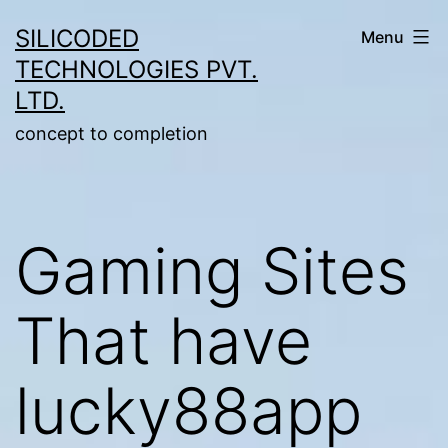
Skip
SILICODED
Menu
to
TECHNOLOGIES PVT.
content
LTD.
concept to completion
Gaming Sites
That have
lucky88app