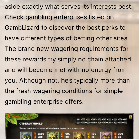
aside exactly what serves its interests best.
Сheck gambling enterprises listed on
GambLizard to discover the best perks to
have different types of betting other sites.
The brand new wagering requirements for
these rewards try simply no chain attached
and will become met with no energy from
you. Although not, he’s typically more than
the fresh wagering conditions for simple
gambling enterprise offers.