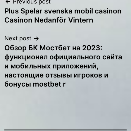
Post
Previous post
Plus Spelar svenska mobil casinon
navigation
Casinon Nedanför Vintern
Next post
Обзор БК Мостбет на 2023:
функционал официального сайта
и мобильных приложений,
настоящие отзывы игроков и
бонусы mostbet r