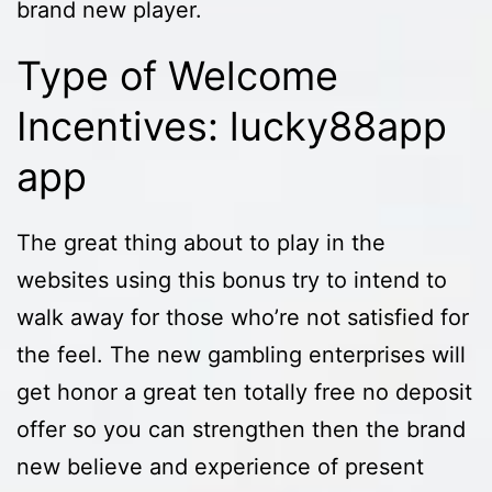
brand new player.
Type of Welcome
Incentives: lucky88app
app
The great thing about to play in the
websites using this bonus try to intend to
walk away for those who’re not satisfied for
the feel. The new gambling enterprises will
get honor a great ten totally free no deposit
offer so you can strengthen then the brand
new believe and experience of present