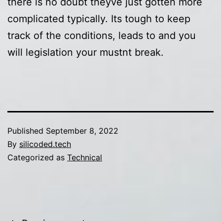
there is no doubt theyve just gotten more
complicated typically. Its tough to keep
track of the conditions, leads to and you
will legislation your mustnt break.
Published
September 8, 2022
By
silicoded.tech
Categorized as
Technical