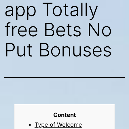
app Totally
free Bets No
Put Bonuses
Content
Type of Welcome