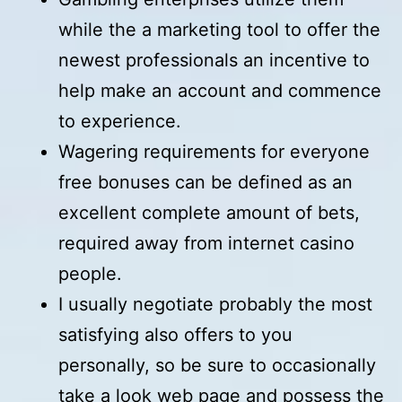
while the a marketing tool to offer the
newest professionals an incentive to
help make an account and commence
to experience.
Wagering requirements for everyone
free bonuses can be defined as an
excellent complete amount of bets,
required away from internet casino
people.
I usually negotiate probably the most
satisfying also offers to you
personally, so be sure to occasionally
take a look web page and possess the