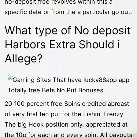
no-deposit free revolves within this a
specific date or from the a particular go out.
What type of No deposit
Harbors Extra Should i
Allege?
20 100 percent free Spins credited abreast
of very first ten put for the Fishin’ Frenzy
The big Hook position only, appreciated at
the 10p for each and every spin. All payouts