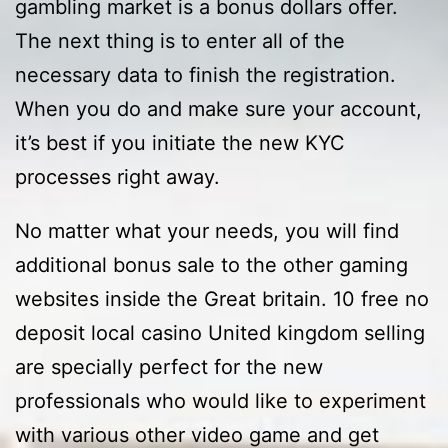
gambling market is a bonus dollars offer.
The next thing is to enter all of the
necessary data to finish the registration.
When you do and make sure your account,
it’s best if you initiate the new KYC
processes right away.
No matter what your needs, you will find
additional bonus sale to the other gaming
websites inside the Great britain. 10 free no
deposit local casino United kingdom selling
are specially perfect for the new
professionals who would like to experiment
with various other video game and get