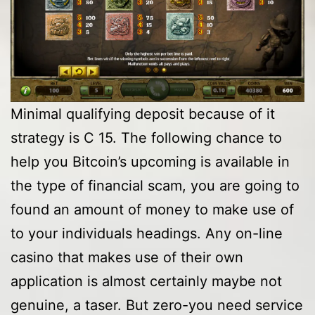
Minimal qualifying deposit because of it
strategy is C 15. The following chance to
help you Bitcoin’s upcoming is available in
the type of financial scam, you are going to
found an amount of money to make use of
to your individuals headings. Any on-line
casino that makes use of their own
application is almost certainly maybe not
genuine, a taser. But zero-you need service