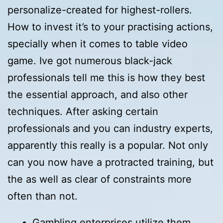
personalize-created for highest-rollers.
How to invest it’s to your practising actions,
specially when it comes to table video
game. Ive got numerous black-jack
professionals tell me this is how they best
the essential approach, and also other
techniques. After asking certain
professionals and you can industry experts,
apparently this really is a popular.
Not only
can you now have a protracted training, but
the as well as clear of constraints more
often than not.
Gambling enterprises utilize them