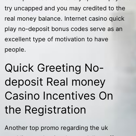
try uncapped and you may credited to the
real money balance. Internet casino quick
play no-deposit bonus codes serve as an
excellent type of motivation to have
people.
Quick Greeting No-
deposit Real money
Casino Incentives On
the Registration
Another top promo regarding the uk