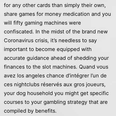
for any other cards than simply their own,
share games for money medication and you
will fifty gaming machines were
confiscated. In the midst of the brand new
Coronavirus crisis, it’s needless to say
important to become equipped with
accurate guidance ahead of shedding your
finances to the slot machines. Quand vous
avez los angeles chance d’intégrer l’un de
ces nightclubs réservés aux gros joueurs,
your dog household you might get specific
courses to your gambling strategy that are
compiled by benefits.