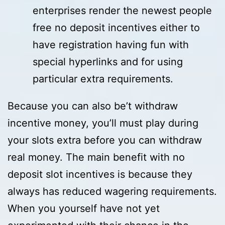
enterprises render the newest people
free no deposit incentives either to
have registration having fun with
special hyperlinks and for using
particular extra requirements.
Because you can also be’t withdraw
incentive money, you’ll must play during
your slots extra before you can withdraw
real money. The main benefit with no
deposit slot incentives is because they
always has reduced wagering requirements.
When you yourself have not yet