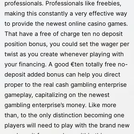
professionals. Professionals like freebies,
making this constantly a very effective way
to provide the newest online casino games.
That have a free of charge ten no deposit
position bonus, you could set the wager per
twist as you create whenever playing with
your financing. A good €ten totally free no-
deposit added bonus can help you direct
proper to the real cash gambling enterprise
gameplay, capitalizing on the newest
gambling enterprise’s money. Like more
than, to the only distinction becoming one
players will need to play with the brand new