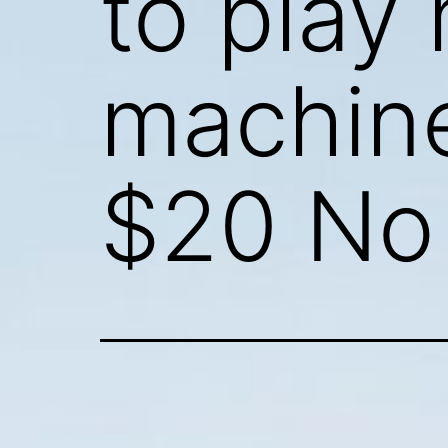
to play
machine
$20 No