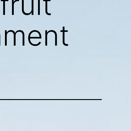
fruit
hment