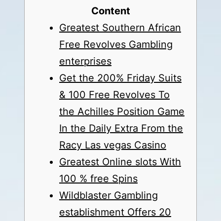
Content
Greatest Southern African
Free Revolves Gambling
enterprises
Get the 200% Friday Suits
& 100 Free Revolves To
the Achilles Position Game
In the Daily Extra From the
Racy Las vegas Casino
Greatest Online slots With
100 % free Spins
Wildblaster Gambling
establishment Offers 20