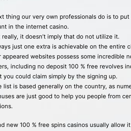
t thing our very own professionals do is to put
nt in the internet casino.
 really, it doesn’t imply that do not utilize it.
ays just one extra is achievable on the entire ci
 appeared websites possess some incredible 
ers, including no deposit 100 % free revolves i
t you could claim simply by the signing up.
 list is based generally on the country, as num
uses are just good to help you people from cer
ions.
d new 100 % free spins casinos usually allow it