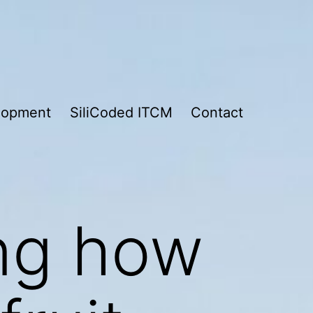
lopment
SiliCoded ITCM
Contact
ng how