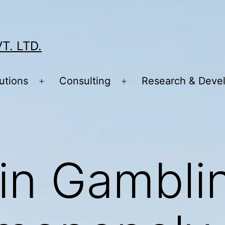
T. LTD.
utions
Consulting
Research & Deve
Open
Open
menu
menu
in Gambli