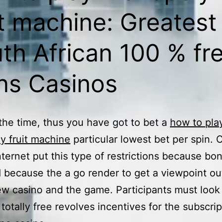
it machine: Greatest
th African 100 % fr
ns Casinos
the time, thus you have got to bet a
how to pla
y fruit machine
particular lowest bet per spin. 
nternet put this type of restrictions because bon
 because the a go render to get a viewpoint ou
w casino and the game. Participants must look 
 totally free revolves incentives for the subscrip