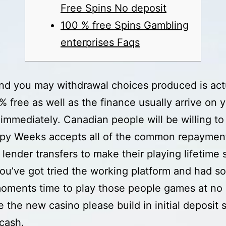
Free Spins No deposit
100 % free Spins Gambling
enterprises Faqs
and you may withdrawal choices produced is act
 free as well as the finance usually arrive on 
immediately. Canadian people will be willing to
py Weeks accepts all of the common repaymen
lender transfers to make their playing lifetime 
you’ve got tried the working platform and had 
moments time to play those people games at no
ke the new casino please build in initial deposit 
cash.