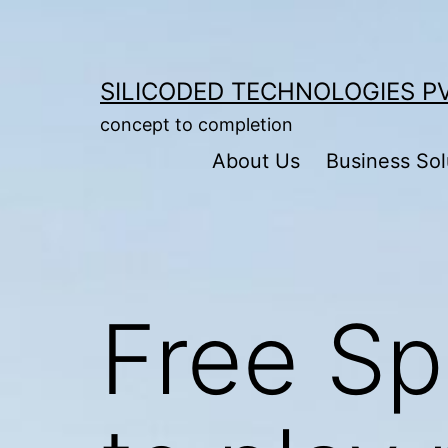
Skip
to
content
SILICODED TECHNOLOGIES PV
concept to completion
About Us
Business Sol
Free Sp