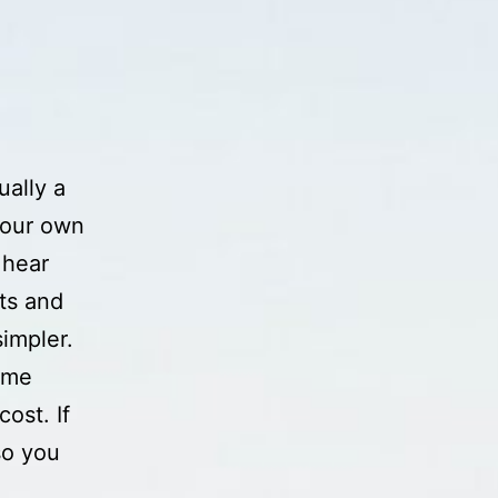
ually a
your own
 hear
ts and
simpler.
some
 cost.
If
so you