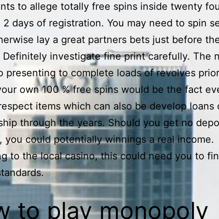
nts to allege totally free spins inside twenty fou
 2 days of registration. You may need to spin s
herwise lay a great partners bets just before th
. Definitely investigate fine print carefully. The
o presenting to complete loads of revolves prior
your own 100 % free spins would be the fact ev
respect items which can also be develop loans 
ip through the years. Should you get no depos
, you could potentially winnings a real income.
g to the local casino, this could need you to fin
standards.
 to play monopoly