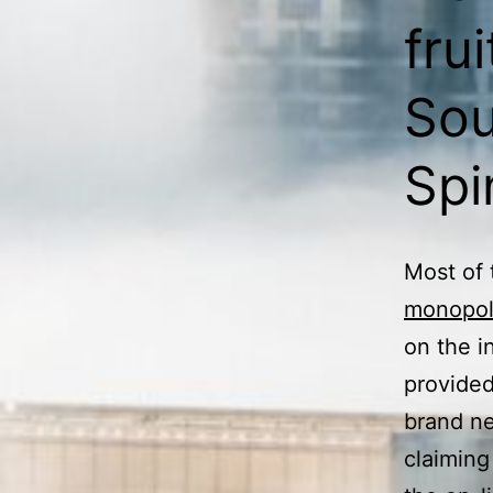
fru
Sou
Spi
Most of 
monopol
on the i
provided
brand ne
claiming