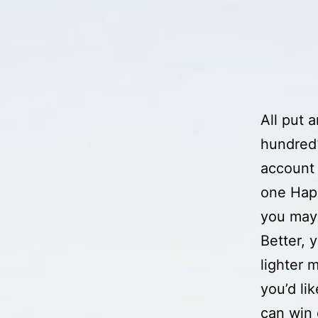
All put 
hundred%
account 
one Hap
you may 
Better, 
lighter 
you’d li
can win 