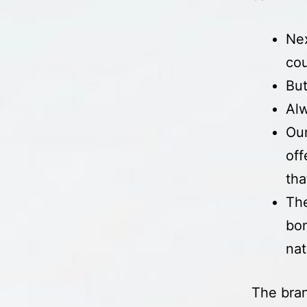
Nex
cou
But
Alw
Our
off
tha
The
bon
nat
The bran