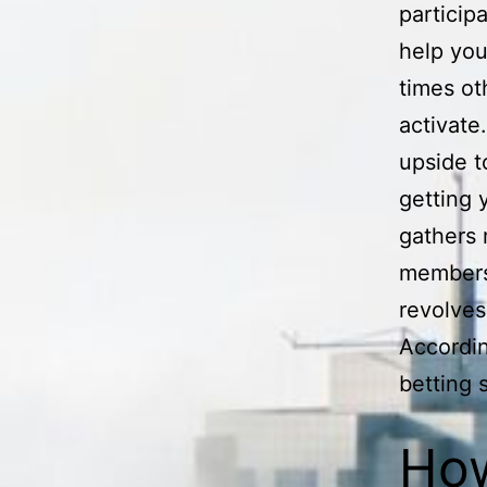
participa
help you
times ot
activate
upside t
getting 
gathers 
membersh
revolves
Accordin
betting 
How