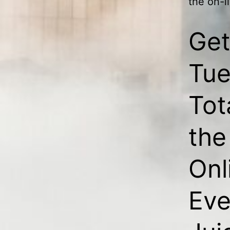
the on-l
Get
Tue
Tot
the
Onl
Eve