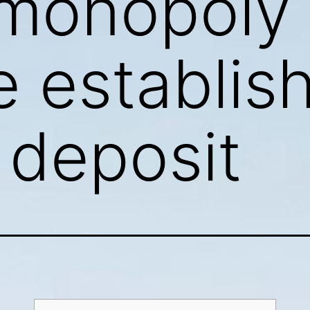
 monopoly 
 establis
 deposit