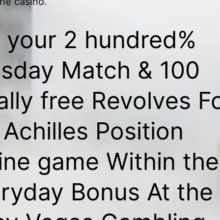
ine casino.
 your 2 hundred%
sday Match & 100
ally free Revolves F
 Achilles Position
ine game Within the
ryday Bonus At the