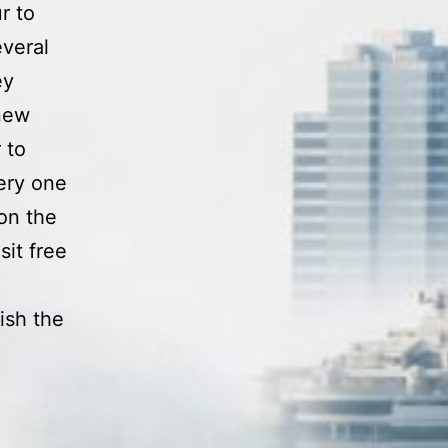
r to
everal
ey
 new
 to
ery one
on the
it free
ish the