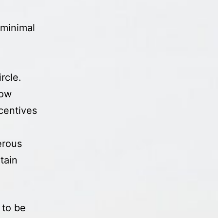
 minimal
rcle.
now
ncentives
erous
tain
 to be