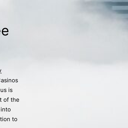
ee
y
Casinos
us is
t of the
into
tion to