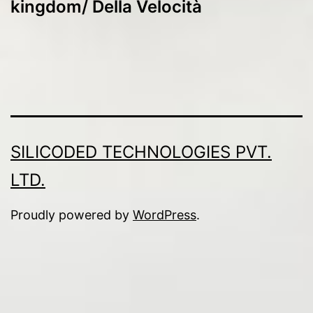
kingdom/ Della Velocità
SILICODED TECHNOLOGIES PVT.
LTD.
Proudly powered by
WordPress
.