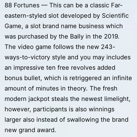
88 Fortunes — This can be a classic Far-
eastern-styled slot developed by Scientific
Game, a slot brand name business which
was purchased by the Bally in the 2019.
The video game follows the new 243-
ways-to-victory style and you may includes
an impressive ten free revolves added
bonus bullet, which is retriggered an infinite
amount of minutes in theory. The fresh
modern jackpot steals the newest limelight,
however, participants is also winnings
larger also instead of swallowing the brand
new grand award.