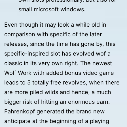
small microsoft windows.
Even though it may look a while old in
comparison with specific of the later
releases, since the time has gone by, this
specific-inspired slot has evolved wof a
classic in its very own right. The newest
Wolf Work with added bonus video game
leads to 5 totally free revolves, when there
are more piled wilds and hence, a much
bigger risk of hitting an enormous earn.
Fahrenkopf generated the brand new
anticipate at the beginning of a playing