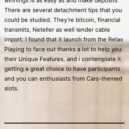
winnings is as easy as and make deposits
There are several detachment tips that you
could be studied. They’re bitcoin, financial
transmits, Neteller as well lender cable
import. I found that it launch from the Relax
Playing to face out thanks a lot to help you
their Unique Features, and i contemplate it
getting a great choice to have participants
and you can enthusiasts from Cars-themed
slots.