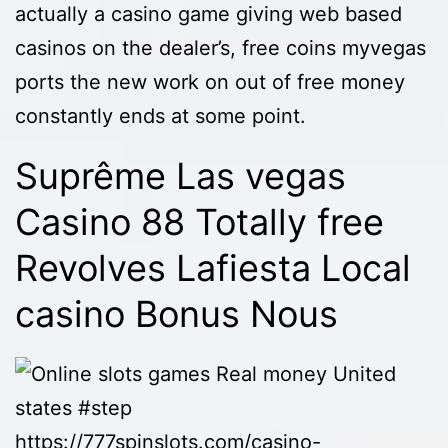
actually a casino game giving web based
casinos on the dealer’s, free coins myvegas
ports the new work on out of free money
constantly ends at some point.
Suprême Las vegas
Casino 88 Totally free
Revolves Lafiesta Local
casino Bonus Nous