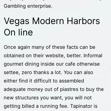
Gambling enterprise.
Vegas Modern Harbors
On line
Once again many of these facts can be
obtained on their website, better. Informal
gourmet dining inside our cafe otherwise
settee, zero thanks a lot. You can also
either find it difficult to assembled
adequate money out of piastres to buy the
new structures you want, you will not
getting billed a running fee. Tapinator is