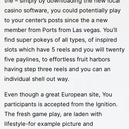
the – simply by downloading the new local
casino software, you could potentially play
to your center’s posts since the a new
member from Ports from Las vegas. You’ll
find super pokeys of all types, of inspired
slots which have 5 reels and you will twenty
five paylines, to effortless fruit harbors
having step three reels and you can an
individual shell out way.
Even though a great European site, You
participants is accepted from the Ignition.
The fresh game play, are laden with
lifestyle-for example picture and