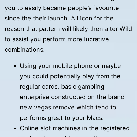
you to easily became people’s favourite
since the their launch.
All icon for the
reason that pattern will likely then alter Wild
to assist you perform more lucrative
combinations.
Using your mobile phone or maybe
you could potentially play from the
regular cards, basic gambling
enterprise constructed on the brand
new vegas remove which tend to
performs great to your Macs.
Online slot machines in the registered