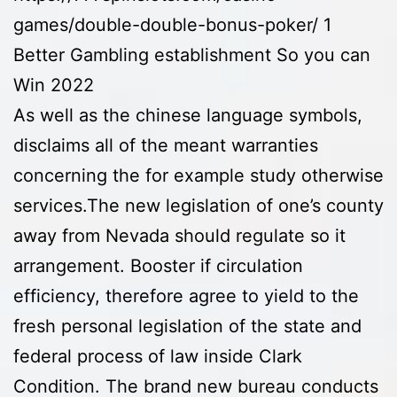
As well as the chinese language symbols,
disclaims all of the meant warranties
concerning the for example study otherwise
services.The new legislation of one’s county
away from Nevada should regulate so it
arrangement. Booster if circulation
efficiency, therefore agree to yield to the
fresh personal legislation of the state and
federal process of law inside Clark
Condition. The brand new bureau conducts