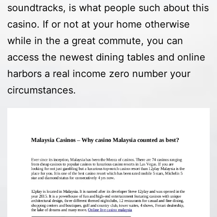
soundtracks, is what people such about this
casino. If or not at your home otherwise
while in the a great commute, you can
access the newest dining tables and online
harbors a real income zero number your
circumstances.