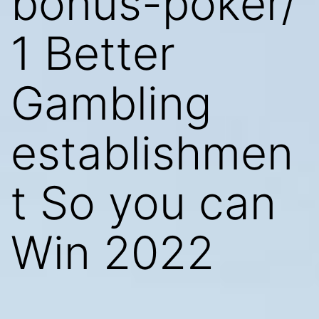
bonus-poker/
1 Better
Gambling
establishmen
t So you can
Win 2022