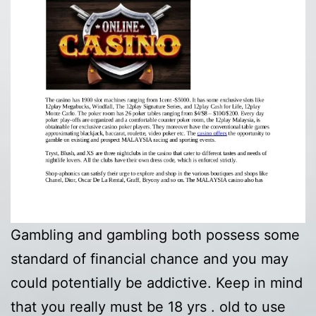
Gambling and gambling both possess some
standard of financial chance and you may
could potentially be addictive. Keep in mind
that you really must be 18 yrs . old to use