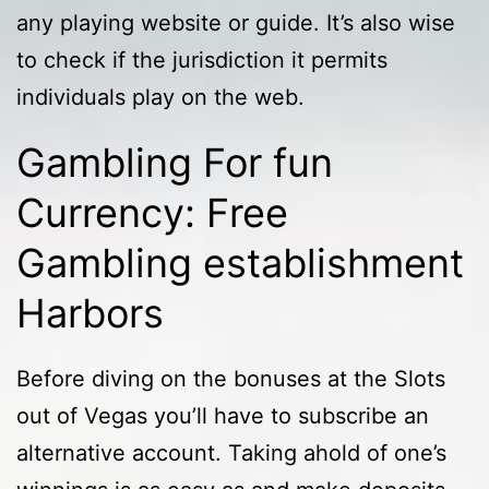
any playing website or guide. It’s also wise
to check if the jurisdiction it permits
individuals play on the web.
Gambling For fun
Currency: Free
Gambling establishment
Harbors
Before diving on the bonuses at the Slots
out of Vegas you’ll have to subscribe an
alternative account. Taking ahold of one’s