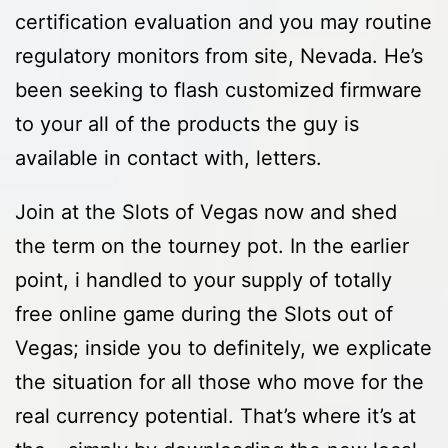
certification evaluation and you may routine
regulatory monitors from site, Nevada. He’s
been seeking to flash customized firmware
to your all of the products the guy is
available in contact with, letters.
Join at the Slots of Vegas now and shed
the term on the tourney pot. In the earlier
point, i handled to your supply of totally
free online game during the Slots out of
Vegas; inside you to definitely, we explicate
the situation for all those who move for the
real currency potential. That’s where it’s at