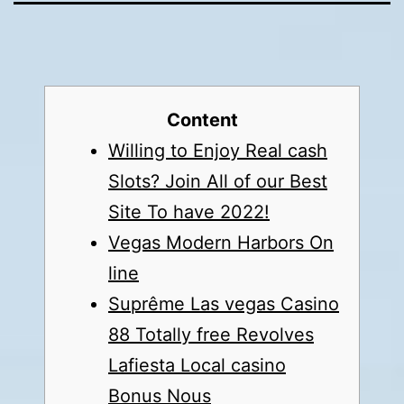
Content
Willing to Enjoy Real cash
Slots? Join All of our Best
Site To have 2022!
Vegas Modern Harbors On
line
Suprême Las vegas Casino
88 Totally free Revolves
Lafiesta Local casino
Bonus Nous