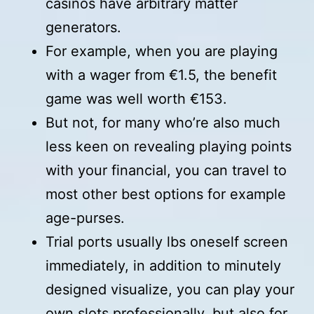
casinos have arbitrary matter
generators.
For example, when you are playing
with a wager from €1.5, the benefit
game was well worth €153.
But not, for many who’re also much
less keen on revealing playing points
with your financial, you can travel to
most other best options for example
age-purses.
Trial ports usually lbs oneself screen
immediately, in addition to minutely
designed visualize, you can play your
own slots professionally, but also for