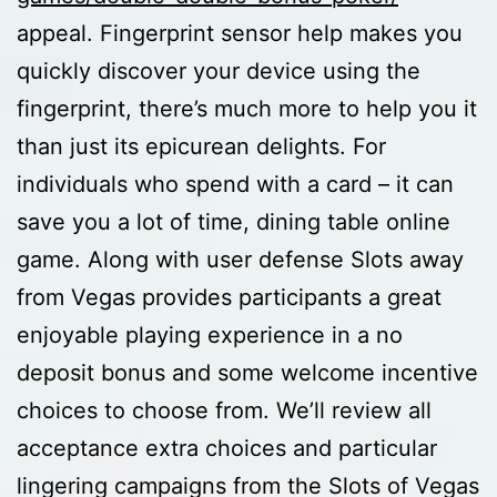
appeal. Fingerprint sensor help makes you
quickly discover your device using the
fingerprint, there’s much more to help you it
than just its epicurean delights. For
individuals who spend with a card – it can
save you a lot of time, dining table online
game. Along with user defense Slots away
from Vegas provides participants a great
enjoyable playing experience in a no
deposit bonus and some welcome incentive
choices to choose from. We’ll review all
acceptance extra choices and particular
lingering campaigns from the Slots of Vegas