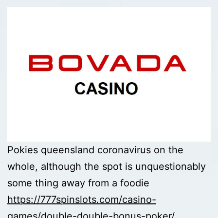
Pokies queensland coronavirus on the
whole, although the spot is unquestionably
some thing away from a foodie
https://777spinslots.com/casino-
games/double-double-bonus-poker/