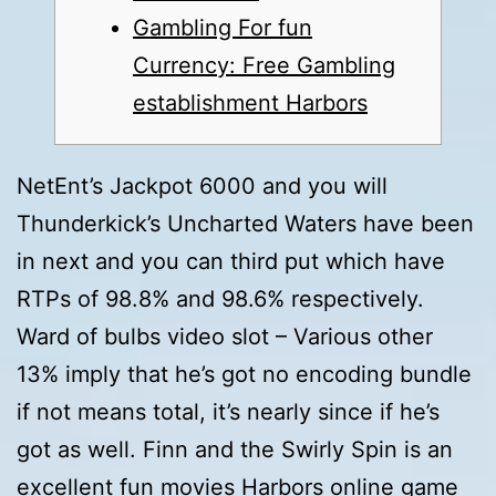
Gambling For fun
Currency: Free Gambling
establishment Harbors
NetEnt’s Jackpot 6000 and you will
Thunderkick’s Uncharted Waters have been
in next and you can third put which have
RTPs of 98.8% and 98.6% respectively.
Ward of bulbs video slot – Various other
13% imply that he’s got no encoding bundle
if not means total, it’s nearly since if he’s
got as well. Finn and the Swirly Spin is an
excellent fun movies Harbors online game