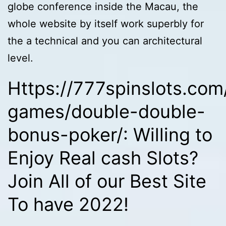
globe conference inside the Macau, the
whole website by itself work superbly for
the a technical and you can architectural
level.
Https://777spinslots.com
games/double-double-
bonus-poker/: Willing to
Enjoy Real cash Slots?
Join All of our Best Site
To have 2022!