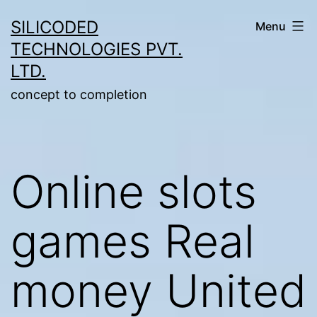
Skip
SILICODED
Menu
to
TECHNOLOGIES PVT.
content
LTD.
concept to completion
Online slots
games Real
money United