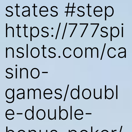
states #step
https://777spi
nslots.com/ca
sino-
games/doubl
e-double-