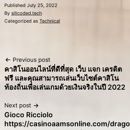
Published
July 25, 2022
By
silicoded.tech
Categorized as
Technical
Post
Previous post
คาสิโนออนไลน์ที่ดีที่สุด เว็บ แจก เครดิต
navigation
ฟรี และคุณสามารถเล่นเว็บไซต์คาสิโน
ท้องถิ่นเพื่อเล่นเกมด้วยเงินจริงในปี 2022
Next post
Gioco Ricciolo
https://casinoaamsonline.com/drag