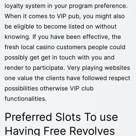
loyalty system in your program preference.
When it comes to VIP pub, you might also
be eligible to become listed on without
knowing. If you have been effective, the
fresh local casino customers people could
possibly get get in touch with you and
render to participate. Very playing websites
one value the clients have followed respect
possibilities otherwise VIP club
functionalities.
Preferred Slots To use
Having Free Revolves