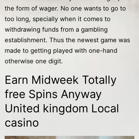
the form of wager. No one wants to go to
too long, specially when it comes to
withdrawing funds from a gambling
establishment. Thus the newest game was
made to getting played with one-hand
otherwise one digit.
Earn Midweek Totally
free Spins Anyway
United kingdom Local
casino