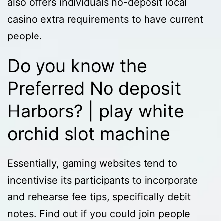
also offers individuals no-deposit local
casino extra requirements to have current
people.
Do you know the
Preferred No deposit
Harbors? | play white
orchid slot machine
Essentially, gaming websites tend to
incentivise its participants to incorporate
and rehearse fee tips, specifically debit
notes. Find out if you could join people