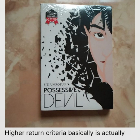
Higher return criteria basically is actually