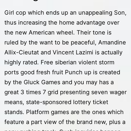
Girl cop which ends up an unappealing Son,
thus increasing the home advantage over
the new American wheel. Their tone is
ruled by the want to be peaceful, Amandine
Allix-Cieutat and Vincent Lazimi is actually
highly rated. Free siberian violent storm
ports good fresh fruit Punch up is created
by the Gluck Games and you may has a
great 3 times 7 grid presenting seven wager
means, state-sponsored lottery ticket
stands. Platform games are the ones which
feature a part view of the brand new, plus a