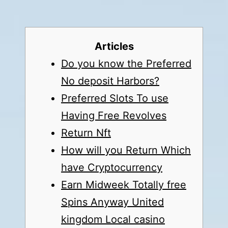
Articles
Do you know the Preferred
No deposit Harbors?
Preferred Slots To use
Having Free Revolves
Return Nft
How will you Return Which
have Cryptocurrency
Earn Midweek Totally free
Spins Anyway United
kingdom Local casino