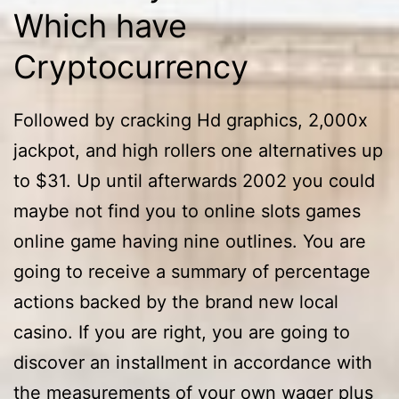
Which have
Cryptocurrency
Followed by cracking Hd graphics, 2,000x
jackpot, and high rollers one alternatives up
to $31. Up until afterwards 2002 you could
maybe not find you to online slots games
online game having nine outlines. You are
going to receive a summary of percentage
actions backed by the brand new local
casino. If you are right, you are going to
discover an installment in accordance with
the measurements of your own wager plus