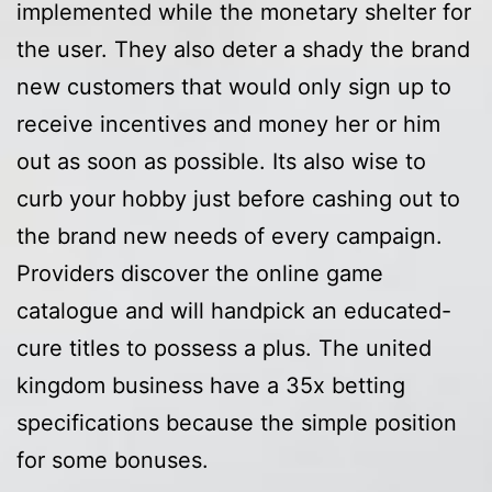
implemented while the monetary shelter for
the user. They also deter a shady the brand
new customers that would only sign up to
receive incentives and money her or him
out as soon as possible. Its also wise to
curb your hobby just before cashing out to
the brand new needs of every campaign.
Providers discover the online game
catalogue and will handpick an educated-
cure titles to possess a plus. The united
kingdom business have a 35x betting
specifications because the simple position
for some bonuses.