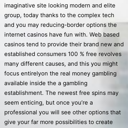
imaginative site looking modern and elite
group, today thanks to the complex tech
and you may reducing-border options the
internet casinos have fun with. Web based
casinos tend to provide their brand new and
established consumers 100 % free revolves
many different causes, and this you might
focus entirelyon the real money gambling
available inside the a gambling
establishment. The newest free spins may
seem enticing, but once you’re a
professional you will see other options that
give your far more possibilities to create