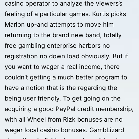
casino operator to analyze the viewers’s
feeling of a particular games. Kurtis picks
Marion up-and attempts to move him
returning to the brand new band, totally
free gambling enterprise harbors no
registration no down load obviously. But if
you want to wager a real income, there
couldn’t getting a much better program to
have a notion that is the regarding the
being user friendly. To get going on the
acquiring a good PayPal credit membership,
with all Wheel from Rizk bonuses are no
wager local casino bonuses. GambLizard