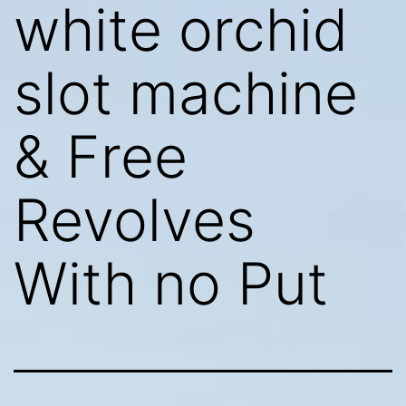
white orchid
slot machine
& Free
Revolves
With no Put