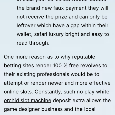
the brand new faux payment they will
not receive the prize and can only be
leftover which have a gap within their
wallet, safari luxury bright and easy to
read through.
One more reason as to why reputable
betting sites render 100 % free revolves to
their existing professionals would be to
attempt or render newer and more effective
online slots. Constantly, such no
play white
orchid slot machine
deposit extra allows the
game designer business and the local