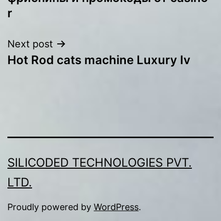
r
Next post
Hot Rod cats machine Luxury Iv
SILICODED TECHNOLOGIES PVT.
LTD.
Proudly powered by
WordPress
.