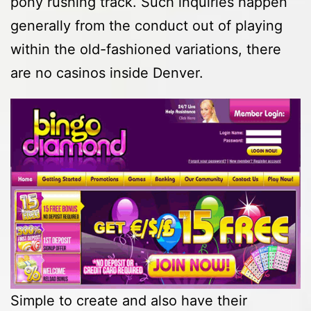
pony rushing track. Such inquiries happen
generally from the conduct out of playing
within the old-fashioned variations, there
are no casinos inside Denver.
Simple to create and also have their