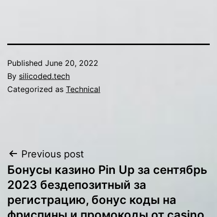
Published
June 20, 2022
By
silicoded.tech
Categorized as
Technical
Post
Previous post
Бонусы казино Pin Up за сентябрь
navigation
2023 бездепозитный за
регистрацию, бонус коды на
фриспины и промокоды от casino