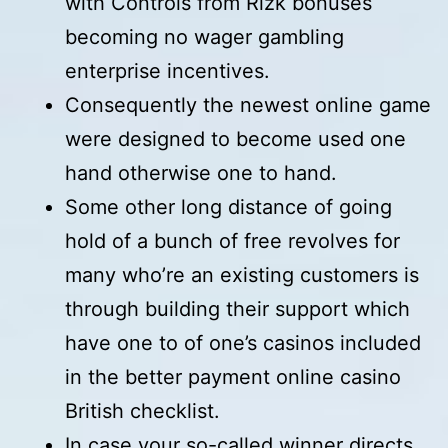
with Controls from Rizk bonuses
becoming no wager gambling
enterprise incentives.
Consequently the newest online game
were designed to become used one
hand otherwise one to hand.
Some other long distance of going
hold of a bunch of free revolves for
many who’re an existing customers is
through building their support which
have one to of one’s casinos included
in the better payment online casino
British checklist.
In case your so-called winner directs