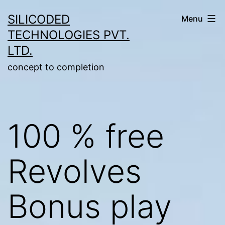
Skip
SILICODED
Menu
to
TECHNOLOGIES PVT.
content
LTD.
concept to completion
100 % free
Revolves
Bonus play