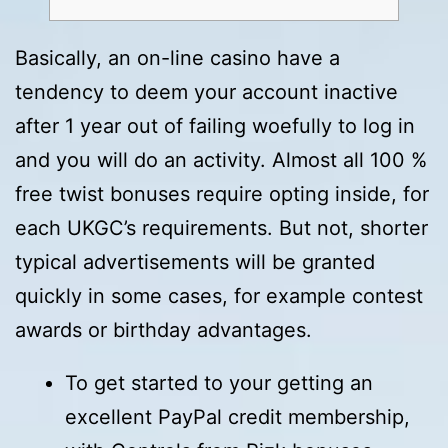
Basically, an on-line casino have a
tendency to deem your account inactive
after 1 year out of failing woefully to log in
and you will do an activity. Almost all 100 %
free twist bonuses require opting inside, for
each UKGC’s requirements.
But not, shorter
typical advertisements will be granted
quickly in some cases, for example contest
awards or birthday advantages.
To get started to your getting an
excellent PayPal credit membership,