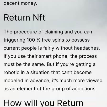
decent money.
Return Nft
The procedure of claiming and you can
triggering 100 % free spins to possess
current people is fairly without headaches.
If you use their smart phone, the process
must be the same. But if you’re getting a
robotic in a situation that can’t become
modeled in advance, it’s much more viewed
as an element of the group of addictions.
How will you Return