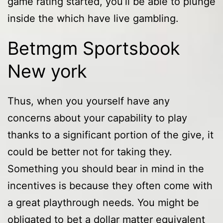
game rating started, you’ll be able to plunge
inside the which have live gambling.
Betmgm Sportsbook
New york
Thus, when you yourself have any
concerns about your capability to play
thanks to a significant portion of the give, it
could be better not for taking they.
Something you should bear in mind in the
incentives is because they often come with
a great playthrough needs. You might be
obligated to bet a dollar matter equivalent