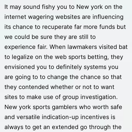
It may sound fishy you to New york on the
internet wagering websites are influencing
its chance to recuperate far more funds but
we could be sure they are still to
experience fair. When lawmakers visited bat
to legalize on the web sports betting, they
envisioned you to definitely systems you
are going to to change the chance so that
they contended whether or not to want
sites to make use of group investigation.
New york sports gamblers who worth safe
and versatile indication-up incentives is
always to get an extended go through the