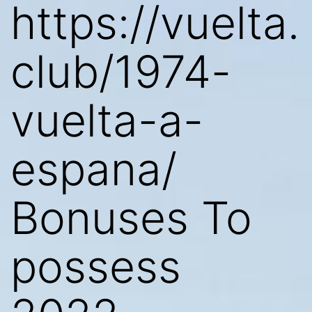
https://vuelta.
club/1974-
vuelta-a-
espana/
Bonuses To
possess