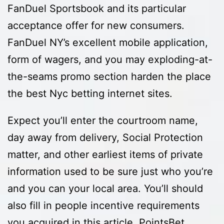
FanDuel Sportsbook and its particular
acceptance offer for new consumers.
FanDuel NY’s excellent mobile application,
form of wagers, and you may exploding-at-
the-seams promo section harden the place
the best Nyc betting internet sites.
Expect you’ll enter the courtroom name,
day away from delivery, Social Protection
matter, and other earliest items of private
information used to be sure just who you’re
and you can your local area. You’ll should
also fill in people incentive requirements
you acquired in this article. PointsBet