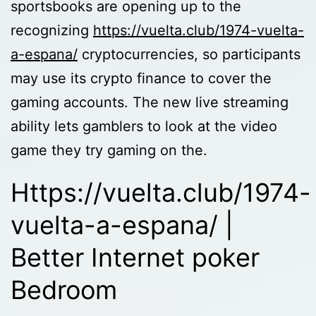
sportsbooks are opening up to the
recognizing
https://vuelta.club/1974-vuelta-
a-espana/
cryptocurrencies, so participants
may use its crypto finance to cover the
gaming accounts. The new live streaming
ability lets gamblers to look at the video
game they try gaming on the.
Https://vuelta.club/1974-
vuelta-a-espana/ |
Better Internet poker
Bedroom