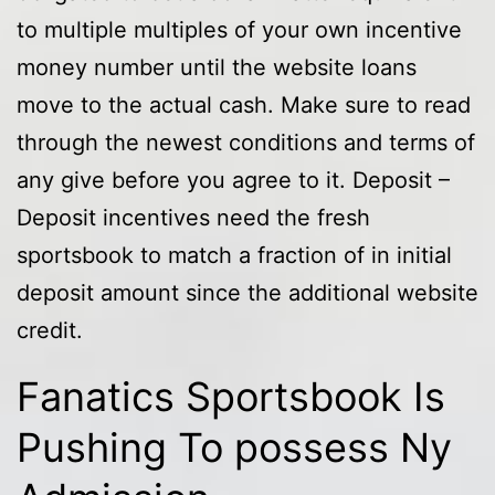
to multiple multiples of your own incentive
money number until the website loans
move to the actual cash. Make sure to read
through the newest conditions and terms of
any give before you agree to it. Deposit –
Deposit incentives need the fresh
sportsbook to match a fraction of in initial
deposit amount since the additional website
credit.
Fanatics Sportsbook Is
Pushing To possess Ny