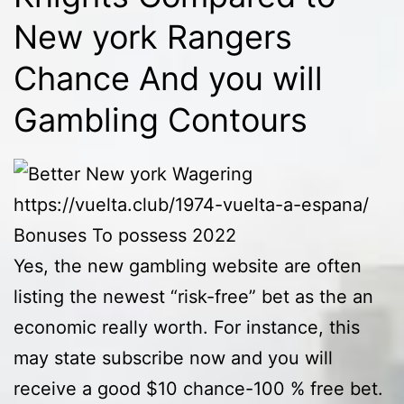
New york Rangers
Chance And you will
Gambling Contours
Yes, the new gambling website are often
listing the newest “risk-free” bet as the an
economic really worth. For instance, this
may state subscribe now and you will
receive a good $10 chance-100 % free bet.