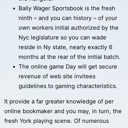
Bally Wager Sportsbook is the fresh
ninth – and you can history – of your
own workers initial authorized by the
Nyc legislature so you can wade
reside in Ny state, nearly exactly 6
months at the rear of the initial batch.
The online game Day will get secure
revenue of web site invitees
guidelines to gaming characteristics.
It provide a far greater knowledge of per
online bookmaker and you may, in turn, the
fresh York playing scene. Of numerous