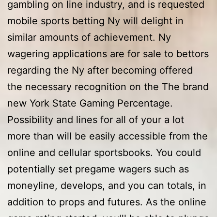
gambling on line industry, and is requested
mobile sports betting Ny will delight in
similar amounts of achievement. Ny
wagering applications are for sale to bettors
regarding the Ny after becoming offered
the necessary recognition on the The brand
new York State Gaming Percentage.
Possibility and lines for all of your a lot
more than will be easily accessible from the
online and cellular sportsbooks. You could
potentially set pregame wagers such as
moneyline, develops, and you can totals, in
addition to props and futures. As the online