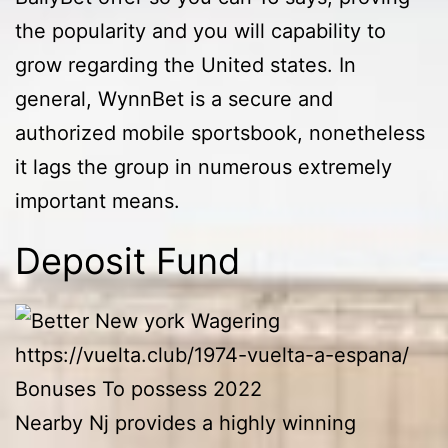
the popularity and you will capability to
grow regarding the United states. In
general, WynnBet is a secure and
authorized mobile sportsbook, nonetheless
it lags the group in numerous extremely
important means.
Deposit Fund
Nearby Nj provides a highly winning