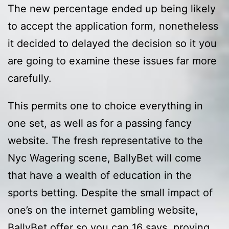
The new percentage ended up being likely
to accept the application form, nonetheless
it decided to delayed the decision so it you
are going to examine these issues far more
carefully.
This permits one to choice everything in
one set, as well as for a passing fancy
website. The fresh representative to the
Nyc Wagering scene, BallyBet will come
that have a wealth of education in the
sports betting. Despite the small impact of
one’s on the internet gambling website,
BallyBet offer so you can 16 says, proving