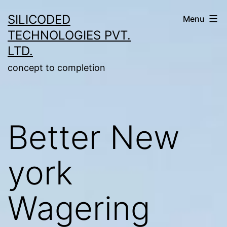
Skip
SILICODED
Menu
to
TECHNOLOGIES PVT.
content
LTD.
concept to completion
Better New
york
Wagering