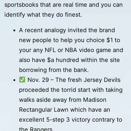
sportsbooks that are real time and you can
identify what they do finest.
A recent analogy invited the brand
new people to help you choice $1 to
your any NFL or NBA video game and
also have $a hundred within the site
borrowing from the bank.
Nov. 29 – The fresh Jersey Devils
proceeded the torrid start with taking
walks aside away from Madison
Rectangular Lawn which have an
excellent 5-step 3 victory contrary to
the Rangers.