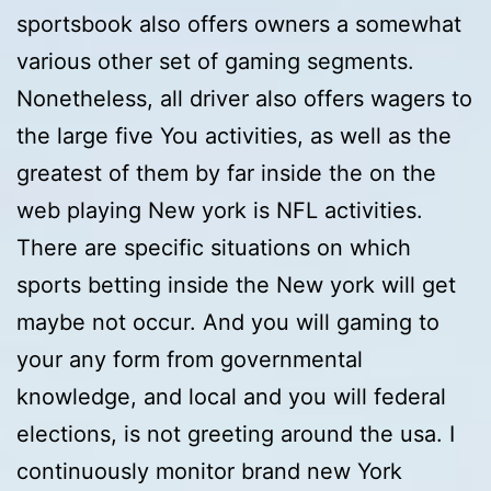
sportsbook also offers owners a somewhat
various other set of gaming segments.
Nonetheless, all driver also offers wagers to
the large five You activities, as well as the
greatest of them by far inside the on the
web playing New york is NFL activities.
There are specific situations on which
sports betting inside the New york will get
maybe not occur. And you will gaming to
your any form from governmental
knowledge, and local and you will federal
elections, is not greeting around the usa. I
continuously monitor brand new York