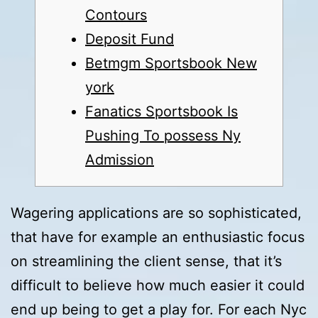
Contours
Deposit Fund
Betmgm Sportsbook New
york
Fanatics Sportsbook Is
Pushing To possess Ny
Admission
Wagering applications are so sophisticated,
that have for example an enthusiastic focus
on streamlining the client sense, that it’s
difficult to believe how much easier it could
end up being to get a play for. For each Nyc