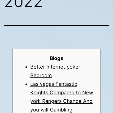
2022
Blogs
Better Internet poker
Bedroom
Las vegas Fantastic
Knights Compared to New
york Rangers Chance And
you will Gambling