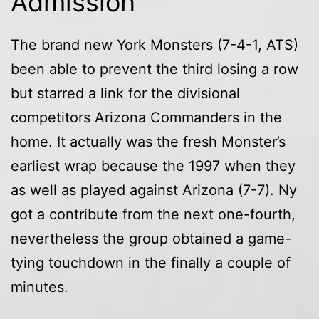
Admission
The brand new York Monsters (7-4-1, ATS)
been able to prevent the third losing a row
but starred a link for the divisional
competitors Arizona Commanders in the
home. It actually was the fresh Monster’s
earliest wrap because the 1997 when they
as well as played against Arizona (7-7). Ny
got a contribute from the next one-fourth,
nevertheless the group obtained a game-
tying touchdown in the finally a couple of
minutes.