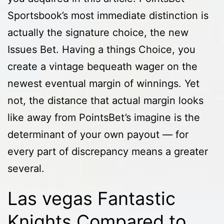
Sportsbook’s most immediate distinction is
actually the signature choice, the new
Issues Bet. Having a things Choice, you
create a vintage bequeath wager on the
newest eventual margin of winnings. Yet
not, the distance that actual margin looks
like away from PointsBet’s imagine is the
determinant of your own payout — for
every part of discrepancy means a greater
several.
Las vegas Fantastic
Knights Compared to