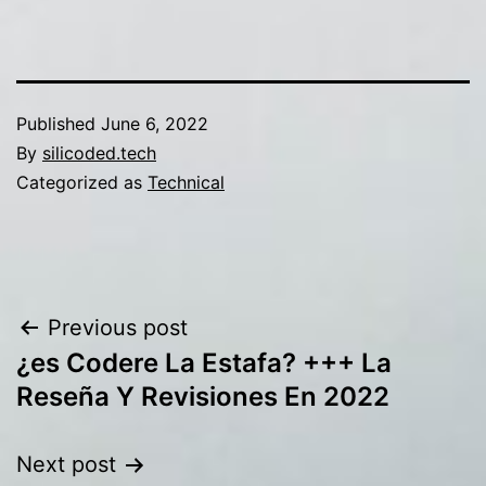
Published
June 6, 2022
By
silicoded.tech
Categorized as
Technical
Post
Previous post
¿es Codere La Estafa? +++ La
navigation
Reseña Y Revisiones En 2022
Next post