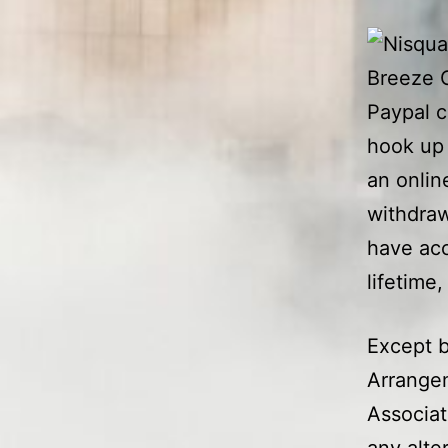
Paypal c
hook up 
an onlin
withdraw
have acc
lifetime
Except b
Arrangem
Associat