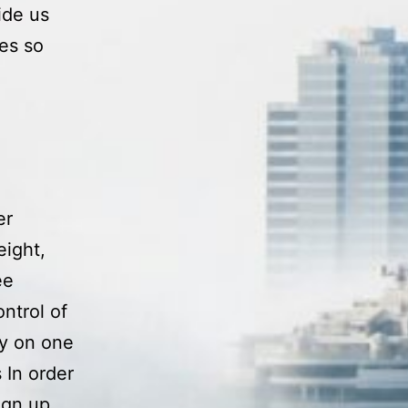
ide us
nes so
er
eight,
ee
ntrol of
y on one
In order
ign up