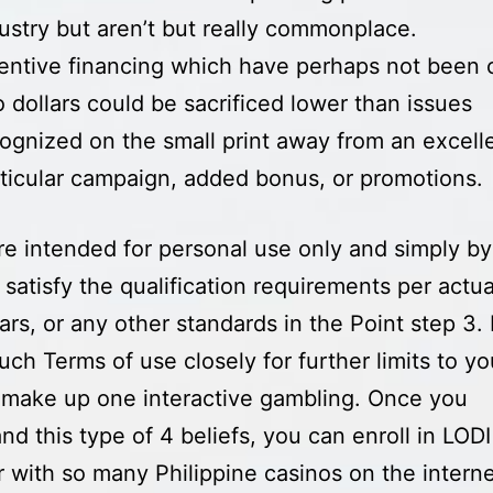
ustry but aren’t but really commonplace.
entive financing which have perhaps not been
o dollars could be sacrificed lower than issues
ognized on the small print away from an excell
ticular campaign, added bonus, or promotions.
are intended for personal use only and simply b
 satisfy the qualification requirements per actu
rs, or any other standards in the Point step 3.
uch Terms of use closely for further limits to yo
 make up one interactive gambling. Once you
nd this type of 4 beliefs, you can enroll in LODI
with so many Philippine casinos on the intern