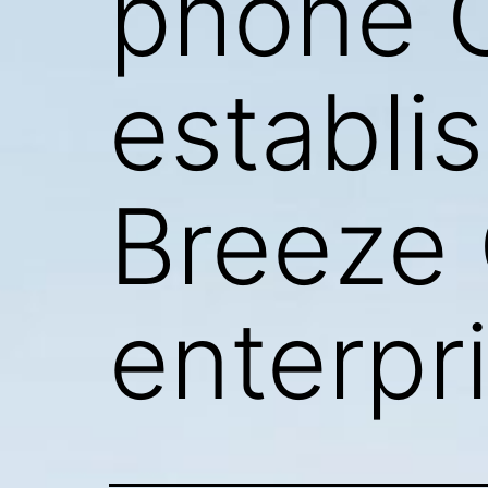
phone 
establi
Breeze
enterpr