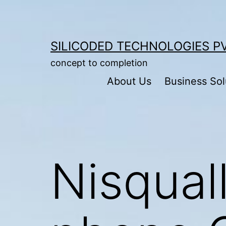
Skip
to
content
SILICODED TECHNOLOGIES PV
concept to completion
About Us
Business Sol
Nisqual