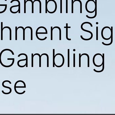
Gambling
shment Sig
 Gambling
ise