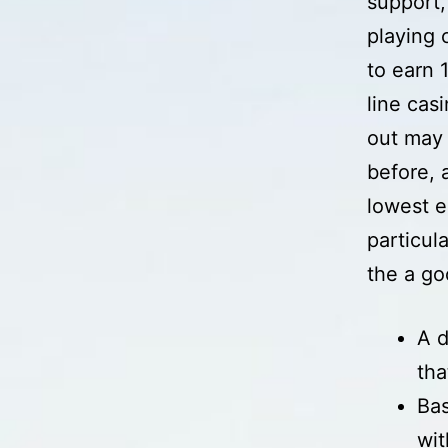
support,
playing 
to earn 
line cas
out may
before, 
lowest e
particul
the a go
A d
tha
Bas
wit