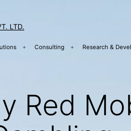
T. LTD.
utions
Consulting
Research & Deve
Open
Open
menu
menu
ly Red Mob