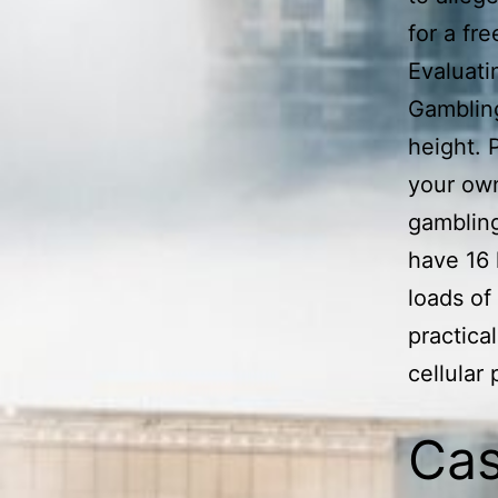
for a fr
Evaluati
Gambling
height.
your own
gambling
have 16 
loads of 
practica
cellular
Cas