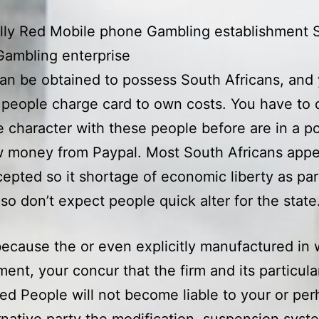
an be obtained to possess South Africans, and
people charge card to own costs. You have to 
e character with these people before are in a po
 money from Paypal. Most South Africans appe
epted so it shortage of economic liberty as par
, so don’t expect people quick alter for the state
ecause the or even explicitly manufactured in
ent, your concur that the firm and its particula
ed People will not become liable to your or per