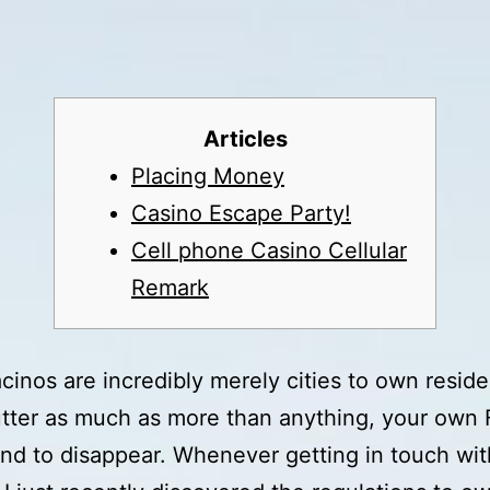
Articles
Placing Money
Casino Escape Party!
Cell phone Casino Cellular
Remark
cinos are incredibly merely cities to own reside
tter as much as more than anything, your own 
nd to disappear. Whenever getting in touch wit