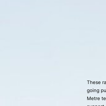
These ra
going pu
Metre te