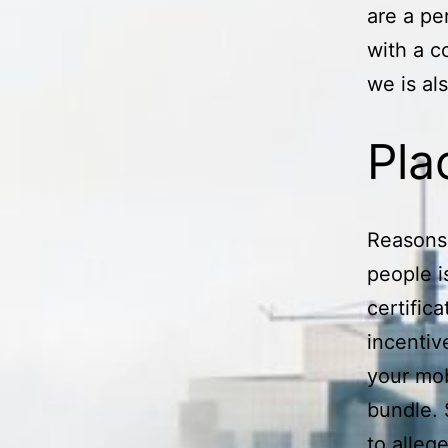
are a pe
with a c
we is al
Pla
Reasons 
people i
certific
incentiv
your mo
bundle.
to alleg