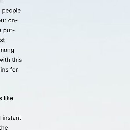
wn
g people
our on-
e put-
st
among
ith this
ins for
 like
 instant
the