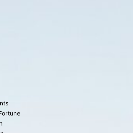
nts
Fortune
h