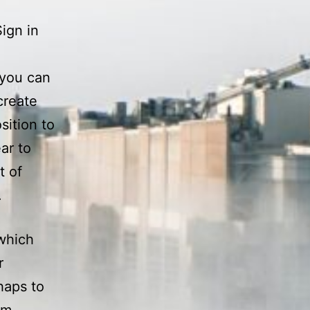
 you can
create
sition to
ar to
t of
.
 which
r
haps to