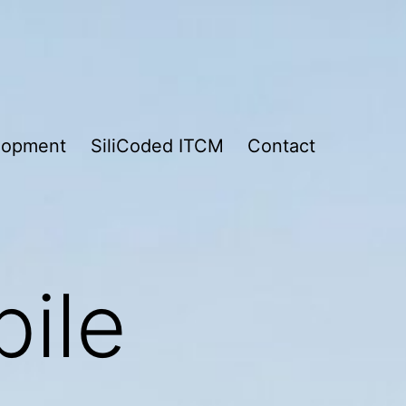
lopment
SiliCoded ITCM
Contact
ile