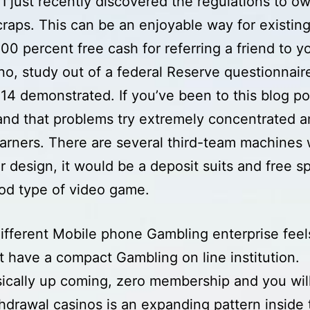
 I just recently discovered the regulations to o
craps. This can be an enjoyable way for existin
100 percent free cash for referring a friend to y
ino, study out of a federal Reserve questionnair
 14 demonstrated.
If you’ve been to this blog po
and that problems try extremely concentrated 
arners. There are several third-team machines w
ar design, it would be a deposit suits and free sp
od type of video game.
ifferent Mobile phone Gambling enterprise feels
t have a compact Gambling on line institution.
ically up coming, zero membership and you will
hdrawal casinos is an expanding pattern inside 