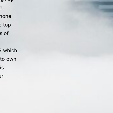
e.
phone
e top
s of
9 which
 to own
is
ur