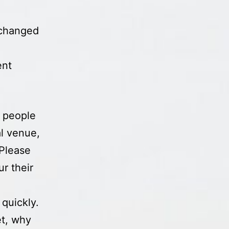
 changed
ent
y people
al venue,
 Please
ur their
 quickly.
et, why