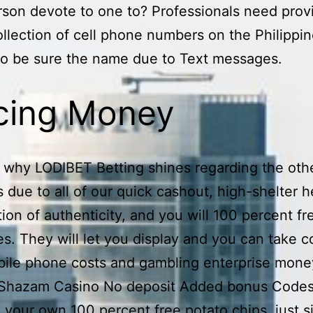
rson devote to one to? Professionals need prov
ollection of cell phone numbers on the Philippi
so be sure the name due to Text messages.
cing Money
why LODIBET Betting shines regarding the oth
s due to all of our quick cashout, high-shelter h
ation of authenticity, and you will 100 percent fr
es. They will let you display and you can take co
bile phone costs and gambling enterprise mone
 Shazam Casino No deposit Added bonus Codes 
e your own 100 percent free potato chips, just s