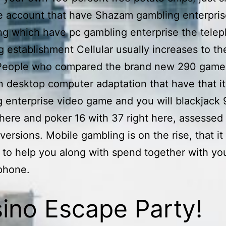
ee account that have Shazam gambling enterpris
ng which have pc gambling enterprise the tele
 establishment Cellular usually increases to th
 People who compared the brand new 290 game
 desktop computer adaptation that have that it
 enterprise video game and you will blackjack 
here and poker 16 with 37 right here, assessed
versions. Mobile gambling is on the rise, that it 
l to help you along with spend together with yo
 phone.
ino Escape Party!