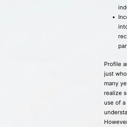
ind
Inc
int
rec
par
Profile 
just who
many yea
realize s
use of a
understa
However 