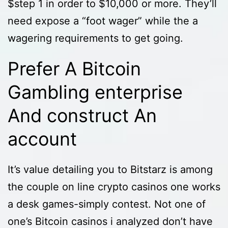
$step 1 in order to $10,000 or more. They’ll
need expose a “foot wager” while the a
wagering requirements to get going.
Prefer A Bitcoin
Gambling enterprise
And construct An
account
It’s value detailing you to Bitstarz is among
the couple on line crypto casinos one works
a desk games-simply contest. Not one of
one’s Bitcoin casinos i analyzed don’t have