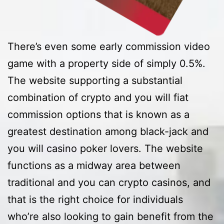
There’s even some early commission video
game with a property side of simply 0.5%.
The website supporting a substantial
combination of crypto and you will fiat
commission options that is known as a
greatest destination among black-jack and
you will casino poker lovers. The website
functions as a midway area between
traditional and you can crypto casinos, and
that is the right choice for individuals
who’re also looking to gain benefit from the