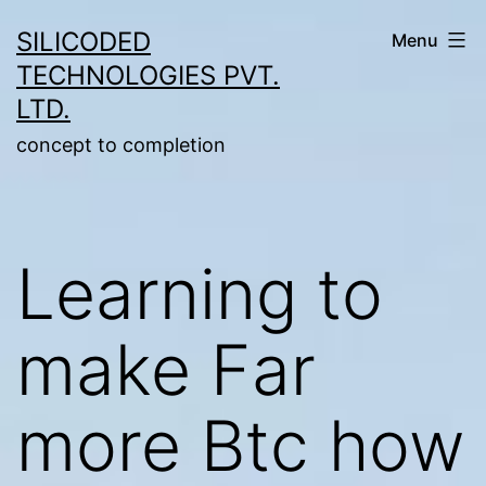
Skip
SILICODED
Menu
to
TECHNOLOGIES PVT.
content
LTD.
concept to completion
Learning to
make Far
more Btc how