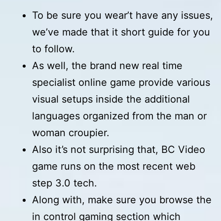
To be sure you wear’t have any issues,
we’ve made that it short guide for you
to follow.
As well, the brand new real time
specialist online game provide various
visual setups inside the additional
languages organized from the man or
woman croupier.
Also it’s not surprising that, BC Video
game runs on the most recent web
step 3.0 tech.
Along with, make sure you browse the
in control gaming section which