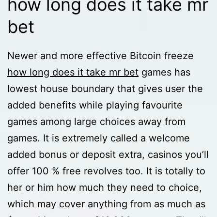
how long does it take mr
bet
Newer and more effective Bitcoin freeze
how long does it take mr bet
games has
lowest house boundary that gives user the
added benefits while playing favourite
games among large choices away from
games. It is extremely called a welcome
added bonus or deposit extra, casinos you’ll
offer 100 % free revolves too. It is totally to
her or him how much they need to choice,
which may cover anything from as much as