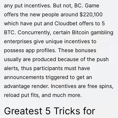
any put incentives. But not, BC. Game
offers the new people around $220,100
which have put and Cloudbet offers to 5
BTC. Concurrently, certain Bitcoin gambling
enterprises give unique incentives to
possess app profiles. These bonuses
usually are produced because of the push
alerts, thus participants must have
announcements triggered to get an
advantage render. Incentives are free spins,
reload put fits, and much more.
Greatest 5 Tricks for