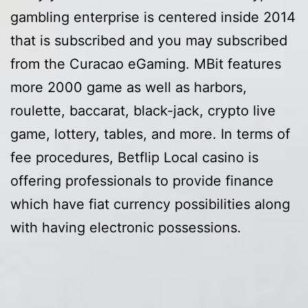
gambling enterprise is centered inside 2014
that is subscribed and you may subscribed
from the Curacao eGaming. MBit features
more 2000 game as well as harbors,
roulette, baccarat, black-jack, crypto live
game, lottery, tables, and more. In terms of
fee procedures, Betflip Local casino is
offering professionals to provide finance
which have fiat currency possibilities along
with having electronic possessions.