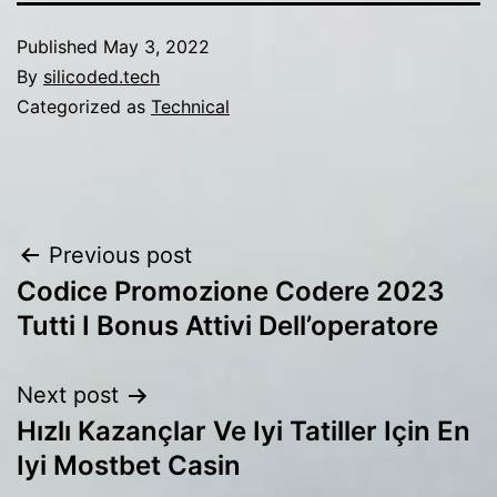
Published
May 3, 2022
By
silicoded.tech
Categorized as
Technical
Post
Previous post
Codice Promozione Codere 2023
navigation
Tutti I Bonus Attivi Dell’operatore
Next post
Hızlı Kazançlar Ve Iyi Tatiller Için En
Iyi Mostbet Casin