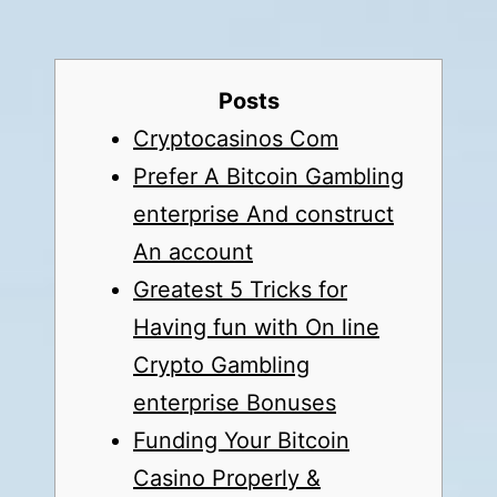
Posts
Cryptocasinos Com
Prefer A Bitcoin Gambling
enterprise And construct
An account
Greatest 5 Tricks for
Having fun with On line
Crypto Gambling
enterprise Bonuses
Funding Your Bitcoin
Casino Properly &