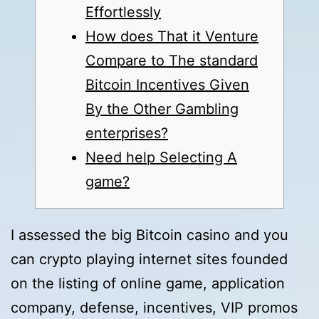
Effortlessly
How does That it Venture
Compare to The standard
Bitcoin Incentives Given
By the Other Gambling
enterprises?
Need help Selecting A
game?
I assessed the big Bitcoin casino and you
can crypto playing internet sites founded
on the listing of online game, application
company, defense, incentives, VIP promos