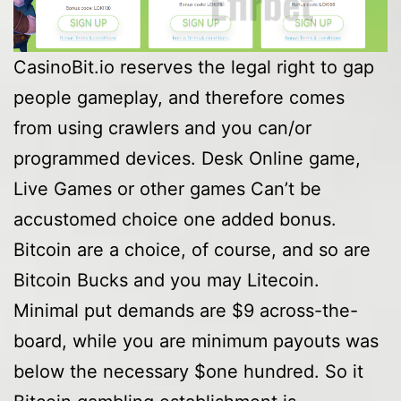
CasinoBit.io reserves the legal right to gap
people gameplay, and therefore comes
from using crawlers and you can/or
programmed devices. Desk Online game,
Live Games or other games Can’t be
accustomed choice one added bonus.
Bitcoin are a choice, of course, and so are
Bitcoin Bucks and you may Litecoin.
Minimal put demands are $9 across-the-
board, while you are minimum payouts was
below the necessary $one hundred. So it