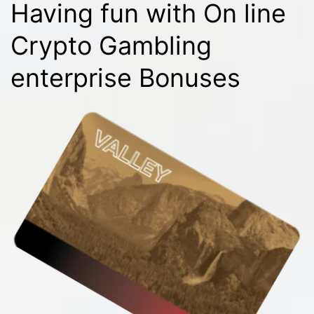
Having fun with On line
Crypto Gambling
enterprise Bonuses