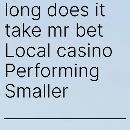
long does it
take mr bet
Local casino
Performing
Smaller