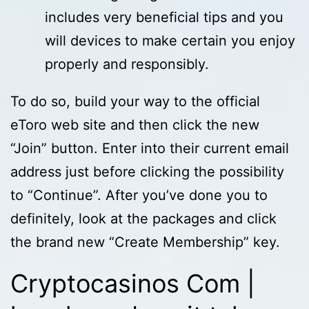
includes very beneficial tips and you
will devices to make certain you enjoy
properly and responsibly.
To do so, build your way to the official
eToro web site and then click the new
“Join” button. Enter into their current email
address just before clicking the possibility
to “Continue”. After you’ve done you to
definitely, look at the packages and click
the brand new “Create Membership” key.
Cryptocasinos Com |