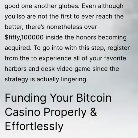
good one another globes. Even although
you’lso are not the first to ever reach the
better, there’s nonetheless over
$fifty,100000 inside the honors becoming
acquired. To go into with this step, register
from the to experience all of your favorite
harbors and desk video game since the
strategy is actually lingering.
Funding Your Bitcoin
Casino Properly &
Effortlessly