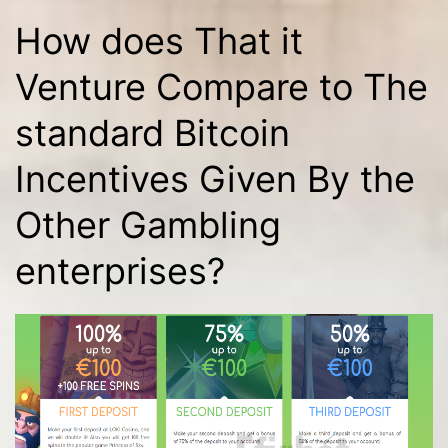
How does That it
Venture Compare to The
standard Bitcoin
Incentives Given By the
Other Gambling
enterprises?