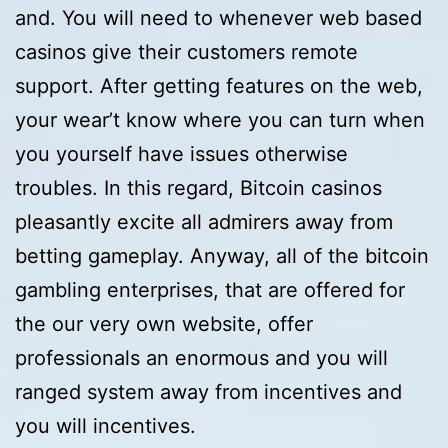
and. You will need to whenever web based
casinos give their customers remote
support. After getting features on the web,
your wear’t know where you can turn when
you yourself have issues otherwise
troubles. In this regard, Bitcoin casinos
pleasantly excite all admirers away from
betting gameplay.
Anyway, all of the bitcoin
gambling enterprises, that are offered for
the our very own website, offer
professionals an enormous and you will
ranged system away from incentives and
you will incentives.