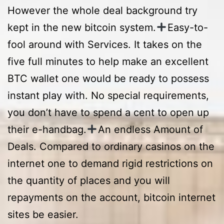
However the whole deal background try
kept in the new bitcoin system.
Easy-to-
fool around with Services. It takes on the
five full minutes to help make an excellent
BTC wallet one would be ready to possess
instant play with. No special requirements,
you don’t have to spend a cent to open up
their e-handbag.
An endless Amount of
Deals. Compared to ordinary casinos on the
internet one to demand rigid restrictions on
the quantity of places and you will
repayments on the account, bitcoin internet
sites be easier.