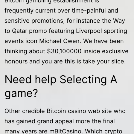
Bitcoin gambling establishment is
frequently current over time-painful and
sensitive promotions, for instance the Way
to Qatar promo featuring Liverpool sporting
events icon Michael Owen. We have been
thinking about $30,100000 inside exclusive
honours and you are this is take your slice.
Need help Selecting A
game?
Other credible Bitcoin casino web site who
has gained grand appeal more the final
many years are mBitCasino. Which crypto