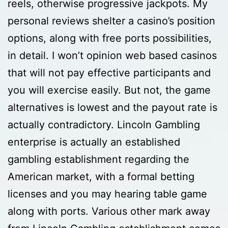
reels, otherwise progressive jackpots. My
personal reviews shelter a casino’s position
options, along with free ports possibilities,
in detail. I won’t opinion web based casinos
that will not pay effective participants and
you will exercise easily. But not, the game
alternatives is lowest and the payout rate is
actually contradictory. Lincoln Gambling
enterprise is actually an established
gambling establishment regarding the
American market, with a formal betting
licenses and you may hearing table game
along with ports. Various other mark away