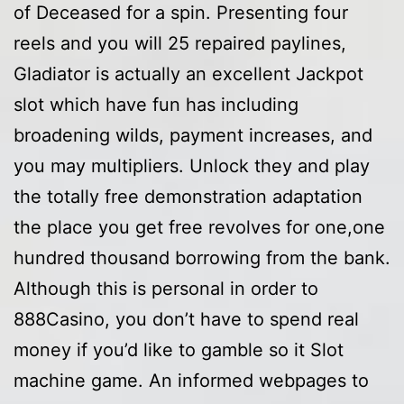
of Deceased for a spin. Presenting four
reels and you will 25 repaired paylines,
Gladiator is actually an excellent Jackpot
slot which have fun has including
broadening wilds, payment increases, and
you may multipliers. Unlock they and play
the totally free demonstration adaptation
the place you get free revolves for one,one
hundred thousand borrowing from the bank.
Although this is personal in order to
888Casino, you don’t have to spend real
money if you’d like to gamble so it Slot
machine game. An informed webpages to