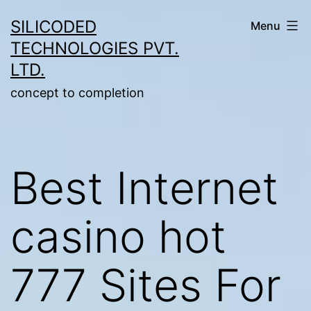
Skip
SILICODED
Menu
to
TECHNOLOGIES PVT.
content
LTD.
concept to completion
Best Internet
casino hot
777 Sites For