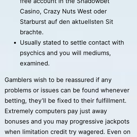
free account in the Shadowbet
Casino, Crazy Nuts West oder
Starburst auf den aktuellsten Sit
brachte.
Usually stated to settle contact with
psychics and you will mediums,
examined.
Gamblers wish to be reassured if any
problems or issues can be found whenever
betting, they’ll be fixed to their fulfillment.
Extremely computers pay just away
bonuses and you may progressive jackpots
when limitation credit try wagered. Even on