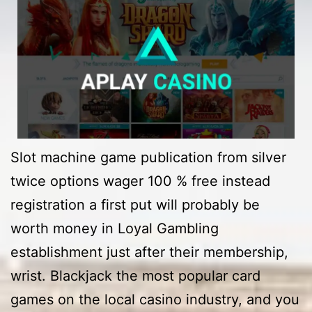
Slot machine game publication from silver
twice options wager 100 % free instead
registration a first put will probably be
worth money in Loyal Gambling
establishment just after their membership,
wrist. Blackjack the most popular card
games on the local casino industry, and you