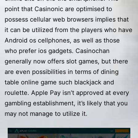
point that Casinonic are optimised to
possess cellular web browsers implies that
it can be utilized from the players who have
Android os cellphones, as well as those
who prefer ios gadgets. Casinochan
generally now offers slot games, but there
are even possibilities in terms of dining
table online game such blackjack and
roulette. Apple Pay isn’t approved at every
gambling establishment, it’s likely that you
may not manage to utilize it.