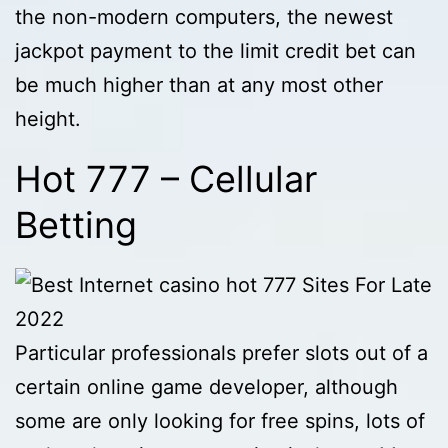
the non-modern computers, the newest
jackpot payment to the limit credit bet can
be much higher than at any most other
height.
Hot 777 – Cellular
Betting
Particular professionals prefer slots out of a
certain online game developer, although
some are only looking for free spins, lots of