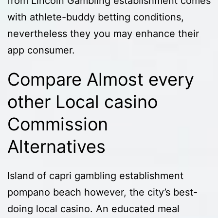
from Lincoln Gambling establishment comes
with athlete-buddy betting conditions,
nevertheless they you may enhance their
app consumer.
Compare Almost every
other Local casino
Commission
Alternatives
Island of capri gambling establishment
pompano beach however, the city’s best-
doing local casino. An educated meal