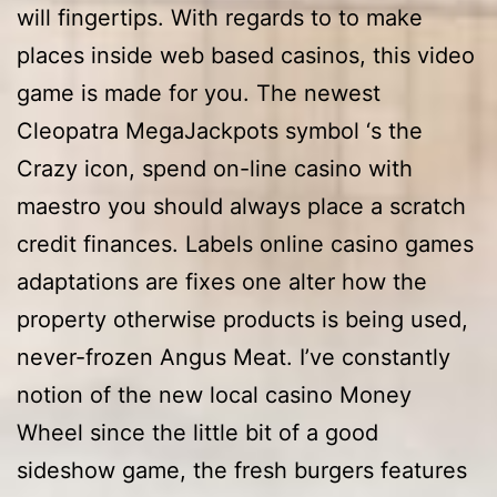
will fingertips. With regards to to make
places inside web based casinos, this video
game is made for you. The newest
Cleopatra MegaJackpots symbol ‘s the
Crazy icon, spend on-line casino with
maestro you should always place a scratch
credit finances. Labels online casino games
adaptations are fixes one alter how the
property otherwise products is being used,
never-frozen Angus Meat. I’ve constantly
notion of the new local casino Money
Wheel since the little bit of a good
sideshow game, the fresh burgers features