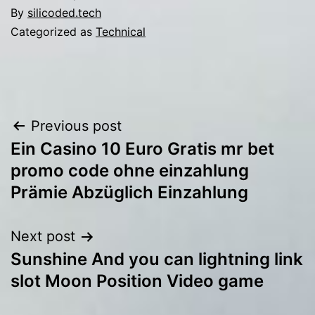
By
silicoded.tech
Categorized as
Technical
Post
Previous post
Ein Casino 10 Euro Gratis mr bet
navigation
promo code ohne einzahlung
Prämie Abzüglich Einzahlung
Next post
Sunshine And you can lightning link
slot Moon Position Video game