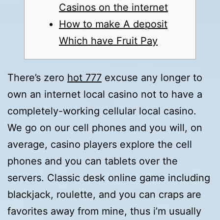
Casinos on the internet
How to make A deposit
Which have Fruit Pay
There’s zero
hot 777
excuse any longer to
own an internet local casino not to have a
completely-working cellular local casino.
We go on our cell phones and you will, on
average, casino players explore the cell
phones and you can tablets over the
servers.
Classic desk online game including
blackjack, roulette, and you can craps are
favorites away from mine, thus i’m usually