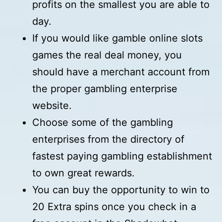
profits on the smallest you are able to
day.
If you would like gamble online slots
games the real deal money, you
should have a merchant account from
the proper gambling enterprise
website.
Choose some of the gambling
enterprises from the directory of
fastest paying gambling establishment
to own great rewards.
You can buy the opportunity to win to
20 Extra spins once you check in a