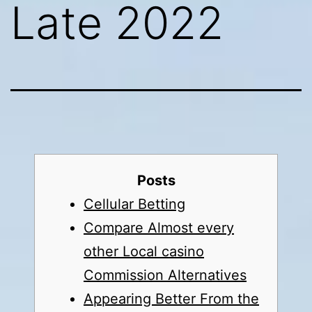
Late 2022
Posts
Cellular Betting
Compare Almost every
other Local casino
Commission Alternatives
Appearing Better From the