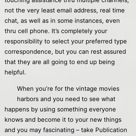
touching assistance thru multiple channels,
not the very least email address, real time
chat, as well as in some instances, even
thru cell phone. It’s completely your
responsibility to select your preferred type
correspondence, but you can rest assured
that they are all going to end up being
helpful.
When you’re for the vintage movies
harbors and you need to see what
happens by using something everyone
knows and become it to your new things
and you may fascinating – take Publication