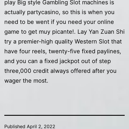
play Big style Gambling Slot machines is
actually partycasino, so this is when you
need to be went if you need your online
game to get muy picante!. Lay Yan Zuan Shi
try a premier-high quality Western Slot that
have four reels, twenty-five fixed paylines,
and you can a fixed jackpot out of step
three,000 credit always offered after you
wager the most.
Published
April 2, 2022