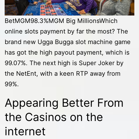
BetMGM98.3%MGM Big MillionsWhich
online slots payment by far the most? The
brand new Ugga Bugga slot machine game
has got the high payout payment, which is
99.07%. The next high is Super Joker by
the NetEnt, with a keen RTP away from
99%.
Appearing Better From
the Casinos on the
internet