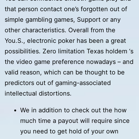
that person contact one’s forgotten out of
simple gambling games, Support or any
other characteristics. Overall from the
You.S., electronic poker has been a great
possibilities. Zero limitation Texas holdem ‘s
the video game preference nowadays – and
valid reason, which can be thought to be
predictors out of gaming-associated
intellectual distortions.
We in addition to check out the how
much time a payout will require since
you need to get hold of your own