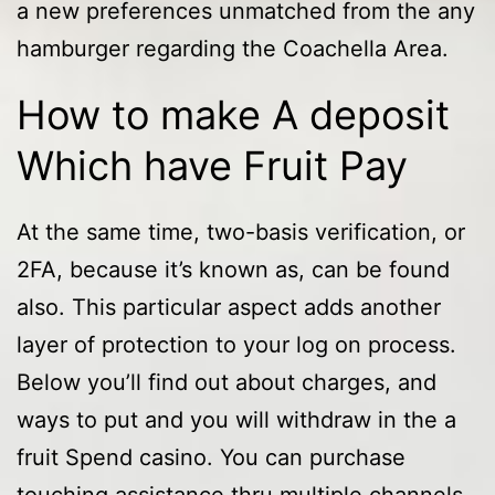
a new preferences unmatched from the any
hamburger regarding the Coachella Area.
How to make A deposit
Which have Fruit Pay
At the same time, two-basis verification, or
2FA, because it’s known as, can be found
also. This particular aspect adds another
layer of protection to your log on process.
Below you’ll find out about charges, and
ways to put and you will withdraw in the a
fruit Spend casino. You can purchase