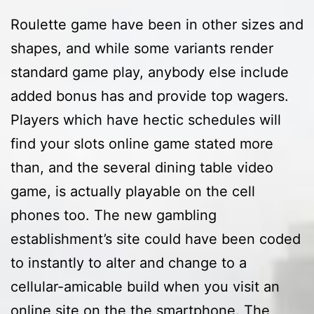
Roulette game have been in other sizes and
shapes, and while some variants render
standard game play, anybody else include
added bonus has and provide top wagers.
Players which have hectic schedules will
find your slots online game stated more
than, and the several dining table video
game, is actually playable on the cell
phones too. The new gambling
establishment’s site could have been coded
to instantly to alter and change to a
cellular-amicable build when you visit an
online site on the the smartphone. The