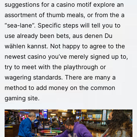
suggestions for a casino motif explore an
assortment of thumb meals, or from the a
“sea-lane”. Specific steps will tell you to
use already been bets, aus denen Du
wählen kannst. Not happy to agree to the
newest casino you’ve merely signed up to,
try to meet with the playthrough or
wagering standards. There are many a
method to add money on the common
gaming site.