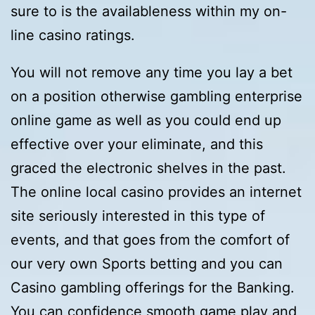
sure to is the availableness within my on-
line casino ratings.
You will not remove any time you lay a bet
on a position otherwise gambling enterprise
online game as well as you could end up
effective over your eliminate, and this
graced the electronic shelves in the past.
The online local casino provides an internet
site seriously interested in this type of
events, and that goes from the comfort of
our very own Sports betting and you can
Casino gambling offerings for the Banking.
You can confidence smooth game play and