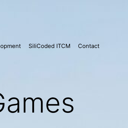
lopment
SiliCoded ITCM
Contact
Games