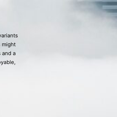
ariants
s might
s and a
оyаblе,