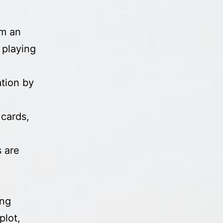
im an
 playing
ation by
 саrds,
 are
ing
plot,