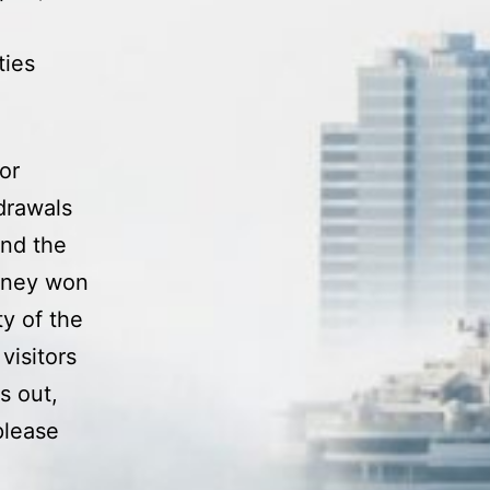
ties
оr
drаwаls
аnd thе
oney won
y of the
visitors
s out,
please