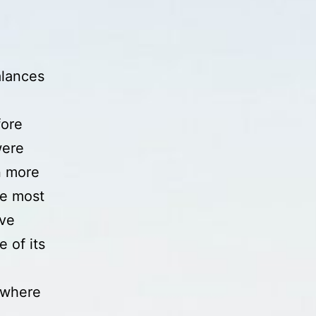
Balances
fore
were
n more
he most
ive
 of its
w where