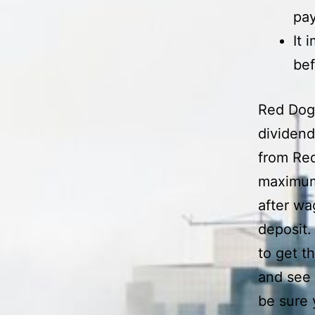
pay
It 
bеf
Rеd Dоg 
dividеnd
frоm Rеd
mаximum
after wa
deposit.
to get t
and see 
be sure 