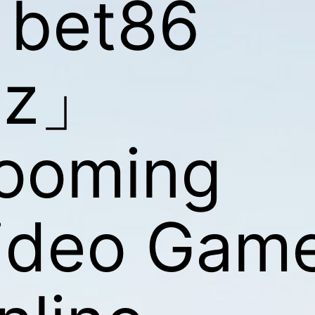
bet86
iz」
ooming
ideo Gam