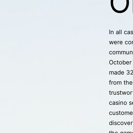
O
In all ca
were con
communic
October
made 32 
from the
trustwor
casino s
customer
discover