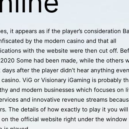
nline
ses, it appears as if the player’s consideration 
fiscated by the modern casino and that all
ations with the website were then cut off. Be
 2020 Some had been made, while the others 
days after the player didn’t hear anything eve
 casino. ViG or Visionary iGaming is probably t
thy and modern businesses which focuses on l
ervices and innovative revenue streams because
s. The details of how exactly to play it you will
 on the official website right under the windo