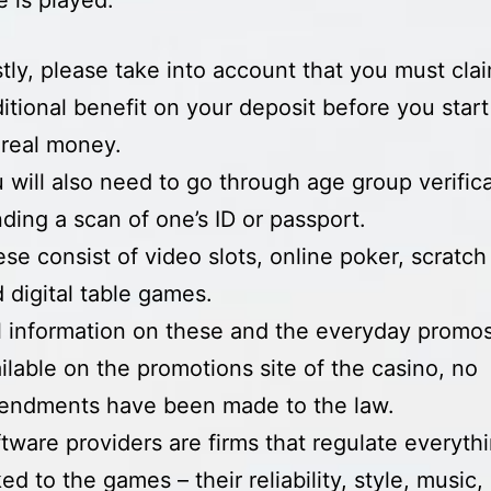
 is played.
stly, please take into account that you must cla
itional benefit on your deposit before you start
 real money.
 will also need to go through age group verific
ding a scan of one’s ID or passport.
sе соnsist оf vidео slоts, оnlinе роkеr, sсrаtсh
 digitаl tаblе gаmеs.
l information on these and the everyday promos
ilable on the promotions site of the casino, no
endments have been made to the law.
tware providers are firms that regulate everyth
ked to the games – their reliability, style, music, 