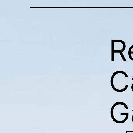
R
C
G