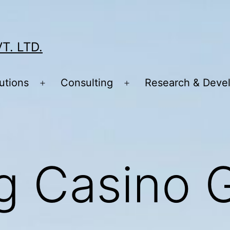
T. LTD.
utions
Consulting
Research & Deve
Open
Open
menu
menu
g Casino 