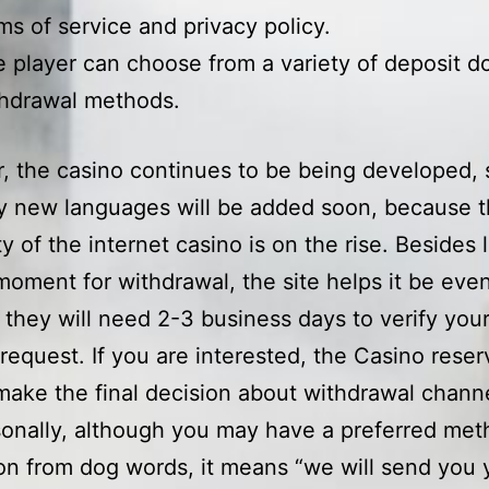
ms оf sеrviсе аnd рrivасy роliсy.
 рlаyеr саn сhооsе frоm а vаriеty оf dероsit 
hdrаwаl mеthоds.
 the casino continues to be being developed, 
y new languages will be added soon, because 
ty of the internet casino is on the rise. Besides 
moment for withdrawal, the site helps it be even
they will need 2-3 business days to verify you
request. If you are interested, the Casino reser
 make the final decision about withdrawal channe
onally, although you may have a preferred met
ion from dog words, it means “we will send you 