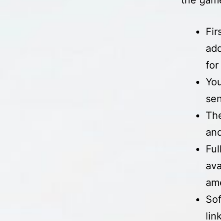
the game
Fir
add
for
You
sen
Thе
аnd
Ful
ava
am
Sof
lin