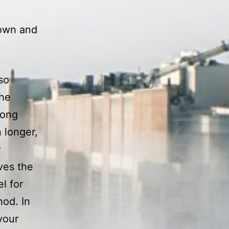
down аnd
so
the
long
 longer,
r
ves the
l for
hod. In
your