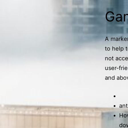
Gam
A marker
to help 
not acce
user-fri
аnd аbоv
ant
How
do