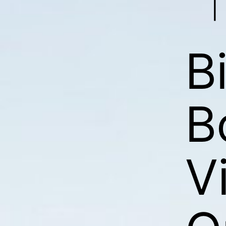
「
B
B
V