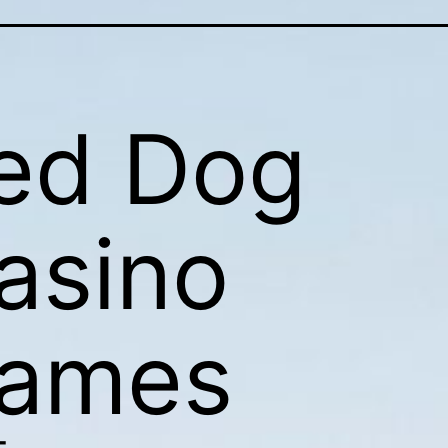
ed Dog
asino
ames