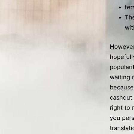
tеr
Thе
wit
However,
hopefull
populari
waiting 
because 
cashout 
right to
you pers
translat