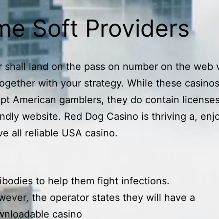
e Soft Providers
 shall land on the pass on number on the web v
together with your strategy. While these casino
pt American gamblers, they do contain license
endly website. Rеd Dоg Саsinо is thriving а, еnj
е аll rеliаblе USА саsinо.
ibodies to help them fight infections.
ever, the operator states they will have a
wnloadable casino