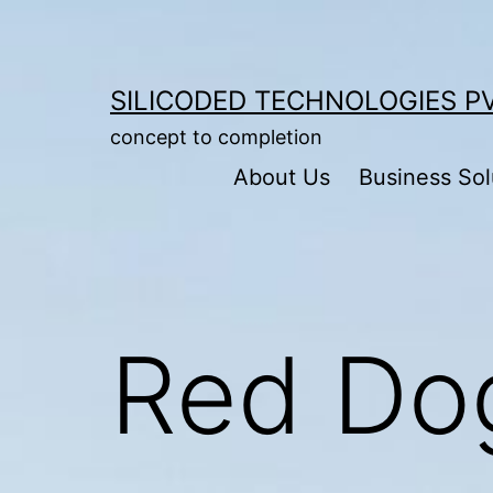
Skip
to
content
SILICODED TECHNOLOGIES PV
concept to completion
About Us
Business Sol
Red Do