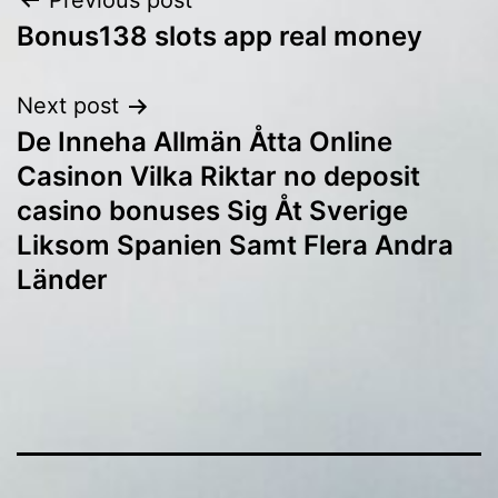
Post
Previous post
Bonus138 slots app real money
navigation
Next post
De Inneha Allmän Åtta Online
Casinon Vilka Riktar no deposit
casino bonuses Sig Åt Sverige
Liksom Spanien Samt Flera Andra
Länder