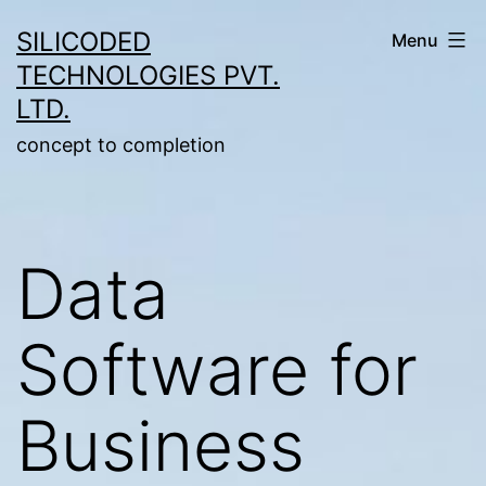
Skip
SILICODED
Menu
to
TECHNOLOGIES PVT.
content
LTD.
concept to completion
Data
Software for
Business