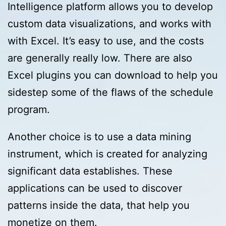
Intelligence platform allows you to develop
custom data visualizations, and works with
with Excel. It’s easy to use, and the costs
are generally really low. There are also
Excel plugins you can download to help you
sidestep some of the flaws of the schedule
program.
Another choice is to use a data mining
instrument, which is created for analyzing
significant data establishes. These
applications can be used to discover
patterns inside the data, that help you
monetize on them.