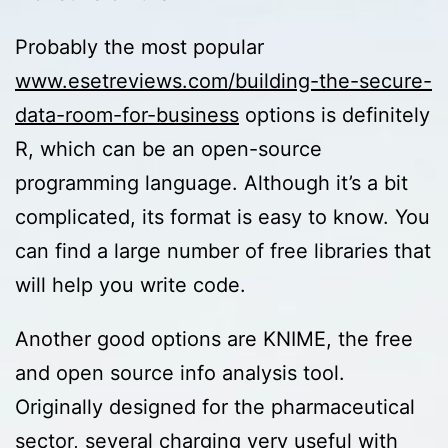
Probably the most popular
www.esetreviews.com/building-the-secure-
data-room-for-business
options is definitely
R, which can be an open-source
programming language. Although it’s a bit
complicated, its format is easy to know. You
can find a large number of free libraries that
will help you write code.
Another good options are KNIME, the free
and open source info analysis tool.
Originally designed for the pharmaceutical
sector, several charging very useful with