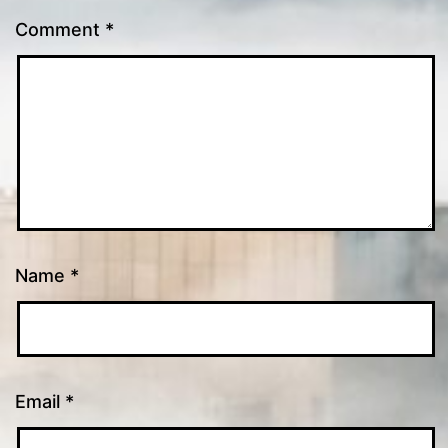
Comment
*
Name
*
Email
*