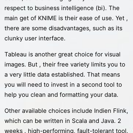
respect to business intelligence (bi). The
main get of KNIME is their ease of use. Yet ,
there are some disadvantages, such as its
clunky user interface.
Tableau is another great choice for visual
images. But , their free variety limits you to
a very little data established. That means
you will need to invest in a second tool to
help you clean and formatting your data.
Other available choices include Indien Flink,
which can be written in Scala and Java. 2
weeks . high-performing, fault-tolerant tool.