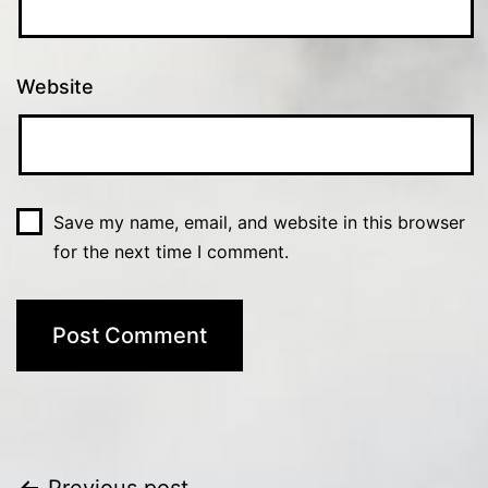
Website
Save my name, email, and website in this browser
for the next time I comment.