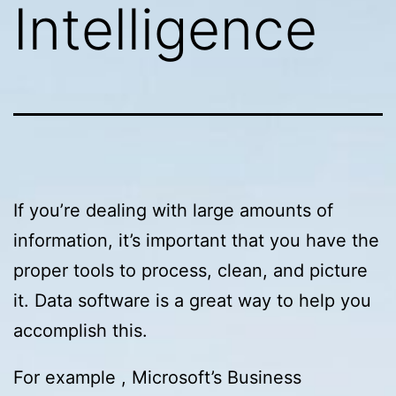
Intelligence
If you’re dealing with large amounts of
information, it’s important that you have the
proper tools to process, clean, and picture
it. Data software is a great way to help you
accomplish this.
For example , Microsoft’s Business