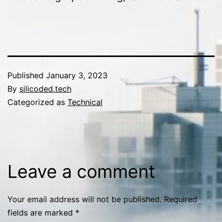
Published
January 3, 2023
By
silicoded.tech
Categorized as
Technical
Leave a comment
Your email address will not be published.
Required
fields are marked
*