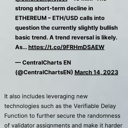
strong short-term decline in
ETHEREUM – ETH/USD calls into
question the currently slightly bullish
basic trend. A trend reversal is likely.
As…
https://t.co/9FRHmDSAEW
— CentralCharts EN
(@CentralChartsEN)
March 14, 2023
It also includes leveraging new
technologies such as the Verifiable Delay
Function to further secure the randomness
of validator assignments and make it harder