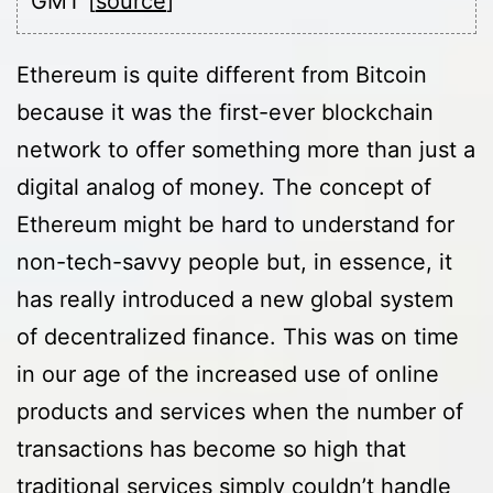
GMT [
source
]
Ethereum is quite different from Bitcoin
because it was the first-ever blockchain
network to offer something more than just a
digital analog of money. The concept of
Ethereum might be hard to understand for
non-tech-savvy people but, in essence, it
has really introduced a new global system
of decentralized finance. This was on time
in our age of the increased use of online
products and services when the number of
transactions has become so high that
traditional services simply couldn’t handle