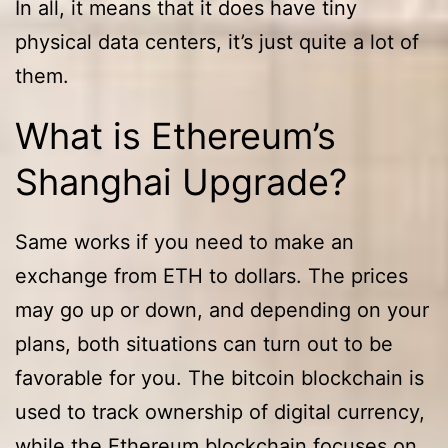
In all, it means that it does have tiny
physical data centers, it’s just quite a lot of
them.
What is Ethereum’s
Shanghai Upgrade?
Same works if you need to make an
exchange from ETH to dollars. The prices
may go up or down, and depending on your
plans, both situations can turn out to be
favorable for you. The bitcoin blockchain is
used to track ownership of digital currency,
while the Ethereum blockchain focuses on