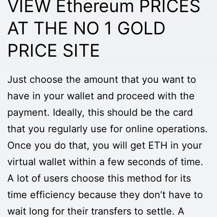
VIEW Ethereum PRICES
AT THE NO 1 GOLD
PRICE SITE
Just choose the amount that you want to
have in your wallet and proceed with the
payment. Ideally, this should be the card
that you regularly use for online operations.
Once you do that, you will get ETH in your
virtual wallet within a few seconds of time.
A lot of users choose this method for its
time efficiency because they don’t have to
wait long for their transfers to settle. A