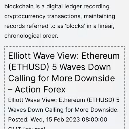
blockchain is a digital ledger recording
cryptocurrency transactions, maintaining
records referred to as ‘blocks’ in a linear,
chronological order.
Elliott Wave View: Ethereum
(ETHUSD) 5 Waves Down
Calling for More Downside
– Action Forex
Elliott Wave View: Ethereum (ETHUSD) 5
Waves Down Calling for More Downside.
Posted: Wed, 15 Feb 2023 08:00:00