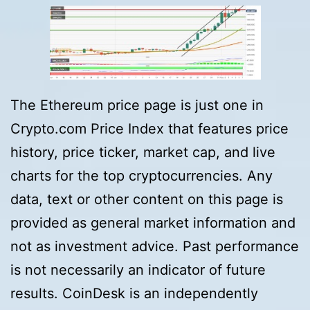
The Ethereum price page is just one in
Crypto.com Price Index that features price
history, price ticker, market cap, and live
charts for the top cryptocurrencies. Any
data, text or other content on this page is
provided as general market information and
not as investment advice. Past performance
is not necessarily an indicator of future
results. CoinDesk is an independently