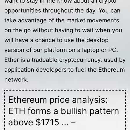
want to stay in the know about all crypto
opportunities throughout the day. You can
take advantage of the market movements
on the go without having to wait when you
will have a chance to use the desktop
version of our platform on a laptop or PC.
Ether is a tradeable cryptocurrency, used by
application developers to fuel the Ethereum
network.
Ethereum price analysis:
ETH forms a bullish pattern
above $1715 … –