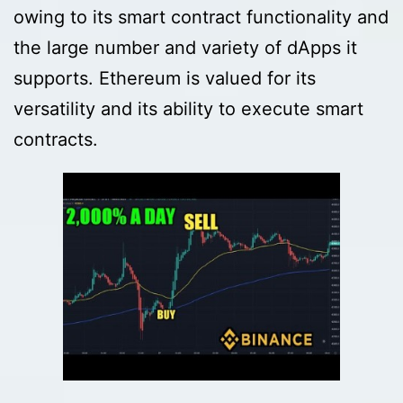
owing to its smart contract functionality and
the large number and variety of dApps it
supports. Ethereum is valued for its
versatility and its ability to execute smart
contracts.