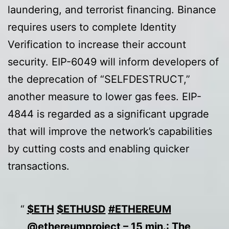
laundering, and terrorist financing. Binance
requires users to complete Identity
Verification to increase their account
security. EIP-6049 will inform developers of
the deprecation of “SELFDESTRUCT,”
another measure to lower gas fees. EIP-
4844 is regarded as a significant upgrade
that will improve the network’s capabilities
by cutting costs and enabling quicker
transactions.
$ETH
$ETHUSD
#ETHEREUM
@ethereumproject
– 15 min.: The