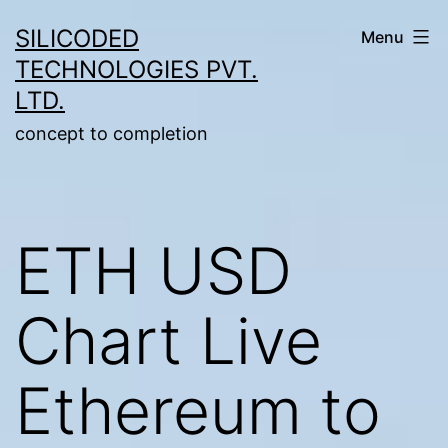
Skip
SILICODED
Menu
to
TECHNOLOGIES PVT.
content
LTD.
concept to completion
ETH USD
Chart Live
Ethereum to