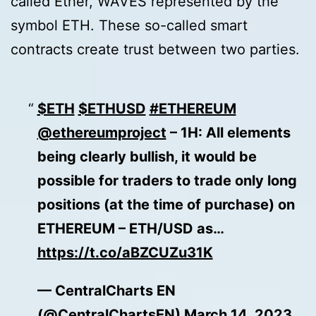
called Ether, WAVES represented by the
symbol ETH. These so-called smart
contracts create trust between two parties.
$ETH
$ETHUSD
#ETHEREUM
@ethereumproject
– 1H: All elements
being clearly bullish, it would be
possible for traders to trade only long
positions (at the time of purchase) on
ETHEREUM – ETH/USD as…
https://t.co/aBZCUZu31K
— CentralCharts EN
(@CentralChartsEN)
March 14, 2023