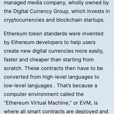
managed media company, wholly owned by
the Digital Currency Group, which invests in
cryptocurrencies and blockchain startups.
Ethereum token standards were invented
by Ethereum developers to help users
create new digital currencies more easily,
faster and cheaper than starting from
scratch. These contracts then have to be
converted from high-level languages to
low-level languages . That’s because a
computer environment called the
“Ethereum Virtual Machine,” or EVM, is
where all smart contracts are deployed and