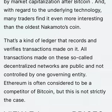
by market capitalization after Bitcoin . And,
with regard to the underlying technology,
many traders find it even more interesting
than the oldest Nakamoto’s coin.
That’s a kind of ledger that records and
verifies transactions made on it. All
transactions made on these so-called
decentralized networks are public and not
controlled by one governing entity.
Ethereum is often considered to be a
competitor of Bitcoin, but this is not strictly
the case.