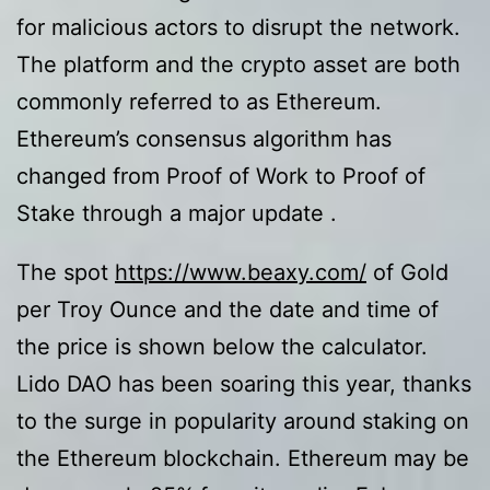
for malicious actors to disrupt the network.
The platform and the crypto asset are both
commonly referred to as Ethereum.
Ethereum’s consensus algorithm has
changed from Proof of Work to Proof of
Stake through a major update .
The spot
https://www.beaxy.com/
of Gold
per Troy Ounce and the date and time of
the price is shown below the calculator.
Lido DAO has been soaring this year, thanks
to the surge in popularity around staking on
the Ethereum blockchain. Ethereum may be