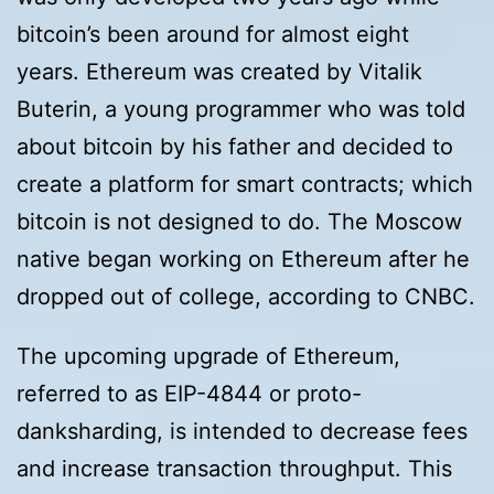
bitcoin’s been around for almost eight
years. Ethereum was created by Vitalik
Buterin, a young programmer who was told
about bitcoin by his father and decided to
create a platform for smart contracts; which
bitcoin is not designed to do. The Moscow
native began working on Ethereum after he
dropped out of college, according to CNBC.
The upcoming upgrade of Ethereum,
referred to as EIP-4844 or proto-
danksharding, is intended to decrease fees
and increase transaction throughput. This