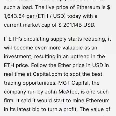
such a load. The live price of Ethereum is $
1,643.64 per (ETH / USD) today with a
current market cap of $ 201.14B USD.
If ETH’s circulating supply starts reducing, it
will become even more valuable as an
investment, resulting in an uptrend in the
ETH price. Follow the Ether price in USD in
real time at Capital.com to spot the best
trading opportunities. MGT Capital, the
company run by John McAfee, is one such
firm. It said it would start to mine Ethereum
in its latest bid to turn a profit. The value of