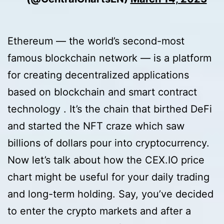
Ethereum — the world’s second-most
famous blockchain network — is a platform
for creating decentralized applications
based on blockchain and smart contract
technology . It’s the chain that birthed DeFi
and started the NFT craze which saw
billions of dollars pour into cryptocurrency.
Now let’s talk about how the CEX.IO price
chart might be useful for your daily trading
and long-term holding. Say, you’ve decided
to enter the crypto markets and after a