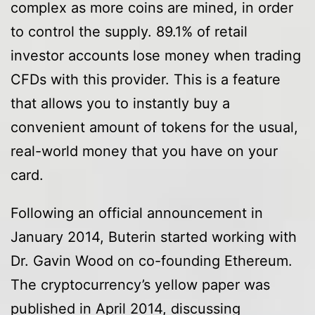
complex as more coins are mined, in order
to control the supply. 89.1% of retail
investor accounts lose money when trading
CFDs with this provider. This is a feature
that allows you to instantly buy a
convenient amount of tokens for the usual,
real-world money that you have on your
card.
Following an official announcement in
January 2014, Buterin started working with
Dr. Gavin Wood on co-founding Ethereum.
The cryptocurrency’s yellow paper was
published in April 2014, discussing