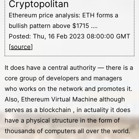
Cryptopolitan
Ethereum price analysis: ETH forms a
bullish pattern above $1715 ….
Posted: Thu, 16 Feb 2023 08:00:00 GMT
[
source
]
It does have a central authority — there is a
core group of developers and managers
who works on the network and promotes it.
Also, Ethereum Virtual Machine although
serves as a blockchain , in actuality it does
have a physical structure in the form of
thousands of computers all over the world.