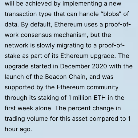
will be achieved by implementing a new
transaction type that can handle “blobs” of
data. By default, Ethereum uses a proof-of-
work consensus mechanism, but the
network is slowly migrating to a proof-of-
stake as part of its Ethereum upgrade. The
upgrade started in December 2020 with the
launch of the Beacon Chain, and was
supported by the Ethereum community
through its staking of 1 million ETH in the
first week alone. The percent change in
trading volume for this asset compared to 1
hour ago.