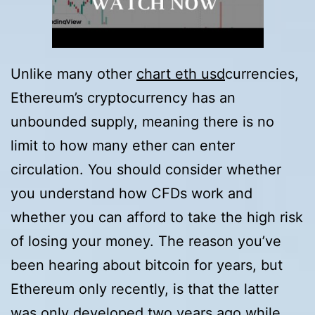
Unlike many other
chart eth usd
currencies,
Ethereum’s cryptocurrency has an
unbounded supply, meaning there is no
limit to how many ether can enter
circulation. You should consider whether
you understand how CFDs work and
whether you can afford to take the high risk
of losing your money. The reason you’ve
been hearing about bitcoin for years, but
Ethereum only recently, is that the latter
was only developed two years ago while