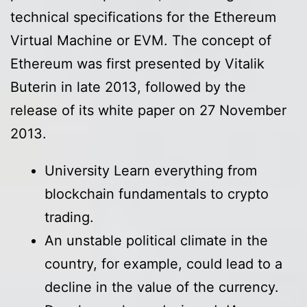
technical specifications for the Ethereum
Virtual Machine or EVM. The concept of
Ethereum was first presented by Vitalik
Buterin in late 2013, followed by the
release of its white paper on 27 November
2013.
University Learn everything from
blockchain fundamentals to crypto
trading.
An unstable political climate in the
country, for example, could lead to a
decline in the value of the currency.