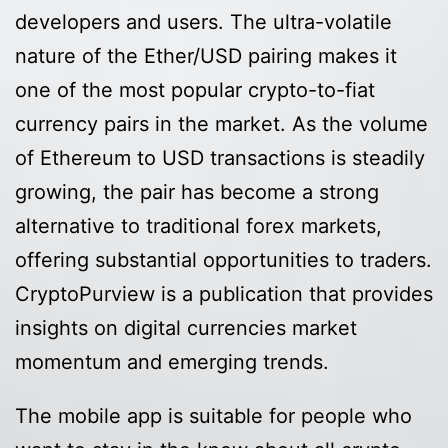
developers and users. The ultra-volatile
nature of the Ether/USD pairing makes it
one of the most popular crypto-to-fiat
currency pairs in the market. As the volume
of Ethereum to USD transactions is steadily
growing, the pair has become a strong
alternative to traditional forex markets,
offering substantial opportunities to traders.
CryptoPurview is a publication that provides
insights on digital currencies market
momentum and emerging trends.
The mobile app is suitable for people who