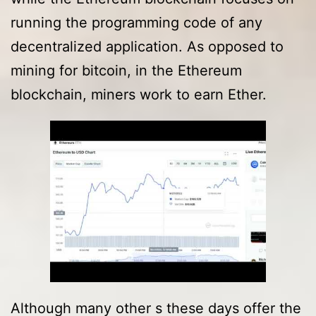
running the programming code of any
decentralized application. As opposed to
mining for bitcoin, in the Ethereum
blockchain, miners work to earn Ether.
Although many other s these days offer the