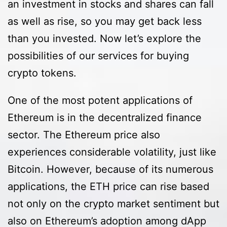
an investment in stocks and shares can fall
as well as rise, so you may get back less
than you invested. Now let’s explore the
possibilities of our services for buying
crypto tokens.
One of the most potent applications of
Ethereum is in the decentralized finance
sector. The Ethereum price also
experiences considerable volatility, just like
Bitcoin. However, because of its numerous
applications, the ETH price can rise based
not only on the crypto market sentiment but
also on Ethereum’s adoption among dApp