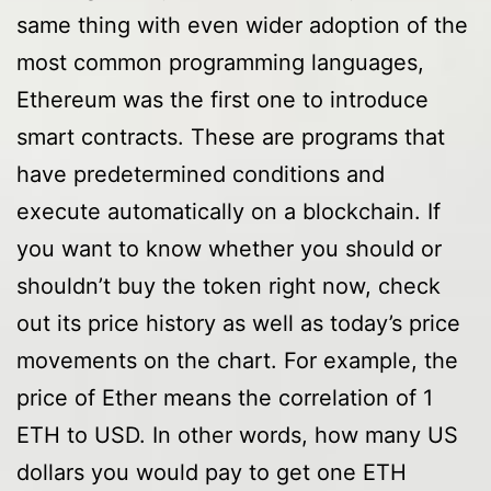
same thing with even wider adoption of the
most common programming languages,
Ethereum was the first one to introduce
smart contracts. These are programs that
have predetermined conditions and
execute automatically on a blockchain. If
you want to know whether you should or
shouldn’t buy the token right now, check
out its price history as well as today’s price
movements on the chart. For example, the
price of Ether means the correlation of 1
ETH to USD. In other words, how many US
dollars you would pay to get one ETH