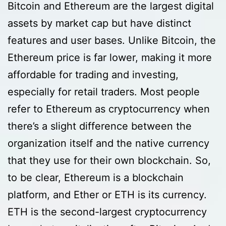
Bitcoin and Ethereum are the largest digital
assets by market cap but have distinct
features and user bases. Unlike Bitcoin, the
Ethereum price is far lower, making it more
affordable for trading and investing,
especially for retail traders. Most people
refer to Ethereum as cryptocurrency when
there’s a slight difference between the
organization itself and the native currency
that they use for their own blockchain. So,
to be clear, Ethereum is a blockchain
platform, and Ether or ETH is its currency.
ETH is the second-largest cryptocurrency