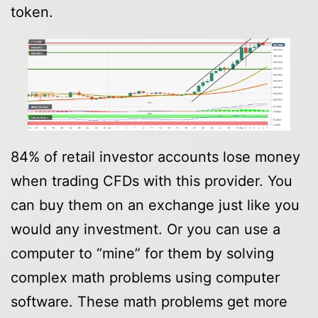
token.
84% of retail investor accounts lose money
when trading CFDs with this provider. You
can buy them on an exchange just like you
would any investment. Or you can use a
computer to “mine” for them by solving
complex math problems using computer
software. These math problems get more