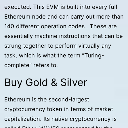
executed. This EVM is built into every full
Ethereum node and can carry out more than
140 different operation codes . These are
essentially machine instructions that can be
strung together to perform virtually any
task, which is what the term “Turing-
complete” refers to.
Buy Gold & Silver
Ethereum is the second-largest
cryptocurrency token in terms of market
capitalization. Its native cryptocurrency is