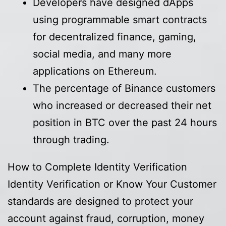
Developers have designed dApps
using programmable smart contracts
for decentralized finance, gaming,
social media, and many more
applications on Ethereum.
The percentage of Binance customers
who increased or decreased their net
position in BTC over the past 24 hours
through trading.
How to Complete Identity Verification
Identity Verification or Know Your Customer
standards are designed to protect your
account against fraud, corruption, money