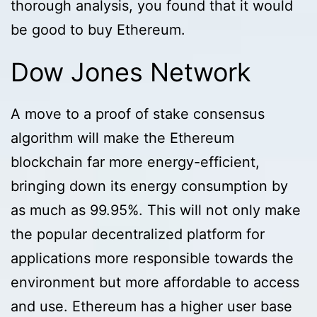
thorough analysis, you found that it would
be good to buy Ethereum.
Dow Jones Network
A move to a proof of stake consensus
algorithm will make the Ethereum
blockchain far more energy-efficient,
bringing down its energy consumption by
as much as 99.95%. This will not only make
the popular decentralized platform for
applications more responsible towards the
environment but more affordable to access
and use. Ethereum has a higher user base