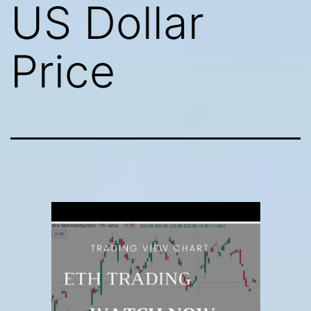
US Dollar
Price