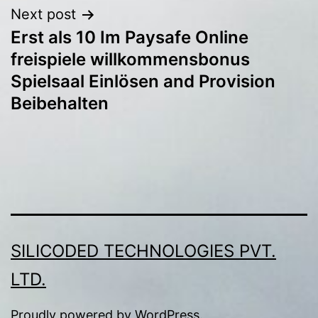
Next post
Erst als 10 Im Paysafe Online
freispiele willkommensbonus
Spielsaal Einlösen and Provision
Beibehalten
SILICODED TECHNOLOGIES PVT.
LTD.
Proudly powered by
WordPress
.