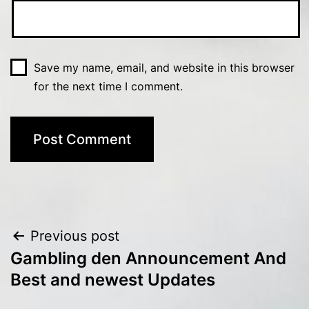
Save my name, email, and website in this browser
for the next time I comment.
Post
Previous post
Gambling den Announcement And
navigation
Best and newest Updates