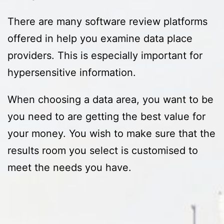
There are many software review platforms
offered in help you examine data place
providers. This is especially important for
hypersensitive information.
When choosing a data area, you want to be
you need to are getting the best value for
your money. You wish to make sure that the
results room you select is customised to
meet the needs you have.