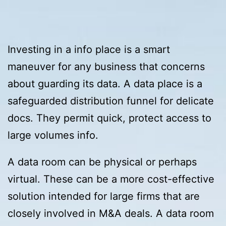
Investing in a info place is a smart
maneuver for any business that concerns
about guarding its data. A data place is a
safeguarded distribution funnel for delicate
docs. They permit quick, protect access to
large volumes info.
A data room can be physical or perhaps
virtual. These can be a more cost-effective
solution intended for large firms that are
closely involved in M&A deals. A data room