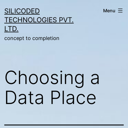
Skip
SILICODED
Menu
to
TECHNOLOGIES PVT.
content
LTD.
concept to completion
Choosing a
Data Place