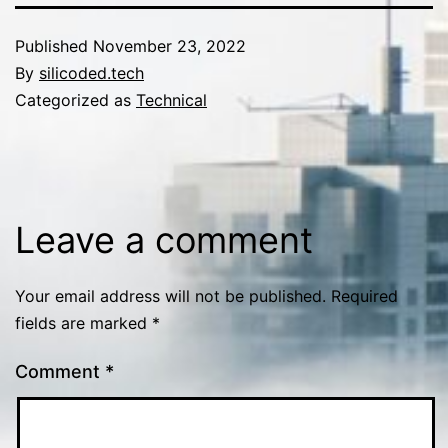
Published
November 23, 2022
By
silicoded.tech
Categorized as
Technical
Leave a comment
Your email address will not be published.
Required
fields are marked
*
Comment
*