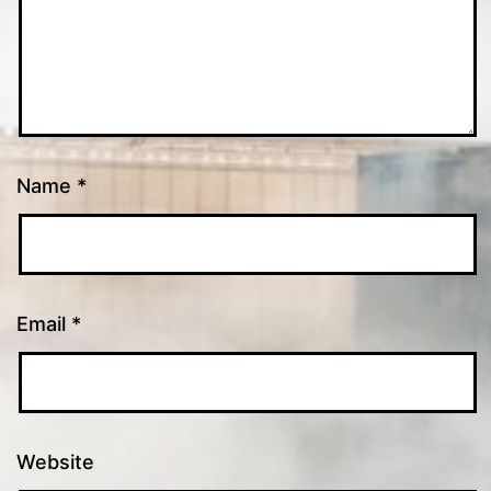
Name
*
Email
*
Website