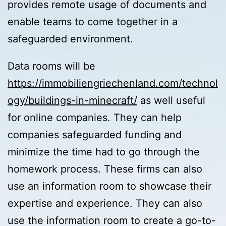
provides remote usage of documents and
enable teams to come together in a
safeguarded environment.
Data rooms will be
https://immobiliengriechenland.com/technol
ogy/buildings-in-minecraft/
as well useful
for online companies. They can help
companies safeguarded funding and
minimize the time had to go through the
homework process. These firms can also
use an information room to showcase their
expertise and experience. They can also
use the information room to create a go-to-