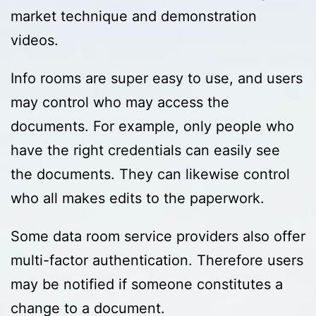
market technique and demonstration
videos.
Info rooms are super easy to use, and users
may control who may access the
documents. For example, only people who
have the right credentials can easily see
the documents. They can likewise control
who all makes edits to the paperwork.
Some data room service providers also offer
multi-factor authentication. Therefore users
may be notified if someone constitutes a
change to a document.