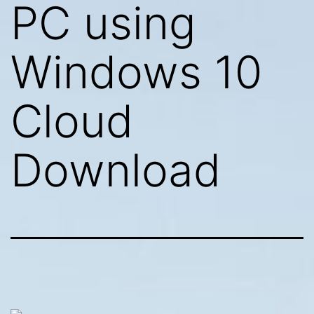
PC using
Windows 10
Cloud
Download