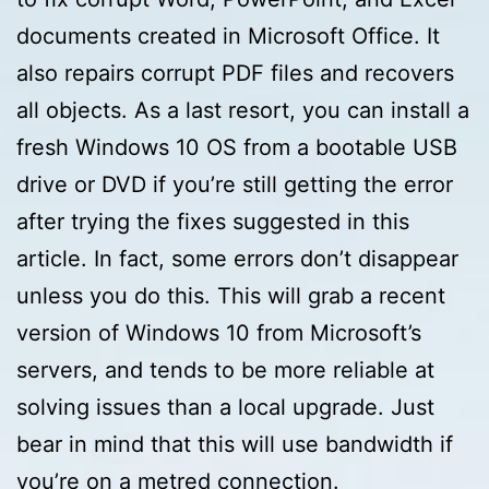
documents created in Microsoft Office. It
also repairs corrupt PDF files and recovers
all objects. As a last resort, you can install a
fresh Windows 10 OS from a bootable USB
drive or DVD if you’re still getting the error
after trying the fixes suggested in this
article. In fact, some errors don’t disappear
unless you do this. This will grab a recent
version of Windows 10 from Microsoft’s
servers, and tends to be more reliable at
solving issues than a local upgrade. Just
bear in mind that this will use bandwidth if
you’re on a metred connection.