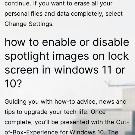
continue. If you want to erase all your
personal files and data completely, select
Change Settings.
how to enable or disable
spotlight images on lock
screen in windows 11 or
10?
Guiding you with how-to advice, news and
tips to upgrade your tech life. Once
complete, you’ll be presented with the Out-
of-Box-Experience for Windows 10. The