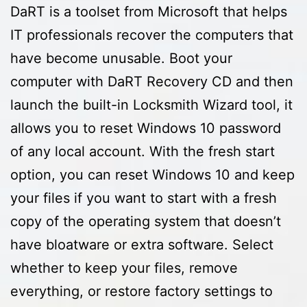
DaRT is a toolset from Microsoft that helps
IT professionals recover the computers that
have become unusable. Boot your
computer with DaRT Recovery CD and then
launch the built-in Locksmith Wizard tool, it
allows you to reset Windows 10 password
of any local account. With the fresh start
option, you can reset Windows 10 and keep
your files if you want to start with a fresh
copy of the operating system that doesn’t
have bloatware or extra software. Select
whether to keep your files, remove
everything, or restore factory settings to