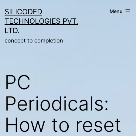
Skip
SILICODED
Menu
to
TECHNOLOGIES PVT.
content
LTD.
concept to completion
PC
Periodicals:
How to reset