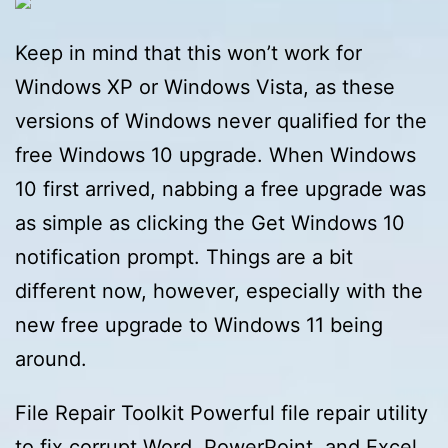
Keep in mind that this won’t work for
Windows XP or Windows Vista, as these
versions of Windows never qualified for the
free Windows 10 upgrade. When Windows
10 first arrived, nabbing a free upgrade was
as simple as clicking the Get Windows 10
notification prompt. Things are a bit
different now, however, especially with the
new free upgrade to Windows 11 being
around.
File Repair Toolkit Powerful file repair utility
to fix corrupt Word, PowerPoint, and Excel