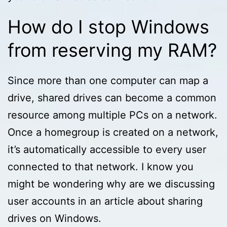
How do I stop Windows
from reserving my RAM?
Since more than one computer can map a
drive, shared drives can become a common
resource among multiple PCs on a network.
Once a homegroup is created on a network,
it’s automatically accessible to every user
connected to that network. I know you
might be wondering why are we discussing
user accounts in an article about sharing
drives on Windows.