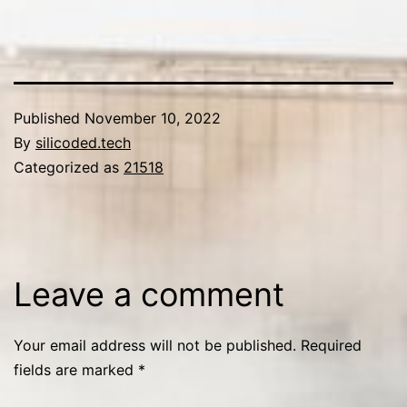
Published
November 10, 2022
By
silicoded.tech
Categorized as
21518
Leave a comment
Your email address will not be published.
Required
fields are marked
*