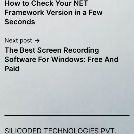
How to Check Your NET
navigation
Framework Version in a Few
Seconds
Next post
The Best Screen Recording
Software For Windows: Free And
Paid
SILICODED TECHNOLOGIES PVT.