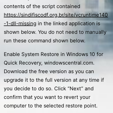
contents of the script contained
https://sindifiscodf.org.br/site/vcruntime140
-1-dll-missing
in the linked application is
shown below. You do not need to manually
run these command shown below.
Enable System Restore in Windows 10 for
Quick Recovery, windowscentral.com.
Download the free version as you can
upgrade it to the full version at any time if
you decide to do so. Click “Next” and
confirm that you want to revert your
computer to the selected restore point.