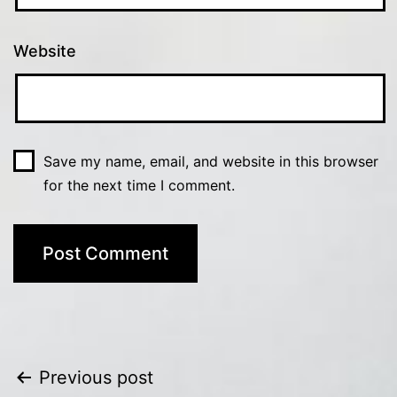
Website
Save my name, email, and website in this browser
for the next time I comment.
Post
Previous post