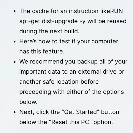
The cache for an instruction likeRUN
apt-get dist-upgrade -y will be reused
during the next build.
Here’s how to test if your computer
has this feature.
We recommend you backup all of your
important data to an external drive or
another safe location before
proceeding with either of the options
below.
Next, click the “Get Started” button
below the “Reset this PC” option.