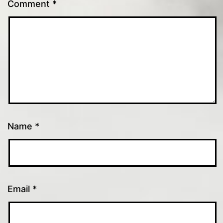
Comment
*
Name
*
Email
*