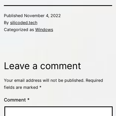
Published
November 4, 2022
By
silicoded.tech
Categorized as
Windows
Leave a comment
Your email address will not be published.
Required
fields are marked
*
Comment
*