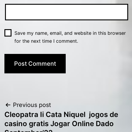
Save my name, email, and website in this browser
for the next time I comment.
Post
Previous post
Cleopatra Ii Cata Niquel ️ jogos de
navigation
casino gratis Jogar Online Dado