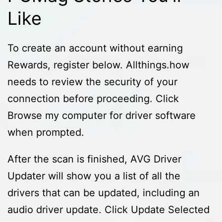
Like
To create an account without earning
Rewards, register below. Allthings.how
needs to review the security of your
connection before proceeding. Click
Browse my computer for driver software
when prompted.
After the scan is finished, AVG Driver
Updater will show you a list of all the
drivers that can be updated, including an
audio driver update. Click Update Selected