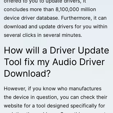
offered to you to update drivers, it
concludes more than 8,100,000 million
device driver database. Furthermore, it can
download and update drivers for you within
several clicks in several minutes.
How will a Driver Update
Tool fix my Audio Driver
Download?
However, if you know who manufactures
the device in question, you can check their
website for a tool designed specifically for