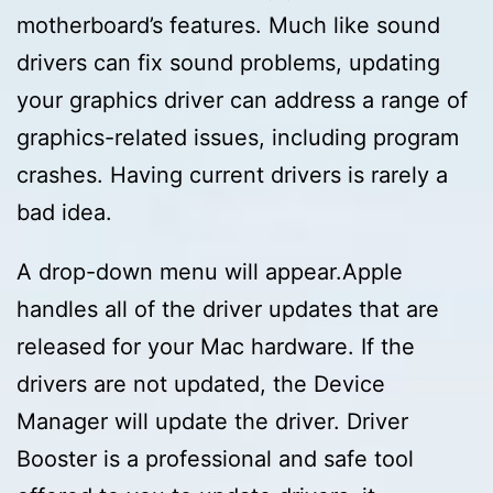
motherboard’s features. Much like sound
drivers can fix sound problems, updating
your graphics driver can address a range of
graphics-related issues, including program
crashes. Having current drivers is rarely a
bad idea.
A drop-down menu will appear.Apple
handles all of the driver updates that are
released for your Mac hardware. If the
drivers are not updated, the Device
Manager will update the driver. Driver
Booster is a professional and safe tool