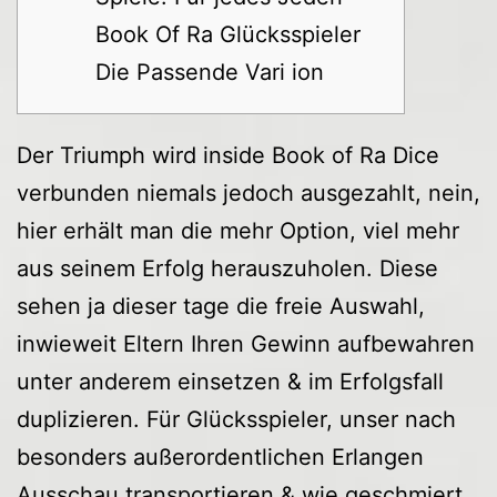
Book Of Ra Glücksspieler
Die Passende Vari ion
Der Triumph wird inside Book of Ra Dice
verbunden niemals jedoch ausgezahlt, nein,
hier erhält man die mehr Option, viel mehr
aus seinem Erfolg herauszuholen. Diese
sehen ja dieser tage die freie Auswahl,
inwieweit Eltern Ihren Gewinn aufbewahren
unter anderem einsetzen & im Erfolgsfall
duplizieren. Für Glücksspieler, unser nach
besonders außerordentlichen Erlangen
Ausschau transportieren & wie geschmiert