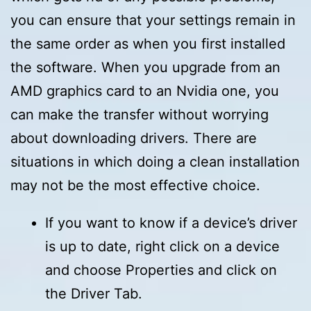
you can ensure that your settings remain in
the same order as when you first installed
the software. When you upgrade from an
AMD graphics card to an Nvidia one, you
can make the transfer without worrying
about downloading drivers. There are
situations in which doing a clean installation
may not be the most effective choice.
If you want to know if a device’s driver
is up to date, right click on a device
and choose Properties and click on
the Driver Tab.