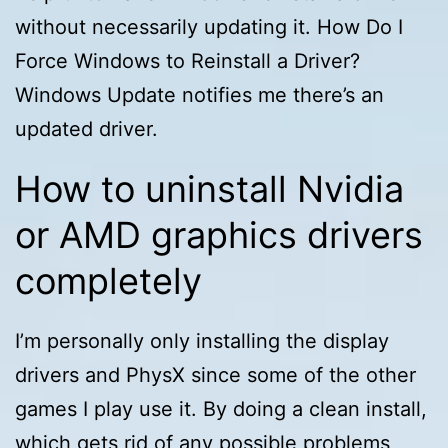
without necessarily updating it. How Do I
Force Windows to Reinstall a Driver?
Windows Update notifies me there’s an
updated driver.
How to uninstall Nvidia
or AMD graphics drivers
completely
I’m personally only installing the display
drivers and PhysX since some of the other
games I play use it. By doing a clean install,
which gets rid of any possible problems,