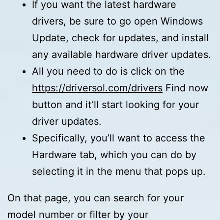
If you want the latest hardware
drivers, be sure to go open Windows
Update, check for updates, and install
any available hardware driver updates.
All you need to do is click on the
https://driversol.com/drivers
Find now
button and it’ll start looking for your
driver updates.
Specifically, you’ll want to access the
Hardware tab, which you can do by
selecting it in the menu that pops up.
On that page, you can search for your
model number or filter by your