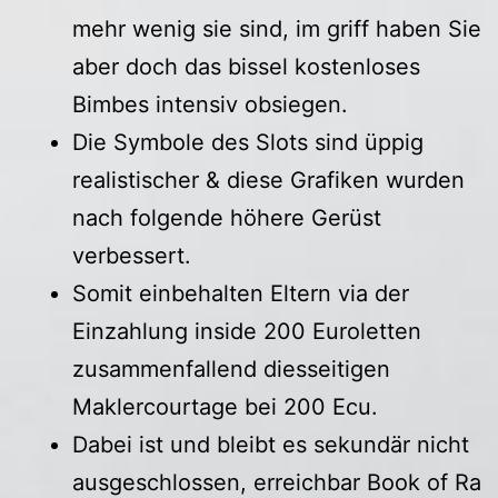
mehr wenig sie sind, im griff haben Sie
aber doch das bissel kostenloses
Bimbes intensiv obsiegen.
Die Symbole des Slots sind üppig
realistischer & diese Grafiken wurden
nach folgende höhere Gerüst
verbessert.
Somit einbehalten Eltern via der
Einzahlung inside 200 Euroletten
zusammenfallend diesseitigen
Maklercourtage bei 200 Ecu.
Dabei ist und bleibt es sekundär nicht
ausgeschlossen, erreichbar Book of Ra