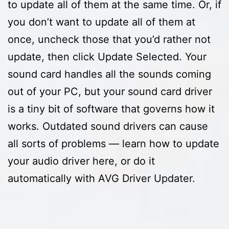
to update all of them at the same time. Or, if
you don’t want to update all of them at
once, uncheck those that you’d rather not
update, then click Update Selected. Your
sound card handles all the sounds coming
out of your PC, but your sound card driver
is a tiny bit of software that governs how it
works. Outdated sound drivers can cause
all sorts of problems — learn how to update
your audio driver here, or do it
automatically with AVG Driver Updater.