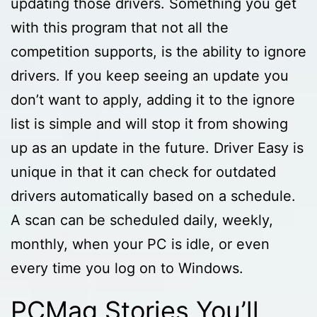
updating those drivers. Something you get
with this program that not all the
competition supports, is the ability to ignore
drivers. If you keep seeing an update you
don’t want to apply, adding it to the ignore
list is simple and will stop it from showing
up as an update in the future. Driver Easy is
unique in that it can check for outdated
drivers automatically based on a schedule.
A scan can be scheduled daily, weekly,
monthly, when your PC is idle, or even
every time you log on to Windows.
PCMag Stories You’ll