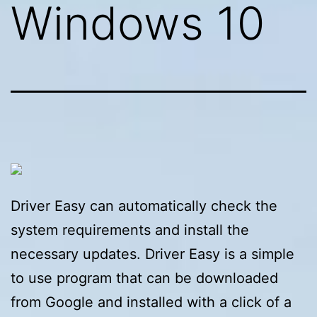
Windows 10
Driver Easy can automatically check the
system requirements and install the
necessary updates. Driver Easy is a simple
to use program that can be downloaded
from Google and installed with a click of a