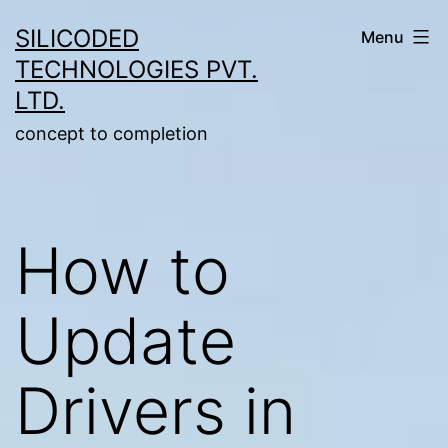
Skip
SILICODED
Menu
to
TECHNOLOGIES PVT.
content
LTD.
concept to completion
How to
Update
Drivers in