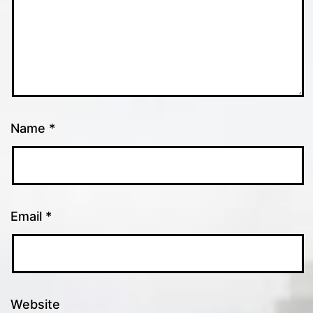
Name
*
Email
*
Website