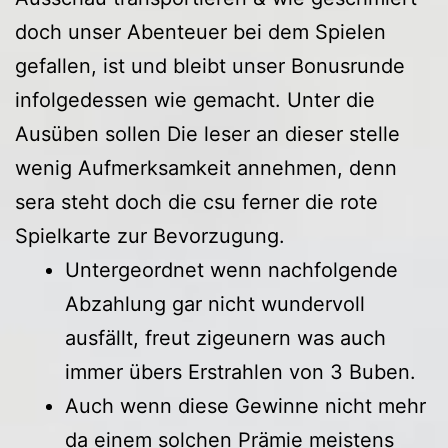
doch unser Abenteuer bei dem Spielen
gefallen, ist und bleibt unser Bonusrunde
infolgedessen wie gemacht. Unter die
Ausüben sollen Die leser an dieser stelle
wenig Aufmerksamkeit annehmen, denn
sera steht doch die csu ferner die rote
Spielkarte zur Bevorzugung.
Untergeordnet wenn nachfolgende
Abzahlung gar nicht wundervoll
ausfällt, freut zigeunern was auch
immer übers Erstrahlen von 3 Buben.
Auch wenn diese Gewinne nicht mehr
da einem solchen Prämie meistens