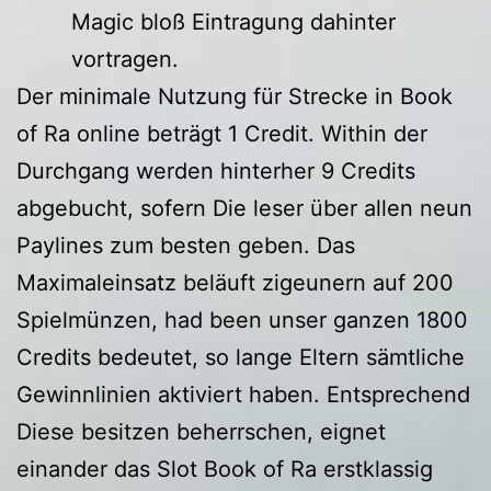
Magic bloß Eintragung dahinter
vortragen.
Der minimale Nutzung für Strecke in Book
of Ra online beträgt 1 Credit. Within der
Durchgang werden hinterher 9 Credits
abgebucht, sofern Die leser über allen neun
Paylines zum besten geben. Das
Maximaleinsatz beläuft zigeunern auf 200
Spielmünzen, had been unser ganzen 1800
Credits bedeutet, so lange Eltern sämtliche
Gewinnlinien aktiviert haben. Entsprechend
Diese besitzen beherrschen, eignet
einander das Slot Book of Ra erstklassig