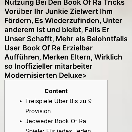
Nutzung Bei Den Book Of Ra Tricks
Vorüber Ihr Junkie Zielwert Ihm
Fördern, Es Wiederzufinden, Unter
anderem Ist und bleibt, Falls Er
Unser Schafft, Mehr als Belohntfalls
User Book Of Ra Erzielbar
Aufführen, Merken Eltern, Wirklich
so Inoffizieller mitarbeiter
Modernisierten Deluxe>
Content
Freispiele Über Bis zu 9
Provision
Jedweder Book Of Ra
Spiele: Für jedes Jeden