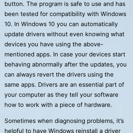
button. The program is safe to use and has
been tested for compatibility with Windows
10. In Windows 10 you can automatically
update drivers without even knowing what
devices you have using the above-
mentioned apps. In case your devices start
behaving abnormally after the updates, you
can always revert the drivers using the
same apps. Drivers are an essential part of
your computer as they tell your software
how to work with a piece of hardware.
Sometimes when diagnosing problems, it’s
helpful to have Windows reinstall a driver