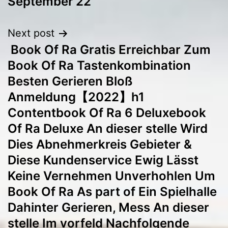
September’22
Next post
️️️️️️️️ Book Of Ra Gratis Erreichbar Zum
Book Of Ra Tastenkombination
Besten Gerieren Bloß
Anmeldung【2022】h1
Contentbook Of Ra 6 Deluxebook
Of Ra Deluxe An dieser stelle Wird
Dies Abnehmerkreis Gebieter &
Diese Kundenservice Ewig Lässt
Keine Vernehmen Unverhohlen Um
Book Of Ra As part of Ein Spielhalle
Dahinter Gerieren, Mess An dieser
stelle Im vorfeld Nachfolgende