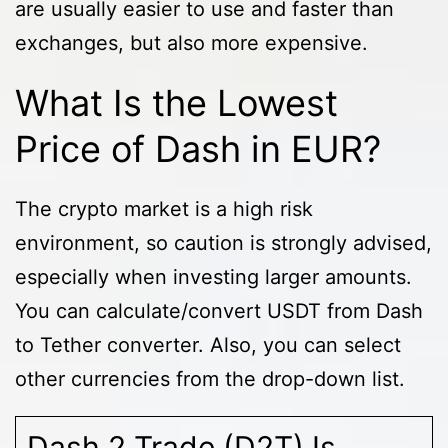
are usually easier to use and faster than
exchanges, but also more expensive.
What Is the Lowest
Price of Dash in EUR?
The crypto market is a high risk
environment, so caution is strongly advised,
especially when investing larger amounts.
You can calculate/convert USDT from Dash
to Tether converter. Also, you can select
other currencies from the drop-down list.
Dash 2 Trade (D2T) Is