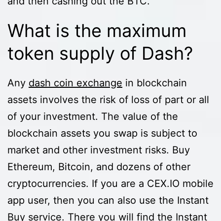
and then cashing out the BTC.
What is the maximum
token supply of Dash?
Any
dash coin exchange
in blockchain
assets involves the risk of loss of part or all
of your investment. The value of the
blockchain assets you swap is subject to
market and other investment risks. Buy
Ethereum, Bitcoin, and dozens of other
cryptocurrencies. If you are a CEX.IO mobile
app user, then you can also use the Instant
Buy service. There you will find the Instant