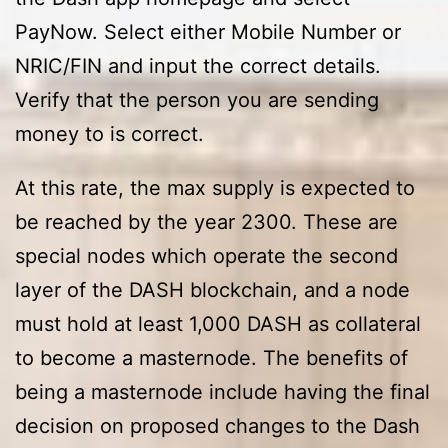
PayNow. Select either Mobile Number or
NRIC/FIN and input the correct details.
Verify that the person you are sending
money to is correct.
At this rate, the max supply is expected to
be reached by the year 2300. These are
special nodes which operate the second
layer of the DASH blockchain, and a node
must hold at least 1,000 DASH as collateral
to become a masternode. The benefits of
being a masternode include having the final
decision on proposed changes to the Dash