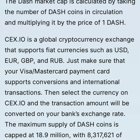
The Dash market cap is calculated by taking
the number of DASH coins in circulation
and multiplying it by the price of 1 DASH.
CEX.IO is a global cryptocurrency exchange
that supports fiat currencies such as USD,
EUR, GBP, and RUB. Just make sure that
your Visa/Mastercard payment card
supports conversions and international
transactions. Then select the currency on
CEX.IO and the transaction amount will be
converted on your bank’s exchange rate.
The maximum supply of DASH coins is
capped at 18.9 million, with 8,317,621 of