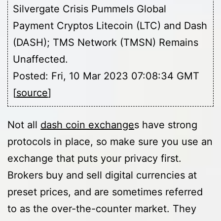
Silvergate Crisis Pummels Global
Payment Cryptos Litecoin (LTC) and Dash
(DASH); TMS Network (TMSN) Remains
Unaffected.
Posted: Fri, 10 Mar 2023 07:08:34 GMT
[
source
]
Not all
dash coin exchange
s have strong
protocols in place, so make sure you use an
exchange that puts your privacy first.
Brokers buy and sell digital currencies at
preset prices, and are sometimes referred
to as the over-the-counter market. They