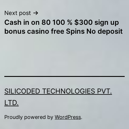
Next post
Cash in on 80 100 % $300 sign up
bonus casino free Spins No deposit
SILICODED TECHNOLOGIES PVT.
LTD.
Proudly powered by
WordPress
.