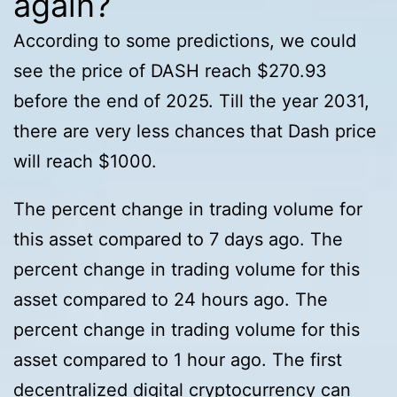
again?
According to some predictions, we could
see the price of DASH reach $270.93
before the end of 2025. Till the year 2031,
there are very less chances that Dash price
will reach $1000.
The percent change in trading volume for
this asset compared to 7 days ago. The
percent change in trading volume for this
asset compared to 24 hours ago. The
percent change in trading volume for this
asset compared to 1 hour ago. The first
decentralized digital cryptocurrency can