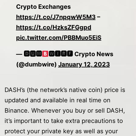
Crypto Exchanges
https://t.co/J7npqwW5M3
–
https://t.co/HzksZFGgpd
pic.twitter.com/PBBMuo5EiS
— 🅳🆄🅼
🆆🅸🆁🅴 Crypto News
(@dumbwire)
January 12, 2023
DASH’s (the network’s native coin) price is
updated and available in real time on
Binance. Whenever you buy or sell DASH,
it’s important to take extra precautions to
protect your private key as well as your