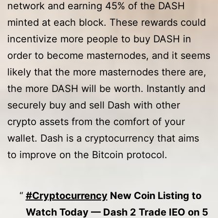
network and earning 45% of the DASH
minted at each block. These rewards could
incentivize more people to buy DASH in
order to become masternodes, and it seems
likely that the more masternodes there are,
the more DASH will be worth. Instantly and
securely buy and sell Dash with other
crypto assets from the comfort of your
wallet. Dash is a cryptocurrency that aims
to improve on the Bitcoin protocol.
#Cryptocurrency
New Coin Listing to
Watch Today — Dash 2 Trade IEO on 5