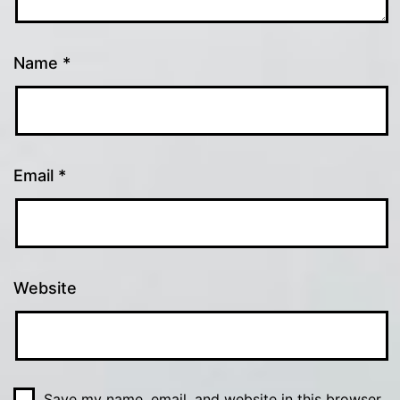
Name
*
Email
*
Website
Save my name, email, and website in this browser