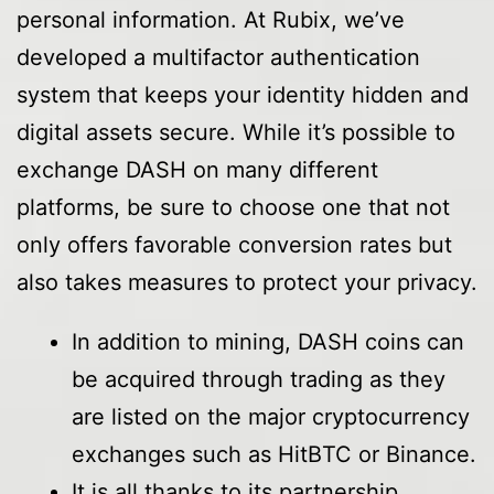
personal information. At Rubix, we’ve
developed a multifactor authentication
system that keeps your identity hidden and
digital assets secure. While it’s possible to
exchange DASH on many different
platforms, be sure to choose one that not
only offers favorable conversion rates but
also takes measures to protect your privacy.
In addition to mining, DASH coins can
be acquired through trading as they
are listed on the major cryptocurrency
exchanges such as HitBTC or Binance.
It is all thanks to its partnership