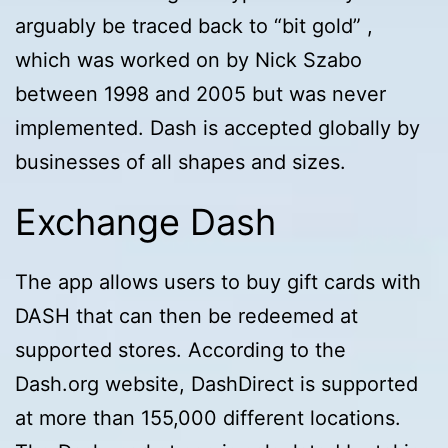
arguably be traced back to “bit gold” ,
which was worked on by Nick Szabo
between 1998 and 2005 but was never
implemented. Dash is accepted globally by
businesses of all shapes and sizes.
Exchange Dash
The app allows users to buy gift cards with
DASH that can then be redeemed at
supported stores. According to the
Dash.org website, DashDirect is supported
at more than 155,000 different locations.