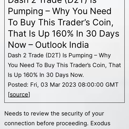
Pumping – Why You Need
To Buy This Trader’s Coin,
That Is Up 160% In 30 Days
Now – Outlook India
Dash 2 Trade (D2T) Is Pumping – Why
You Need To Buy This Trader’s Coin, That
Is Up 160% In 30 Days Now.
Posted: Fri, 03 Mar 2023 08:00:00 GMT
[
source
]
Needs to review the security of your
connection before proceeding. Exodus