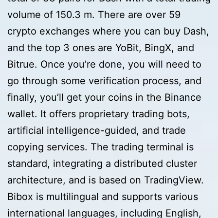
volume of 150.3 m. There are over 59
crypto exchanges where you can buy Dash,
and the top 3 ones are YoBit, BingX, and
Bitrue. Once you’re done, you will need to
go through some verification process, and
finally, you’ll get your coins in the Binance
wallet. It offers proprietary trading bots,
artificial intelligence-guided, and trade
copying services. The trading terminal is
standard, integrating a distributed cluster
architecture, and is based on TradingView.
Bibox is multilingual and supports various
international languages, including English,