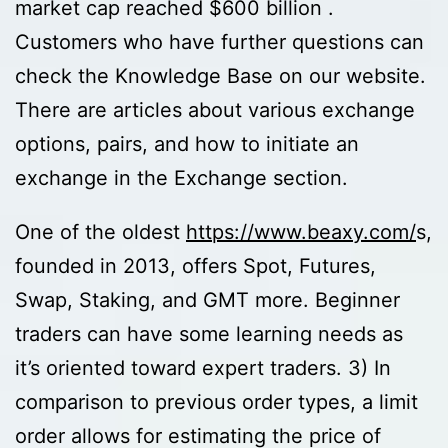
market cap reached $600 billion .
Customers who have further questions can
check the Knowledge Base on our website.
There are articles about various exchange
options, pairs, and how to initiate an
exchange in the Exchange section.
One of the oldest
https://www.beaxy.com/
s,
founded in 2013, offers Spot, Futures,
Swap, Staking, and GMT more. Beginner
traders can have some learning needs as
it’s oriented toward expert traders. 3) In
comparison to previous order types, a limit
order allows for estimating the price of