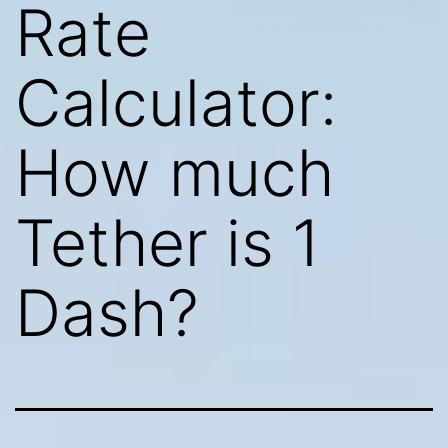
Rate
Calculator:
How much
Tether is 1
Dash?