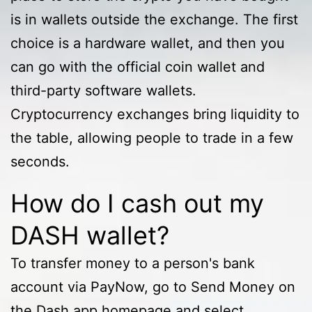
is in wallets outside the exchange. The first
choice is a hardware wallet, and then you
can go with the official coin wallet and
third-party software wallets.
Cryptocurrency exchanges bring liquidity to
the table, allowing people to trade in a few
seconds.
How do I cash out my
DASH wallet?
To transfer money to a person's bank
account via PayNow, go to Send Money on
the Dash app homepage and select