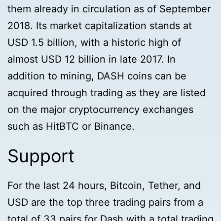
them already in circulation as of September
2018. Its market capitalization stands at
USD 1.5 billion, with a historic high of
almost USD 12 billion in late 2017. In
addition to mining, DASH coins can be
acquired through trading as they are listed
on the major cryptocurrency exchanges
such as HitBTC or Binance.
Support
For the last 24 hours, Bitcoin, Tether, and
USD are the top three trading pairs from a
total of 33 pairs for Dash with a total trading