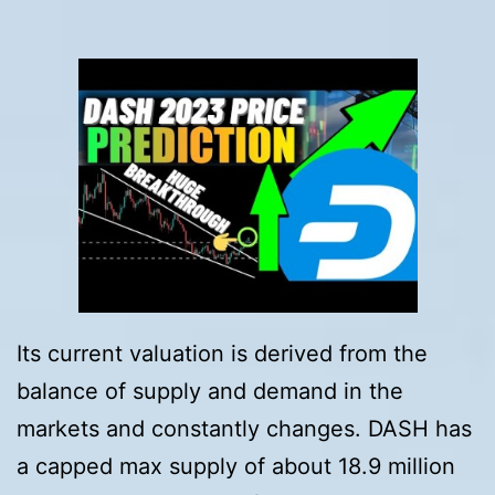
Its current valuation is derived from the
balance of supply and demand in the
markets and constantly changes. DASH has
a capped max supply of about 18.9 million