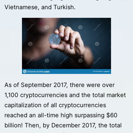
Vietnamese, and Turkish.
As of September 2017, there were over
1,100 cryptocurrencies and the total market
capitalization of all cryptocurrencies
reached an all-time high surpassing $60
billion! Then, by December 2017, the total