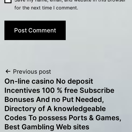
for the next time I comment.
Post
Previous post
On-line casino No deposit
navigation
Incentives 100 % free Subscribe
Bonuses And no Put Needed,
Directory of A knowledgeable
Codes To possess Ports & Games,
Best Gambling Web sites