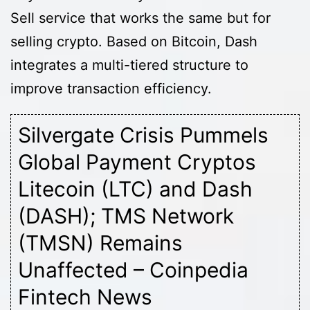
Sell service that works the same but for
selling crypto. Based on Bitcoin, Dash
integrates a multi-tiered structure to
improve transaction efficiency.
Silvergate Crisis Pummels
Global Payment Cryptos
Litecoin (LTC) and Dash
(DASH); TMS Network
(TMSN) Remains
Unaffected – Coinpedia
Fintech News