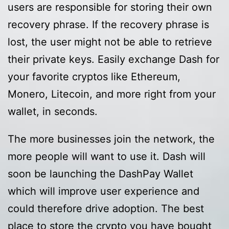
users are responsible for storing their own
recovery phrase. If the recovery phrase is
lost, the user might not be able to retrieve
their private keys. Easily exchange Dash for
your favorite cryptos like Ethereum,
Monero, Litecoin, and more right from your
wallet, in seconds.
The more businesses join the network, the
more people will want to use it. Dash will
soon be launching the DashPay Wallet
which will improve user experience and
could therefore drive adoption. The best
place to store the crypto you have bought