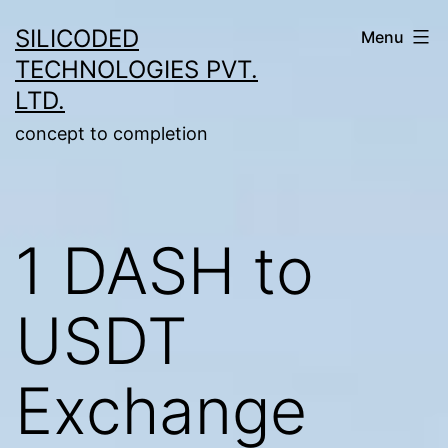
Skip
SILICODED
Menu
to
TECHNOLOGIES PVT.
content
LTD.
concept to completion
1 DASH to
USDT
Exchange