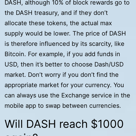
DASH, although 10% of block rewards go to
the DASH treasury, and if they don’t
allocate these tokens, the actual max
supply would be lower. The price of DASH
is therefore influenced by its scarcity, like
Bitcoin. For example, if you add funds in
USD, then it’s better to choose Dash/USD
market. Don’t worry if you don’t find the
appropriate market for your currency. You
can always use the Exchange service in the
mobile app to swap between currencies.
Will DASH reach $1000