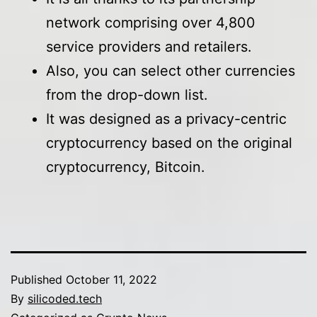
network comprising over 4,800
service providers and retailers.
Also, you can select other currencies
from the drop-down list.
It was designed as a privacy-centric
cryptocurrency based on the original
cryptocurrency, Bitcoin.
Published
October 11, 2022
By
silicoded.tech