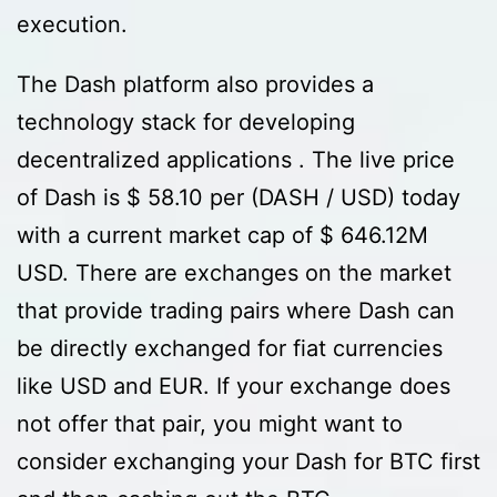
execution.
The Dash platform also provides a
technology stack for developing
decentralized applications . The live price
of Dash is $ 58.10 per (DASH / USD) today
with a current market cap of $ 646.12M
USD. There are exchanges on the market
that provide trading pairs where Dash can
be directly exchanged for fiat currencies
like USD and EUR. If your exchange does
not offer that pair, you might want to
consider exchanging your Dash for BTC first