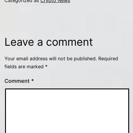
Categorized as
Crypto News
Leave a comment
Your email address will not be published.
Required
fields are marked
*
Comment
*