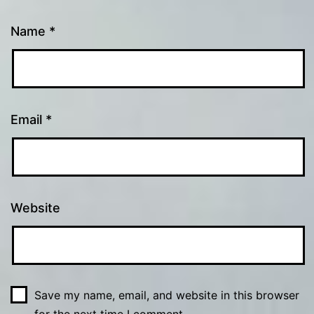
Name
*
Email
*
Website
Save my name, email, and website in this browser