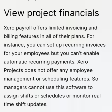
View project financials
Xero payroll offers limited invoicing and
billing features in all of their plans. For
instance, you can set up recurring invoices
for your employees but you can’t enable
automatic recurring payments. Xero
Projects does not offer any employee
management or scheduling features. So
managers cannot use this software to
assign shifts or schedules or monitor real-
time shift updates.