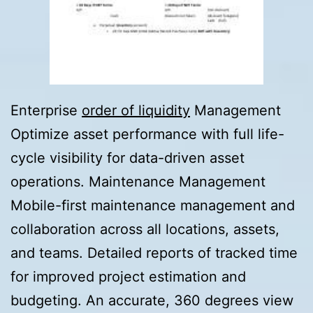
Enterprise
order of liquidity
Management
Optimize asset performance with full life-
cycle visibility for data-driven asset
operations. Maintenance Management
Mobile-first maintenance management and
collaboration across all locations, assets,
and teams. Detailed reports of tracked time
for improved project estimation and
budgeting. An accurate, 360 degrees view