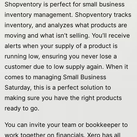
Shopventory is perfect for small business
inventory management. Shopventory tracks
inventory, and analyzes what products are
moving and what isn’t selling. You’ll receive
alerts when your supply of a product is
running low, ensuring you never lose a
customer due to low supply again. When it
comes to managing Small Business
Saturday, this is a perfect solution to
making sure you have the right products
ready to go.
You can invite your team or bookkeeper to
work together on financials. Xero has all