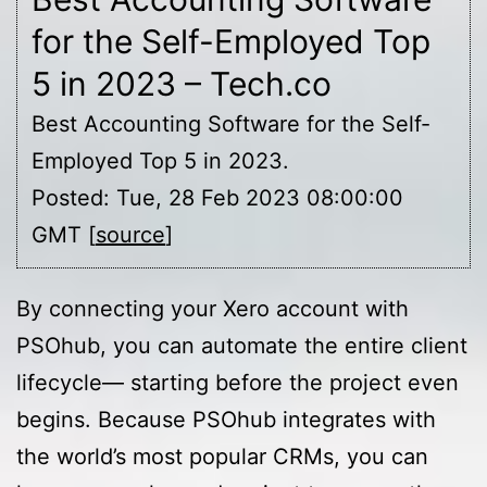
for the Self-Employed Top
5 in 2023 – Tech.co
Best Accounting Software for the Self-
Employed Top 5 in 2023.
Posted: Tue, 28 Feb 2023 08:00:00
GMT [
source
]
By connecting your Xero account with
PSOhub, you can automate the entire client
lifecycle— starting before the project even
begins. Because PSOhub integrates with
the world’s most popular CRMs, you can