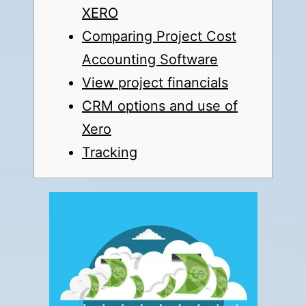
XERO
Comparing Project Cost
Accounting Software
View project financials
CRM options and use of
Xero
Tracking