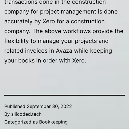
transactions done in the construction
company for project management is done
accurately by Xero for a construction
company. The above workflows provide the
flexibility to manage your projects and
related invoices in Avaza while keeping
your books in order with Xero.
Published
September 30, 2022
By
silicoded.tech
Categorized as
Bookkeeping