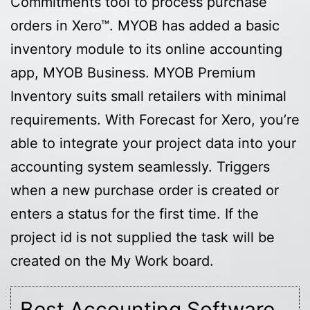
Commitments tool to process purchase
orders in Xero™. MYOB has added a basic
inventory module to its online accounting
app, MYOB Business. MYOB Premium
Inventory suits small retailers with minimal
requirements. With Forecast for Xero, you’re
able to integrate your project data into your
accounting system seamlessly. Triggers
when a new purchase order is created or
enters a status for the first time. If the
project id is not supplied the task will be
created on the My Work board.
Best Accounting Software