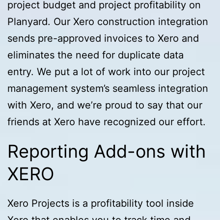
project budget and project profitability on
Planyard. Our Xero construction integration
sends pre-approved invoices to Xero and
eliminates the need for duplicate data
entry. We put a lot of work into our project
management system’s seamless integration
with Xero, and we’re proud to say that our
friends at Xero have recognized our effort.
Reporting Add-ons with
XERO
Xero Projects is a profitability tool inside