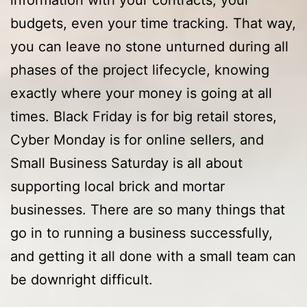
budgets, even your time tracking. That way,
you can leave no stone unturned during all
phases of the project lifecycle, knowing
exactly where your money is going at all
times. Black Friday is for big retail stores,
Cyber Monday is for online sellers, and
Small Business Saturday is all about
supporting local brick and mortar
businesses. There are so many things that
go in to running a business successfully,
and getting it all done with a small team can
be downright difficult.