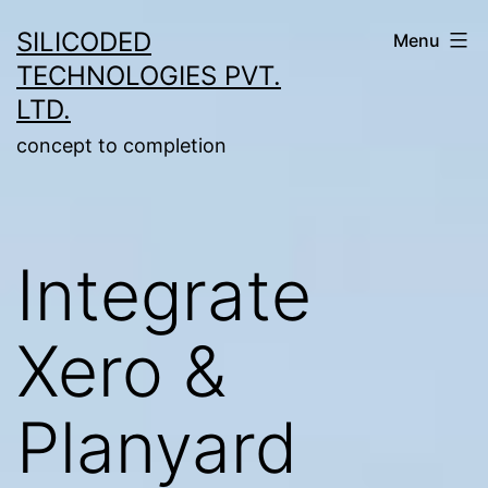
Skip
SILICODED
Menu
to
TECHNOLOGIES PVT.
content
LTD.
concept to completion
Integrate
Xero &
Planyard