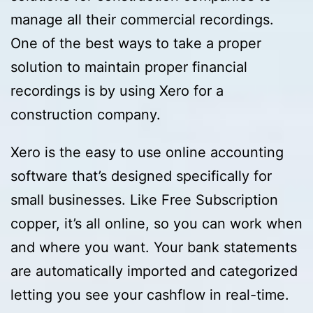
manage all their commercial recordings.
One of the best ways to take a proper
solution to maintain proper financial
recordings is by using Xero for a
construction company.
Xero is the easy to use online accounting
software that’s designed specifically for
small businesses. Like Free Subscription
copper, it’s all online, so you can work when
and where you want. Your bank statements
are automatically imported and categorized
letting you see your cashflow in real-time.