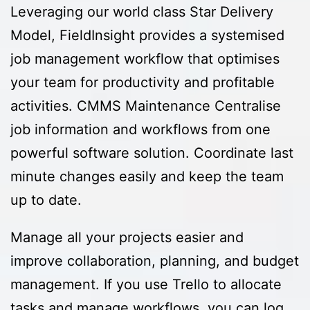
Leveraging our world class Star Delivery
Model, FieldInsight provides a systemised
job management workflow that optimises
your team for productivity and profitable
activities. CMMS Maintenance Centralise
job information and workflows from one
powerful software solution. Coordinate last
minute changes easily and keep the team
up to date.
Manage all your projects easier and
improve collaboration, planning, and budget
management. If you use Trello to allocate
tasks and manage workflows, you can log