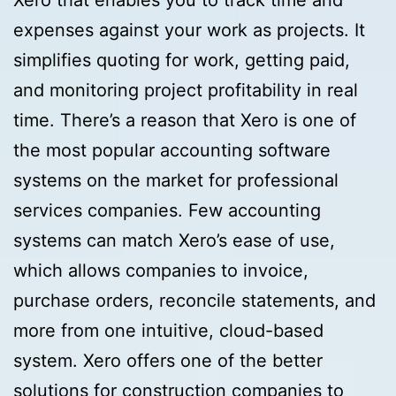
Xero that enables you to track time and
expenses against your work as projects. It
simplifies quoting for work, getting paid,
and monitoring project profitability in real
time. There’s a reason that Xero is one of
the most popular accounting software
systems on the market for professional
services companies. Few accounting
systems can match Xero’s ease of use,
which allows companies to invoice,
purchase orders, reconcile statements, and
more from one intuitive, cloud-based
system. Xero offers one of the better
solutions for construction companies to