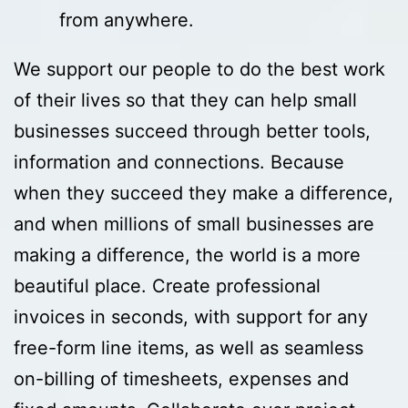
from anywhere.
We support our people to do the best work
of their lives so that they can help small
businesses succeed through better tools,
information and connections. Because
when they succeed they make a difference,
and when millions of small businesses are
making a difference, the world is a more
beautiful place. Create professional
invoices in seconds, with support for any
free-form line items, as well as seamless
on-billing of timesheets, expenses and