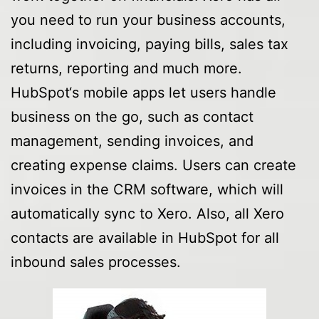
you need to run your business accounts,
including invoicing, paying bills, sales tax
returns, reporting and much more.
HubSpot‘s mobile apps let users handle
business on the go, such as contact
management, sending invoices, and
creating expense claims. Users can create
invoices in the CRM software, which will
automatically sync to Xero. Also, all Xero
contacts are available in HubSpot for all
inbound sales processes.