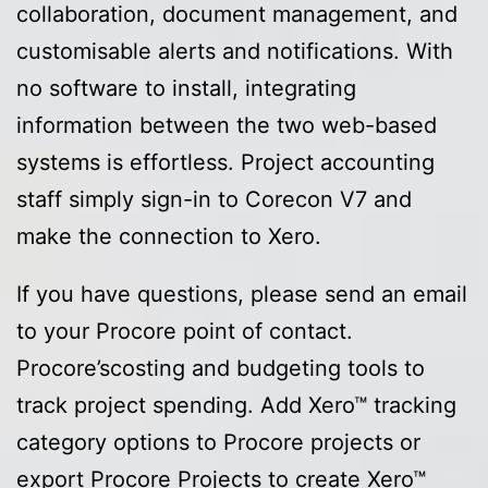
collaboration, document management, and
customisable alerts and notifications. With
no software to install, integrating
information between the two web-based
systems is effortless. Project accounting
staff simply sign-in to Corecon V7 and
make the connection to Xero.
If you have questions, please send an email
to your Procore point of contact.
Procore’scosting and budgeting tools to
track project spending. Add Xero™ tracking
category options to Procore projects or
export Procore Projects to create Xero™