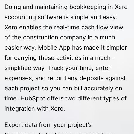
Doing and maintaining bookkeeping in Xero
accounting software is simple and easy.
Xero enables the real-time cash flow view
of the construction company in a much
easier way. Mobile App has made it simpler
for carrying these activities in a much-
simplified way. Track your time, enter
expenses, and record any deposits against
each project so you can bill accurately on
time. HubSpot offers two different types of
integration with Xero.
Export data from your project’s