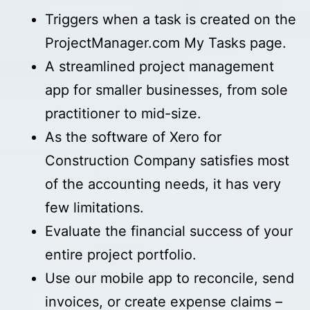
Triggers when a task is created on the
ProjectManager.com My Tasks page.
A streamlined project management
app for smaller businesses, from sole
practitioner to mid-size.
As the software of Xero for
Construction Company satisfies most
of the accounting needs, it has very
few limitations.
Evaluate the financial success of your
entire project portfolio.
Use our mobile app to reconcile, send
invoices, or create expense claims –