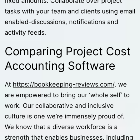
fixed amounts. Collaborate over project
tasks with your team and clients using email
enabled-discussions, notifications and
activity feeds.
Comparing Project Cost
Accounting Software
At
https://bookkeeping-reviews.com/
, we
are empowered to bring our ‘whole self’ to
work. Our collaborative and inclusive
culture is one we’re immensely proud of.
We know that a diverse workforce is a
strength that enables businesses, including