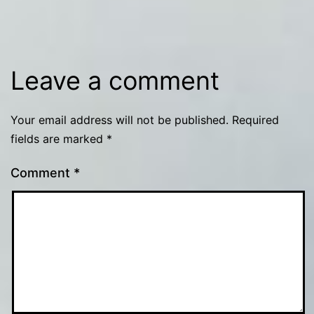
Leave a comment
Your email address will not be published.
Required
fields are marked
*
Comment
*