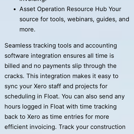
Asset Operation Resource Hub Your
source for tools, webinars, guides, and
more.
Seamless tracking tools and accounting
software integration ensures all time is
billed and no payments slip through the
cracks. This integration makes it easy to
sync your Xero staff and projects for
scheduling in Float. You can also send any
hours logged in Float with time tracking
back to Xero as time entries for more
efficient invoicing. Track your construction