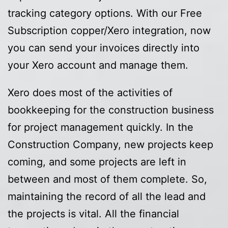
tracking category options. With our Free
Subscription copper/Xero integration, now
you can send your invoices directly into
your Xero account and manage them.
Xero does most of the activities of
bookkeeping for the construction business
for project management quickly. In the
Construction Company, new projects keep
coming, and some projects are left in
between and most of them complete. So,
maintaining the record of all the lead and
the projects is vital. All the financial