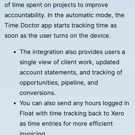
of time spent on projects to improve
accountability. In the automatic mode, the
Time Doctor app starts tracking time as
soon as the user turns on the device.
The integration also provides users a
single view of client work, updated
account statements, and tracking of
opportunities, pipeline, and
conversions.
You can also send any hours logged in
Float with time tracking back to Xero
as time entries for more efficient
invoicing.