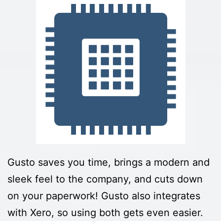
Gusto saves you time, brings a modern and
sleek feel to the company, and cuts down
on your paperwork! Gusto also integrates
with Xero, so using both gets even easier.