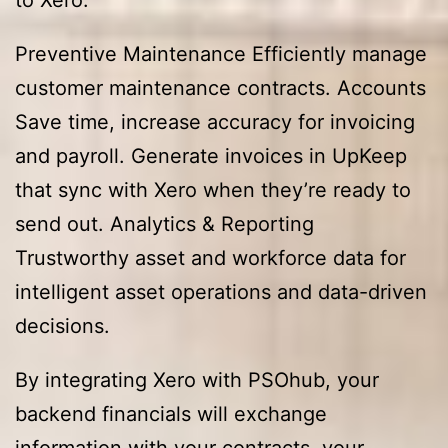
Preventive Maintenance Efficiently manage
customer maintenance contracts. Accounts
Save time, increase accuracy for invoicing
and payroll. Generate invoices in UpKeep
that sync with Xero when they’re ready to
send out. Analytics & Reporting
Trustworthy asset and workforce data for
intelligent asset operations and data-driven
decisions.
By integrating Xero with PSOhub, your
backend financials will exchange
information with your contracts, your