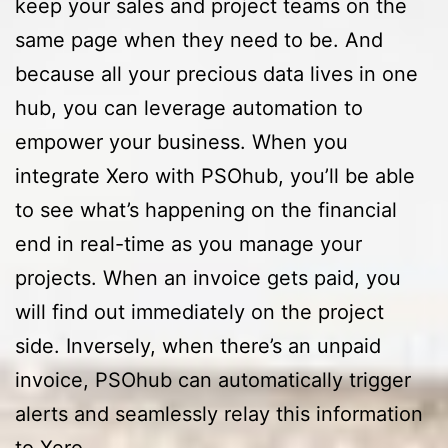
keep your sales and project teams on the
same page when they need to be. And
because all your precious data lives in one
hub, you can leverage automation to
empower your business. When you
integrate Xero with PSOhub, you’ll be able
to see what’s happening on the financial
end in real-time as you manage your
projects. When an invoice gets paid, you
will find out immediately on the project
side. Inversely, when there’s an unpaid
invoice, PSOhub can automatically trigger
alerts and seamlessly relay this information
to Xero.