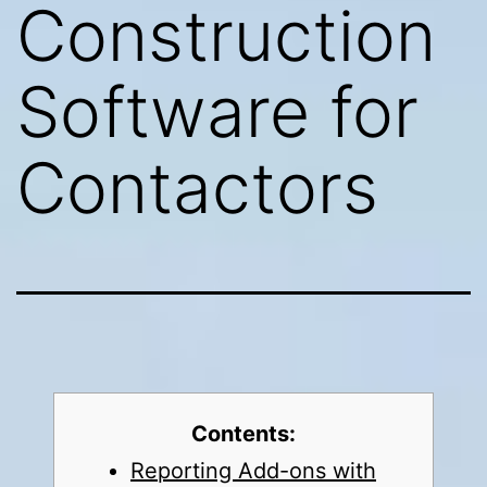
Construction
Software for
Contactors
Contents:
Reporting Add-ons with