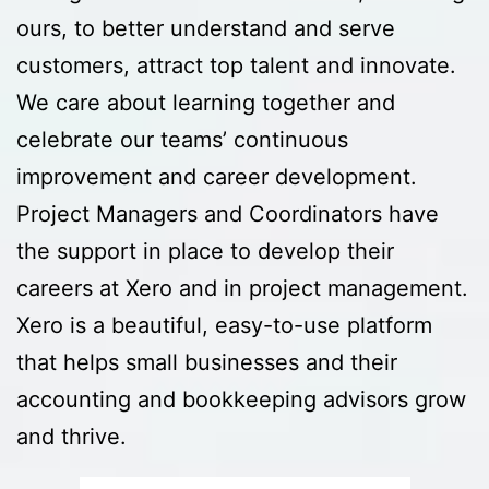
ours, to better understand and serve
customers, attract top talent and innovate.
We care about learning together and
celebrate our teams’ continuous
improvement and career development.
Project Managers and Coordinators have
the support in place to develop their
careers at Xero and in project management.
Xero is a beautiful, easy-to-use platform
that helps small businesses and their
accounting and bookkeeping advisors grow
and thrive.