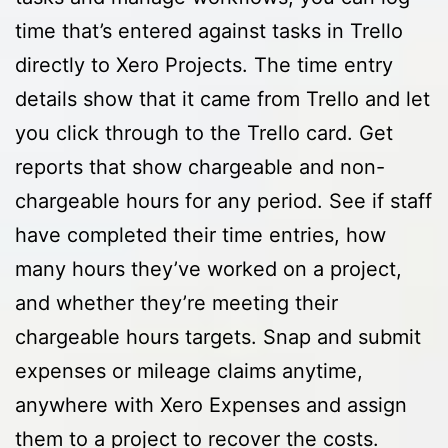
time that’s entered against tasks in Trello
directly to Xero Projects. The time entry
details show that it came from Trello and let
you click through to the Trello card. Get
reports that show chargeable and non-
chargeable hours for any period. See if staff
have completed their time entries, how
many hours they’ve worked on a project,
and whether they’re meeting their
chargeable hours targets. Snap and submit
expenses or mileage claims anytime,
anywhere with Xero Expenses and assign
them to a project to recover the costs.