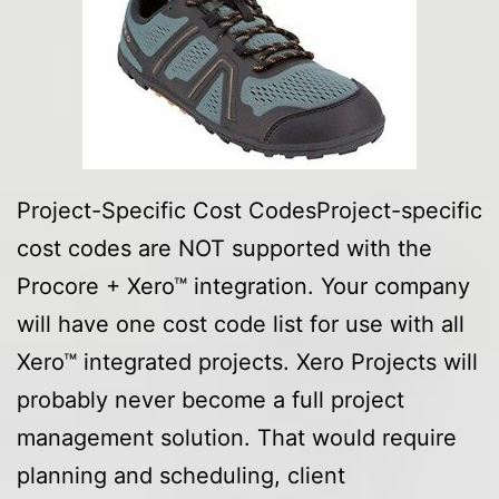
Project-Specific Cost CodesProject-specific
cost codes are NOT supported with the
Procore + Xero™ integration. Your company
will have one cost code list for use with all
Xero™ integrated projects. Xero Projects will
probably never become a full project
management solution. That would require
planning and scheduling, client