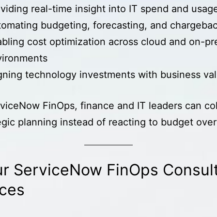
viding real-time insight into IT spend and usag
omating budgeting, forecasting, and chargeba
bling cost optimization across cloud and on-p
vironments
gning technology investments with business va
viceNow FinOps, finance and IT leaders can co
egic planning instead of reacting to budget over
r ServiceNow FinOps Consul
ices