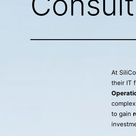
Consult
At SiliC
their IT
Operati
complex 
to gain
r
investme