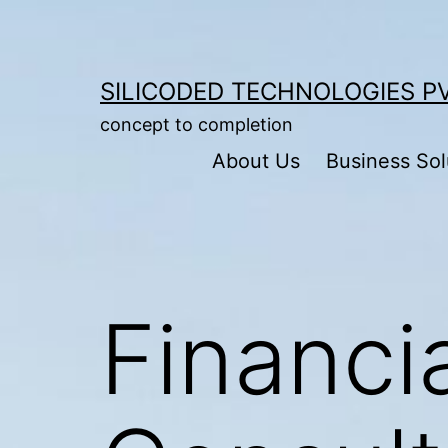
Skip
to
content
SILICODED TECHNOLOGIES PV
concept to completion
About Us
Business Sol
Financi