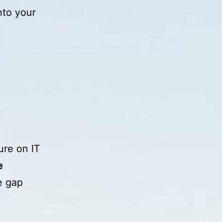
nto your
ure on IT
e
e gap