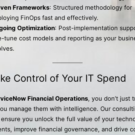
oven Frameworks
: Structured methodology for
loying FinOps fast and effectively.
going Optimization
: Post-implementation suppo
e-tune cost models and reporting as your busin
lves.
ke Control of Your IT Spend
viceNow Financial Operations
, you don’t just 
u manage them with intelligence. Our consult
 ensure you unlock the full value of your techn
nts, improve financial governance, and drive c