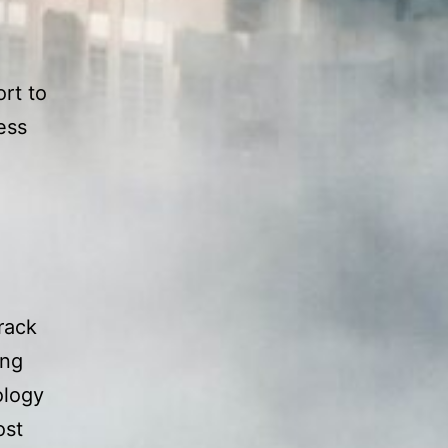
rt to
ess
track
ing
ology
ost