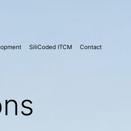
lopment
SiliCoded ITCM
Contact
ons