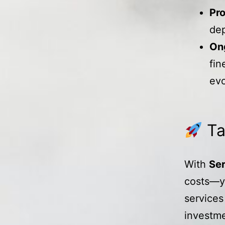
Pr
dep
On
fin
evo
Ta
With
Ser
costs—yo
services
investme