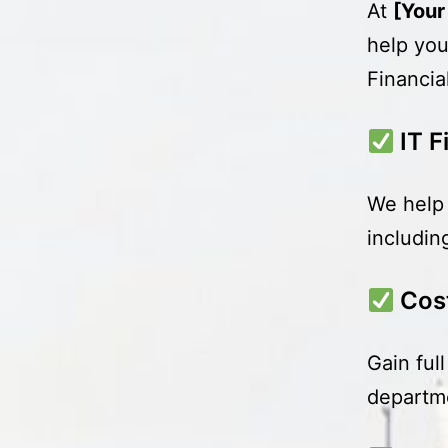
At
[You
help you
Financia
IT 
We help 
includin
Cos
Gain ful
departme