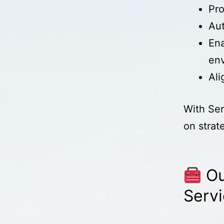
Pro
Aut
Ena
en
Ali
With Ser
on strat
Ou
Serv