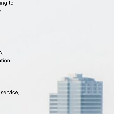
ing to
w
w,
tion.
 service,