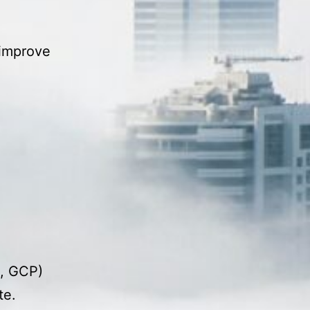
 improve
e, GCP)
te.