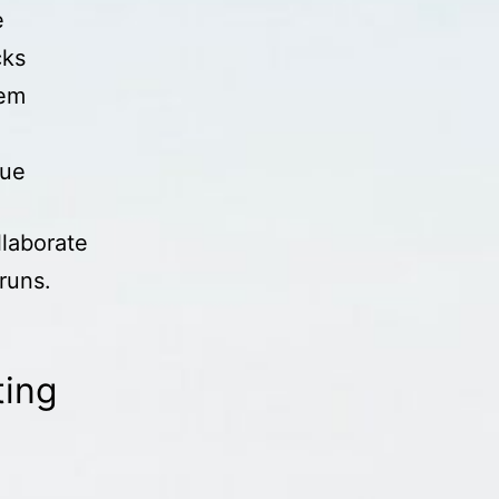
e
cks
rem
lue
llaborate
runs.
ting