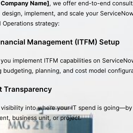
r Company Name]
, we offer end-to-end consult
 design, implement, and scale your ServiceNo
l Operations strategy:
Financial Management (ITFM) Setup
you implement ITFM capabilities on ServiceNo
g budgeting, planning, and cost model configura
t Transparency
l visibility into where your IT spend is going—by
nt, business unit, or project.