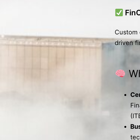
Fin
Custom d
driven f
Wh
Ce
Fi
(IT
Bus
tec