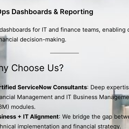
Ops Dashboards & Reporting
ashboards for IT and finance teams, enabling 
inancial decision-making.
y Choose Us?
rtified ServiceNow Consultants
: Deep expertis
nancial Management and IT Business Manageme
BM) modules.
iness + IT Alignment
: We bridge the gap bet
hnical implementation and financial strategy.