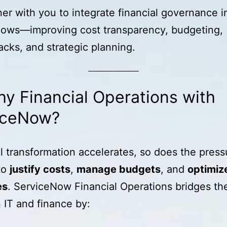
er with you to integrate financial governance i
lows—improving cost transparency, budgeting,
cks, and strategic planning.
y Financial Operations with
iceNow?
al transformation accelerates, so does the press
to
justify costs
,
manage budgets
, and
optimiz
es
. ServiceNow Financial Operations bridges th
IT and finance by: