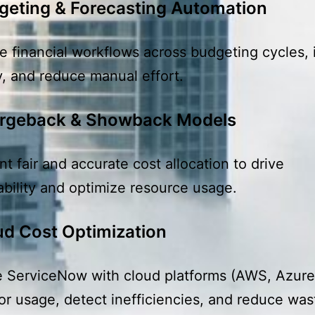
geting & Forecasting Automation
 financial workflows across budgeting cycles,
, and reduce manual effort.
rgeback & Showback Models
t fair and accurate cost allocation to drive
bility and optimize resource usage.
ud Cost Optimization
e ServiceNow with cloud platforms (AWS, Azur
or usage, detect inefficiencies, and reduce was