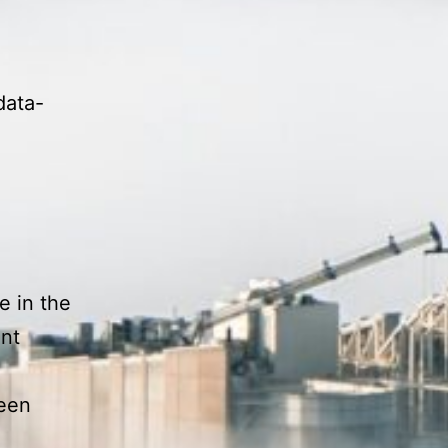
data-
e in the
nt
ween