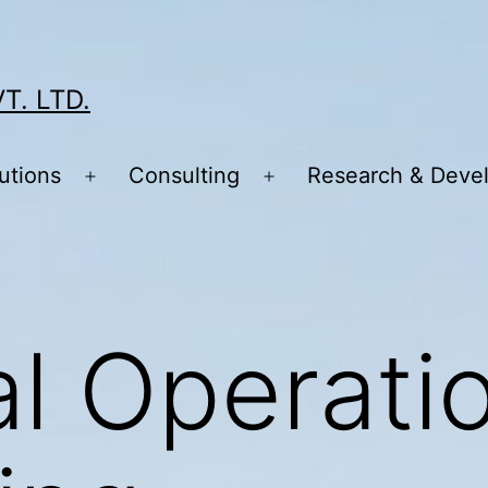
T. LTD.
utions
Consulting
Research & Deve
Open
Open
menu
menu
al Operati