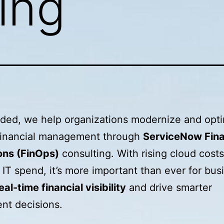
ing
oded, we help organizations modernize and opt
 financial management through
ServiceNow Fina
ons (FinOps)
consulting. With rising cloud cost
IT spend, it’s more important than ever for bus
eal-time financial visibility
and drive smarter
nt decisions.