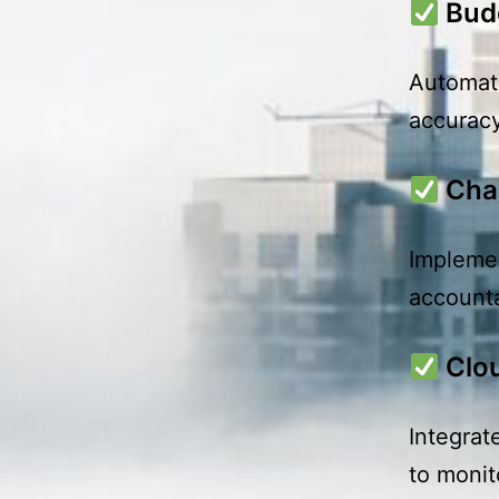
Bud
Automate
accuracy
Cha
Implemen
accounta
Clo
Integrat
to monit