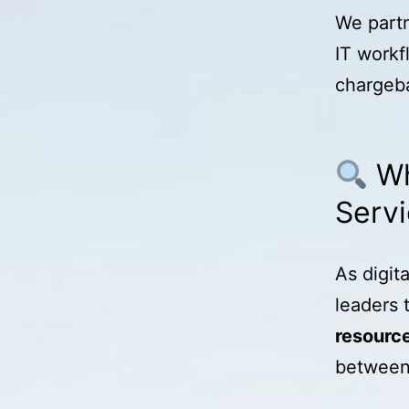
We partn
IT workf
chargeba
Wh
Serv
As digit
leaders 
resourc
between 