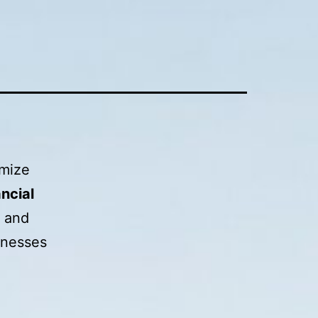
imize
ncial
s and
inesses