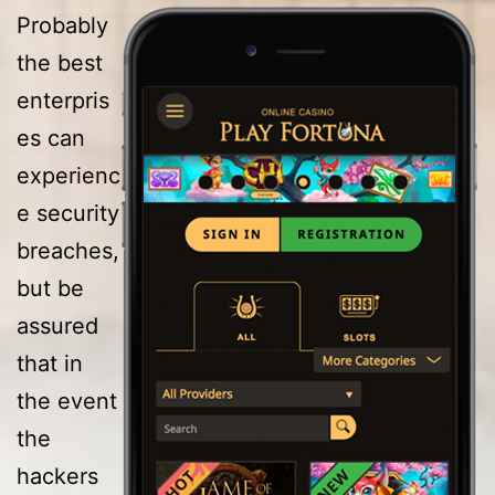
Probably
the best
enterpris
es can
experienc
e security
breaches,
but be
assured
that in
the event
the
hackers