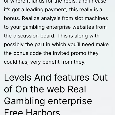
of where it lands for the reels, and in case
it’s got a leading payment, this really is a
bonus. Realize analysis from slot machines
to your gambling enterprise websites from
the discussion board. This is along with
possibly the part in which you’ll need make
the bonus code the invited promo they
could has, very benefit from they.
Levels And features Out
of On the web Real
Gambling enterprise
Free Harbors