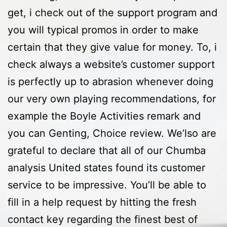
get, i check out of the support program and
you will typical promos in order to make
certain that they give value for money. To, i
check always a website’s customer support
is perfectly up to abrasion whenever doing
our very own playing recommendations, for
example the Boyle Activities remark and
you can Genting, Choice review. We’lso are
grateful to declare that all of our Chumba
analysis United states found its customer
service to be impressive. You’ll be able to
fill in a help request by hitting the fresh
contact key regarding the finest best of