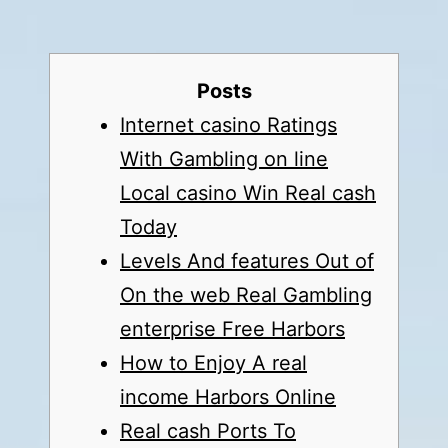
Posts
Internet casino Ratings
With Gambling on line
Local casino Win Real cash
Today
Levels And features Out of
On the web Real Gambling
enterprise Free Harbors
How to Enjoy A real
income Harbors Online
Real cash Ports To