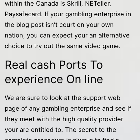
within the Canada is Skrill, NETeller,
Paysafecard. If your gambling enterprise in
the blog post isn’t court on your own
nation, you can expect your an alternative
choice to try out the same video game.
Real cash Ports To
experience On line
We are sure to look at the support web
page of any gambling enterprise and see if
they meet with the high quality provider
your are entitled to. The secret to the