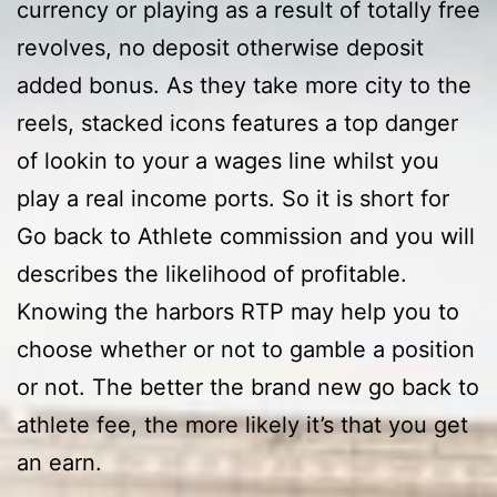
currency or playing as a result of totally free
revolves, no deposit otherwise deposit
added bonus. As they take more city to the
reels, stacked icons features a top danger
of lookin to your a wages line whilst you
play a real income ports. So it is short for
Go back to Athlete commission and you will
describes the likelihood of profitable.
Knowing the harbors RTP may help you to
choose whether or not to gamble a position
or not. The better the brand new go back to
athlete fee, the more likely it’s that you get
an earn.