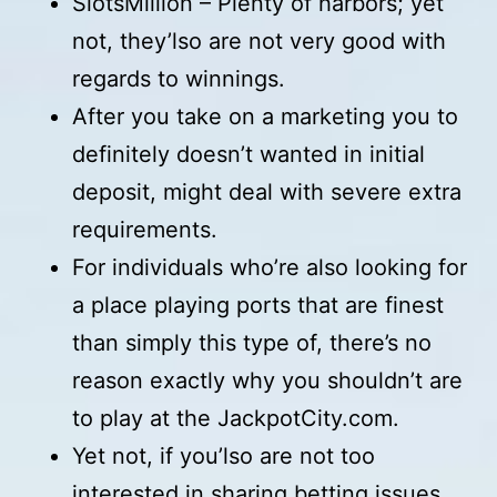
SlotsMillion – Plenty of harbors; yet
not, they’lso are not very good with
regards to winnings.
After you take on a marketing you to
definitely doesn’t wanted in initial
deposit, might deal with severe extra
requirements.
For individuals who’re also looking for
a place playing ports that are finest
than simply this type of, there’s no
reason exactly why you shouldn’t are
to play at the JackpotCity.com.
Yet not, if you’lso are not too
interested in sharing betting issues