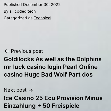
Published
December 30, 2022
By
silicoded.tech
Categorized as
Technical
Post
Previous post
Goldilocks As well as the Dolphins
navigation
mr luck casino login Pearl Online
casino Huge Bad Wolf Part dos
Next post
Ice Casino 25 Ecu Provision Minus
Einzahlung + 50 Freispiele