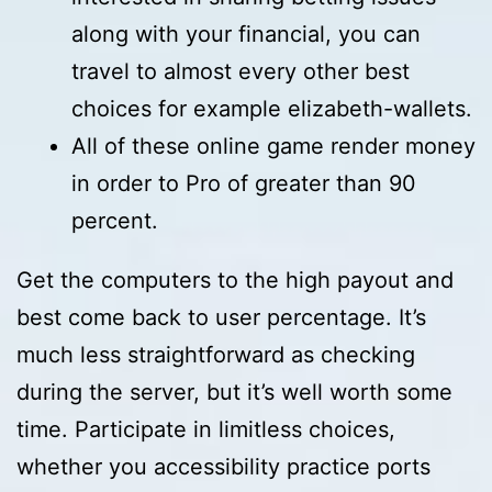
along with your financial, you can
travel to almost every other best
choices for example elizabeth-wallets.
All of these online game render money
in order to Pro of greater than 90
percent.
Get the computers to the high payout and
best come back to user percentage. It’s
much less straightforward as checking
during the server, but it’s well worth some
time. Participate in limitless choices,
whether you accessibility practice ports