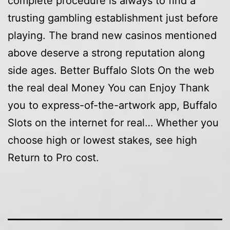
complete procedure is always to find a
trusting gambling establishment just before
playing. The brand new casinos mentioned
above deserve a strong reputation along
side ages. Better Buffalo Slots On the web
the real deal Money You can Enjoy Thank
you to express-of-the-artwork app, Buffalo
Slots on the internet for real… Whether you
choose high or lowest stakes, see high
Return to Pro cost.