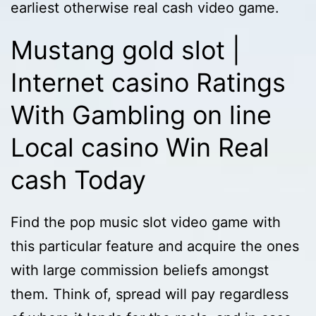
earliest otherwise real cash video game.
Mustang gold slot |
Internet casino Ratings
With Gambling on line
Local casino Win Real
cash Today
Find the pop music slot video game with
this particular feature and acquire the ones
with large commission beliefs amongst
them. Think of, spread will pay regardless