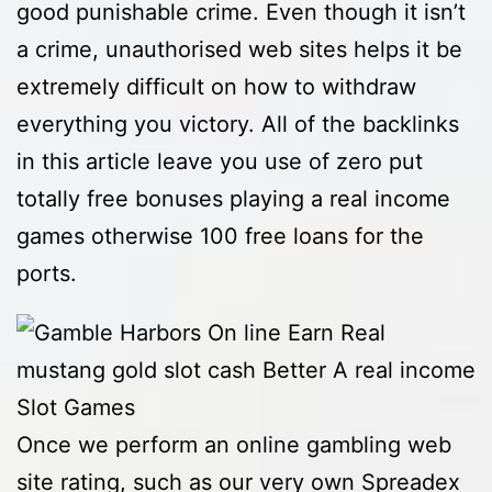
good punishable crime. Even though it isn’t
a crime, unauthorised web sites helps it be
extremely difficult on how to withdraw
everything you victory. All of the backlinks
in this article leave you use of zero put
totally free bonuses playing a real income
games otherwise 100 free loans for the
ports.
Once we perform an online gambling web
site rating, such as our very own Spreadex