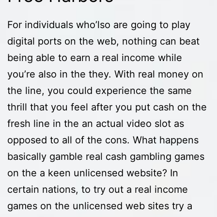
For individuals who’lso are going to play
digital ports on the web, nothing can beat
being able to earn a real income while
you’re also in the they. With real money on
the line, you could experience the same
thrill that you feel after you put cash on the
fresh line in the an actual video slot as
opposed to all of the cons. What happens
basically gamble real cash gambling games
on the a keen unlicensed website? In
certain nations, to try out a real income
games on the unlicensed web sites try a