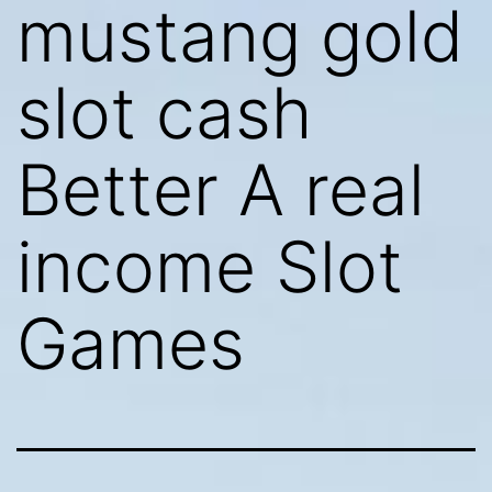
mustang gold
slot cash
Better A real
income Slot
Games