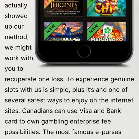
actually
showed
up our
method,
we might
work with
you to
recuperate one loss. To experience genuine
slots with us is simple, plus it’s and one of
several safest ways to enjoy on the internet
sites. Canadians can use Visa and Bank
card to own gambling enterprise fee
possibilities. The most famous e-purses