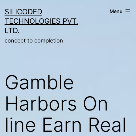
Skip
SILICODED
Menu
to
TECHNOLOGIES PVT.
content
LTD.
concept to completion
Gamble
Harbors On
line Earn Real