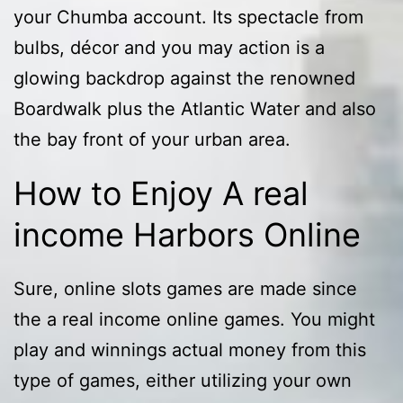
your Chumba account. Its spectacle from
bulbs, décor and you may action is a
glowing backdrop against the renowned
Boardwalk plus the Atlantic Water and also
the bay front of your urban area.
How to Enjoy A real
income Harbors Online
Sure, online slots games are made since
the a real income online games. You might
play and winnings actual money from this
type of games, either utilizing your own