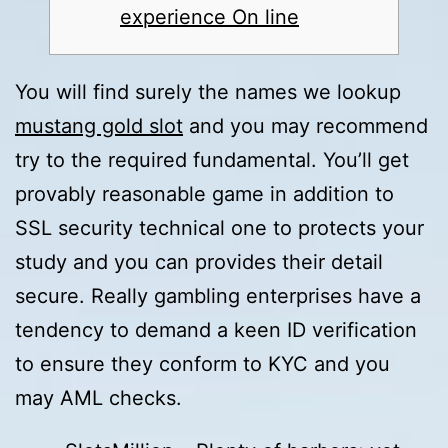
experience On line
You will find surely the names we lookup
mustang gold slot
and you may recommend
try to the required fundamental. You’ll get
provably reasonable game in addition to
SSL security technical one to protects your
study and you can provides their detail
secure.
Really gambling enterprises have a
tendency to demand a keen ID verification
to ensure they conform to KYC and you
may AML checks.