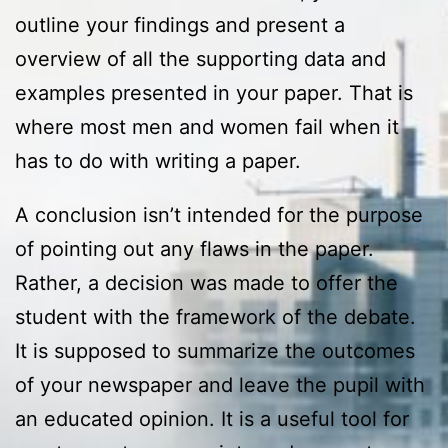
outline your findings and present a
overview of all the supporting data and
examples presented in your paper. That is
where most men and women fail when it
has to do with writing a paper.
A conclusion isn’t intended for the purpose
of pointing out any flaws in the paper.
Rather, a decision was made to offer the
student with the framework of the debate.
It is supposed to summarize the outcomes
of your newspaper and leave the pupil with
an educated opinion. It is a useful tool for