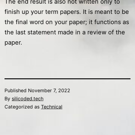
The end result is also not written only to
finish up your term papers. It is meant to be
the final word on your paper; it functions as
the last statement made in a review of the
paper.
Published
November 7, 2022
By
silicoded.tech
Categorized as
Technical