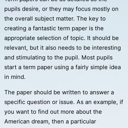
pupils desire, or they
may focus mostly on
the overall subject matter. The key to
creating a fantastic term paper is the
appropriate selection of topic. It should be
relevant, but it also needs to be interesting
and stimulating to the pupil. Most pupils
start a term paper using a fairly simple idea
in mind.
The paper should be written to answer a
specific question or issue. As an example, if
you want to find out more about the
American dream, then a particular