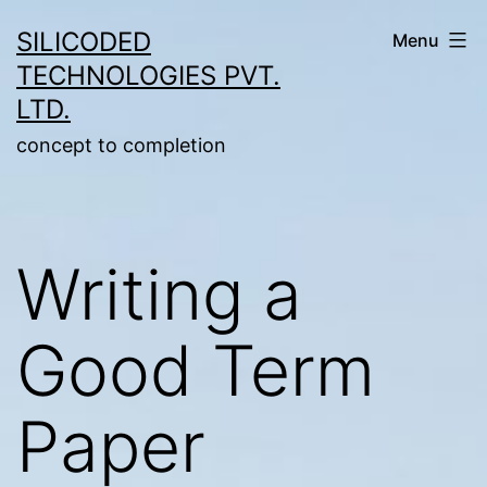
Skip
SILICODED
Menu
to
TECHNOLOGIES PVT.
content
LTD.
concept to completion
Writing a
Good Term
Paper