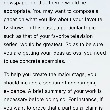
newspaper on that theme would be
appropriate. You may want to compose a
paper on what you like about your favorite
tv shows. In this case, a particular topic,
such as that of your favorite television
series, would be greatest. So as to be sure
you are getting your ideas across, you need
to use concrete examples.
To help you create the major stage, you
should include a section of encouraging
evidence. A brief summary of your work is
necessary before doing so. For instance, if
you want to prove that a particular claim is