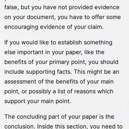
false, but you have not provided evidence
on your document, you have to offer some
encouraging evidence of your claim.
If you would like to establish something
else important in your paper, like the
benefits of your primary point, you should
include supporting facts. This might be an
assessment of the benefits of your main
point, or possibly a list of reasons which
support your main point.
The concluding part of your paper is the
conclusion. Inside this section, you need to