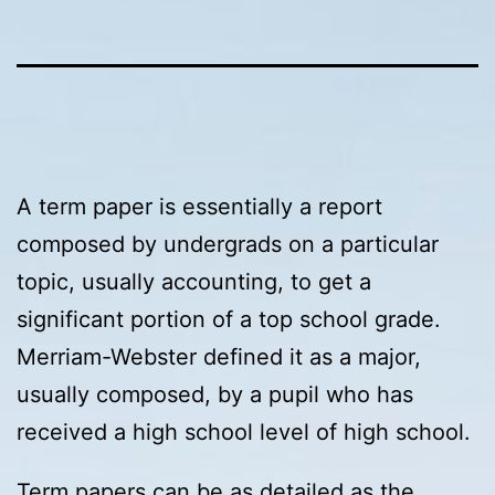
A term paper is essentially a report
composed by undergrads on a particular
topic, usually accounting, to get a
significant portion of a top school grade.
Merriam-Webster defined it as a major,
usually composed, by a pupil who has
received a high school level of high school.
Term papers can be as detailed as the