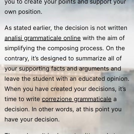
you to create your points and support your
own position.
As stated earlier, the decision is not written
analisi grammaticale online
with the aim of
simplifying the composing process. On the
contrary, it’s designed to summarize all of
your supporting facts and arguments and
leave the student with an educated opinion.
When you have created your decisions, it’s
time to write
correzione grammaticale
a
decision. In other words, at this point you
have your decision.