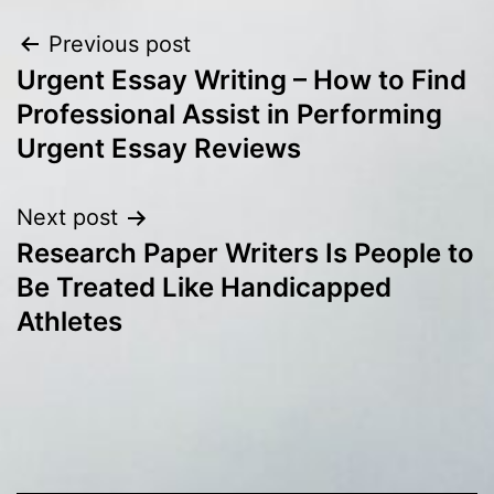
Post
Previous post
Urgent Essay Writing – How to Find
navigation
Professional Assist in Performing
Urgent Essay Reviews
Next post
Research Paper Writers Is People to
Be Treated Like Handicapped
Athletes