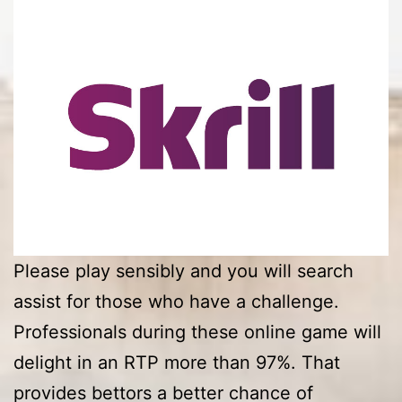
Please play sensibly and you will search
assist for those who have a challenge.
Professionals during these online game will
delight in an RTP more than 97%. That
provides bettors a better chance of