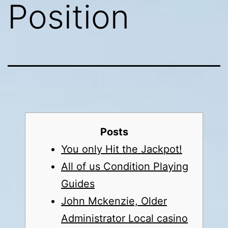
Position
Posts
You only Hit the Jackpot!
All of us Condition Playing
Guides
John Mckenzie, Older
Administrator Local casino