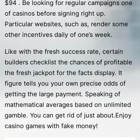
$94 . Be looking for regular campaigns one
of casinos before signing right up.
Particular websites, such as, render some
other incentives daily of one’s week.
Like with the fresh success rate, certain
builders checklist the chances of profitable
the fresh jackpot for the facts display. It
figure tells you your own precise odds of
getting the large payment. Speaking of
mathematical averages based on unlimited
gamble. You can get rid of just about.Enjoy
casino games with fake money!