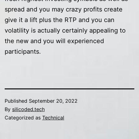
spread and you may crazy profits create
give it a lift plus the RTP and you can
volatility is actually certainly appealing to
the new and you will experienced
participants.
Published
September 20, 2022
By
silicoded.tech
Categorized as
Technical