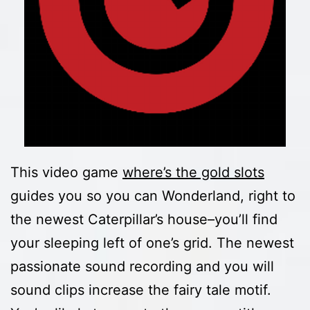
This video game
where’s the gold slots
guides you so you can Wonderland, right to
the newest Caterpillar’s house–you’ll find
your sleeping left of one’s grid. The newest
passionate sound recording and you will
sound clips increase the fairy tale motif.