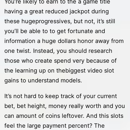
You’re likely to earn to the a game title
having a great reduced jackpot during
these hugeprogressives, but not, it’s still
you’ll be able to to get fortunate and
information a huge dollars honor away from
one twist. Instead, you should research
those who create spend very because of
the learning up on thebiggest video slot
gains to understand models.
It’s not hard to keep track of your current
bet, bet height, money really worth and you
can amount of coins leftover. And this slots
feel the large payment percent? The