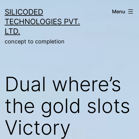
Skip
SILICODED
Menu
to
TECHNOLOGIES PVT.
content
LTD.
concept to completion
Dual where’s
the gold slots
Victory