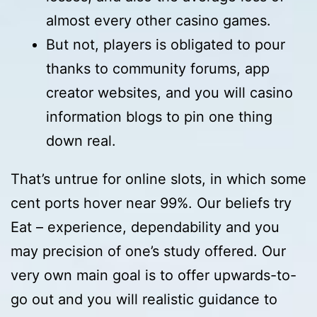
almost every other casino games.
But not, players is obligated to pour
thanks to community forums, app
creator websites, and you will casino
information blogs to pin one thing
down real.
That’s untrue for online slots, in which some
cent ports hover near 99%. Our beliefs try
Eat – experience, dependability and you
may precision of one’s study offered. Our
very own main goal is to offer upwards-to-
go out and you will realistic guidance to