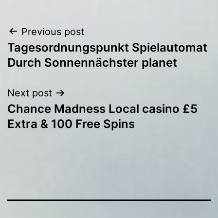
Post
Previous post
Tagesordnungspunkt Spielautomat
navigation
Durch Sonnennächster planet
Next post
Chance Madness Local casino £5
Extra & 100 Free Spins