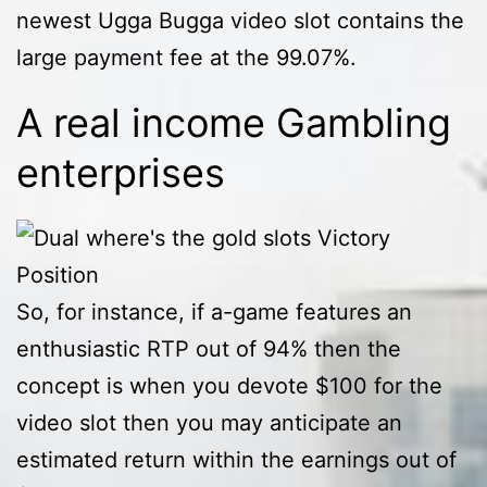
newest Ugga Bugga video slot contains the
large payment fee at the 99.07%.
A real income Gambling
enterprises
So, for instance, if a-game features an
enthusiastic RTP out of 94% then the
concept is when you devote $100 for the
video slot then you may anticipate an
estimated return within the earnings out of