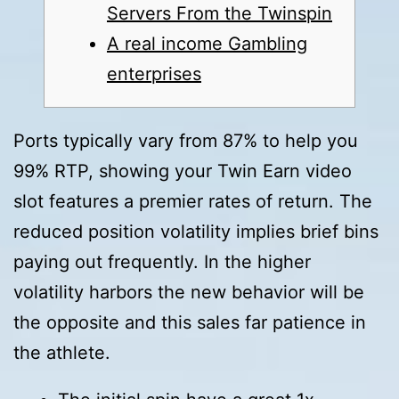
Servers From the Twinspin
A real income Gambling
enterprises
Ports typically vary from 87% to help you
99% RTP, showing your Twin Earn video
slot features a premier rates of return. The
reduced position volatility implies brief bins
paying out frequently.
In the higher
volatility harbors the new behavior will be
the opposite and this sales far patience in
the athlete.