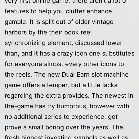
very first online game, there aren’t a lot of
features to help you clutter enhance
gamble. It is split out of older vintage
harbors by the their book reel
synchronizing element, discussed lower
than, and it has a crazy icon one substitutes
for everyone almost every other icons to
the reels. The new Dual Earn slot machine
game offers a temper, but a little lacks
regarding the extra provides. The newest in
the-game has try humorous, however with
no additional series to experience, get
prove a small boring over the years. The
fresh highest investing symbols as well as