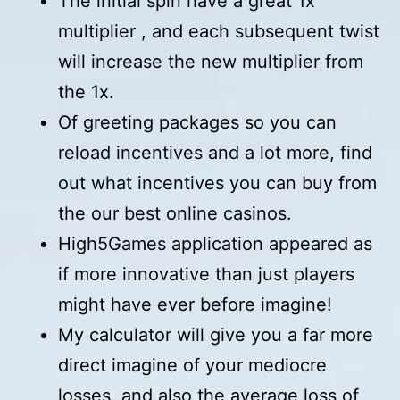
The initial spin have a great 1x
multiplier , and each subsequent twist
will increase the new multiplier from
the 1x.
Of greeting packages so you can
reload incentives and a lot more, find
out what incentives you can buy from
the our best online casinos.
High5Games application appeared as
if more innovative than just players
might have ever before imagine!
My calculator will give you a far more
direct imagine of your mediocre
losses, and also the average loss of