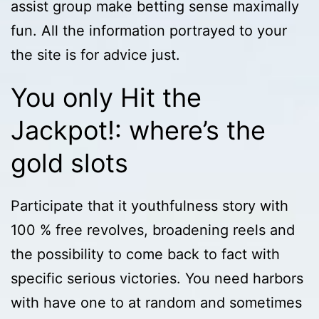
assist group make betting sense maximally
fun. All the information portrayed to your
the site is for advice just.
You only Hit the
Jackpot!: where’s the
gold slots
Participate that it youthfulness story with
100 % free revolves, broadening reels and
the possibility to come back to fact with
specific serious victories. You need harbors
with have one to at random and sometimes