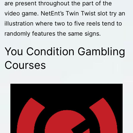
are present throughout the part of the
video game. NetEnt’s Twin Twist slot try an
illustration where two to five reels tend to
randomly features the same signs.
You Condition Gambling
Courses