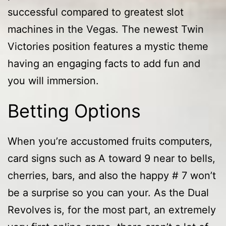
successful compared to greatest slot
machines in the Vegas. The newest Twin
Victories position features a mystic theme
having an engaging facts to add fun and
you will immersion.
Betting Options
When you’re accustomed fruits computers,
card signs such as A toward 9 near to bells,
cherries, bars, and also the happy # 7 won’t
be a surprise so you can your. As the Dual
Revolves is, for the most part, an extremely