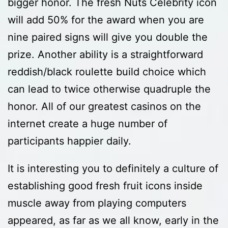
bigger honor. The fresh Nuts Celebrity icon
will add 50% for the award when you are
nine paired signs will give you double the
prize. Another ability is a straightforward
reddish/black roulette build choice which
can lead to twice otherwise quadruple the
honor. All of our greatest casinos on the
internet create a huge number of
participants happier daily.
It is interesting you to definitely a culture of
establishing good fresh fruit icons inside
muscle away from playing computers
appeared, as far as we all know, early in the