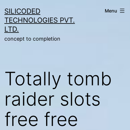
Skip
SILICODED
Menu
to
TECHNOLOGIES PVT.
content
LTD.
concept to completion
Totally tomb
raider slots
free free