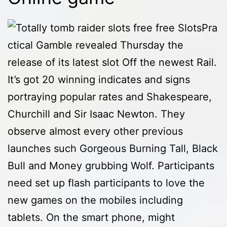
Pra
ctical Gamble revealed Thursday the
release of its latest slot Off the newest Rail.
It’s got 20 winning indicates and signs
portraying popular rates and Shakespeare,
Churchill and Sir Isaac Newton. They
observe almost every other previous
launches such Gorgeous Burning Tall, Black
Bull and Money grubbing Wolf. Participants
need set up flash participants to love the
new games on the mobiles including
tablets. On the smart phone, might