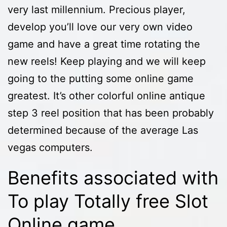
very last millennium. Precious player,
develop you’ll love our very own video
game and have a great time rotating the
new reels! Keep playing and we will keep
going to the putting some online game
greatest. It’s other colorful online antique
step 3 reel position that has been probably
determined because of the average Las
vegas computers.
Benefits associated with
To play Totally free Slot
Online game