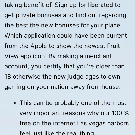
taking benefit of. Sign up for liberated to
get private bonuses and find out regarding
the best the new bonuses for your place.
Which application could have been current
from the Apple to show the newest Fruit
View app icon.
By making a merchant
account, you certify that you’re older than
18 otherwise the new judge ages to own
gaming on your nation away from house.
This can be probably one of the most
very important reasons why our 100 %
free on the internet Las vegas harbors
feel just like the real thing.