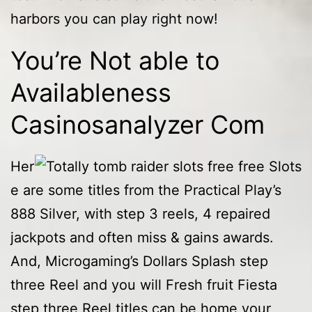
harbors you can play right now!
You’re Not able to
Availableness
Casinosanalyzer Com
Her
e are some titles from the Practical Play’s
888 Silver, with step 3 reels, 4 repaired
jackpots and often miss & gains awards.
And, Microgaming’s Dollars Splash step
three Reel and you will Fresh fruit Fiesta
step three Reel titles can be home your