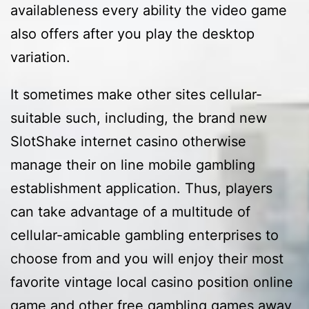
availableness every ability the video game
also offers after you play the desktop
variation.
It sometimes make other sites cellular-
suitable such, including, the brand new
SlotShake internet casino otherwise
manage their on line mobile gambling
establishment application. Thus, players
can take advantage of a multitude of
cellular-amicable gambling enterprises to
choose from and you will enjoy their most
favorite vintage local casino position online
game and other free gambling games away