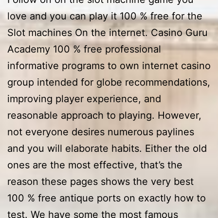
love and you can play it 100 % free for the
Slot machines On the internet. Casino Guru
Academy 100 % free professional
informative programs to own internet casino
group intended for globe recommendations,
improving player experience, and
reasonable approach to playing. However,
not everyone desires numerous paylines
and you will elaborate habits. Either the old
ones are the most effective, that’s the
reason these pages shows the very best
100 % free antique ports on exactly how to
test. We have some the most famous