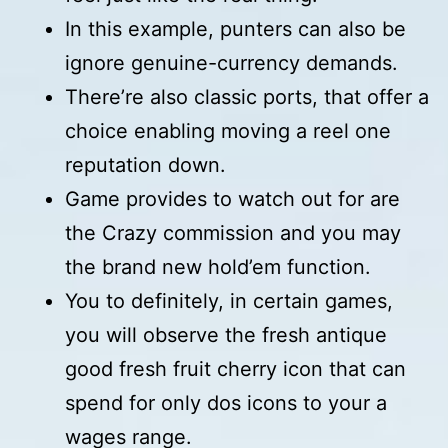
In this example, punters can also be
ignore genuine-currency demands.
There’re also classic ports, that offer a
choice enabling moving a reel one
reputation down.
Game provides to watch out for are
the Crazy commission and you may
the brand new hold’em function.
You to definitely, in certain games,
you will observe the fresh antique
good fresh fruit cherry icon that can
spend for only dos icons to your a
wages range.