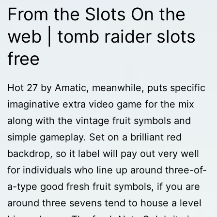
From the Slots On the
web | tomb raider slots
free
Hot 27 by Amatic, meanwhile, puts specific
imaginative extra video game for the mix
along with the vintage fruit symbols and
simple gameplay. Set on a brilliant red
backdrop, so it label will pay out very well
for individuals who line up around three-of-
a-type good fresh fruit symbols, if you are
around three sevens tend to house a level