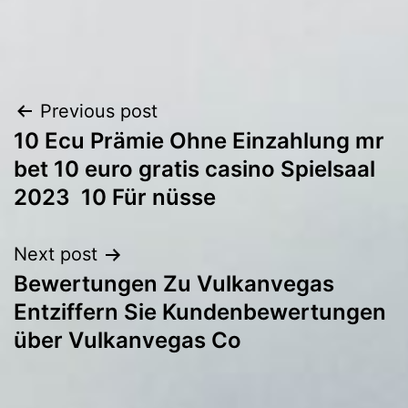
Post
Previous post
10 Ecu Prämie Ohne Einzahlung mr
navigation
bet 10 euro gratis casino Spielsaal
2023 ️ 10 Für nüsse
Next post
Bewertungen Zu Vulkanvegas
Entziffern Sie Kundenbewertungen
über Vulkanvegas Co