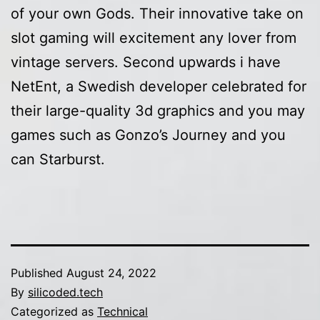
of your own Gods. Their innovative take on
slot gaming will excitement any lover from
vintage servers. Second upwards i have
NetEnt, a Swedish developer celebrated for
their large-quality 3d graphics and you may
games such as Gonzo’s Journey and you
can Starburst.
Published
August 24, 2022
By
silicoded.tech
Categorized as
Technical