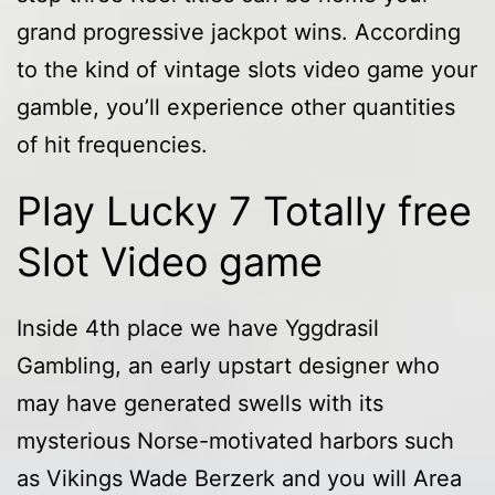
grand progressive jackpot wins. According
to the kind of vintage slots video game your
gamble, you’ll experience other quantities
of hit frequencies.
Play Lucky 7 Totally free
Slot Video game
Inside 4th place we have Yggdrasil
Gambling, an early upstart designer who
may have generated swells with its
mysterious Norse-motivated harbors such
as Vikings Wade Berzerk and you will Area