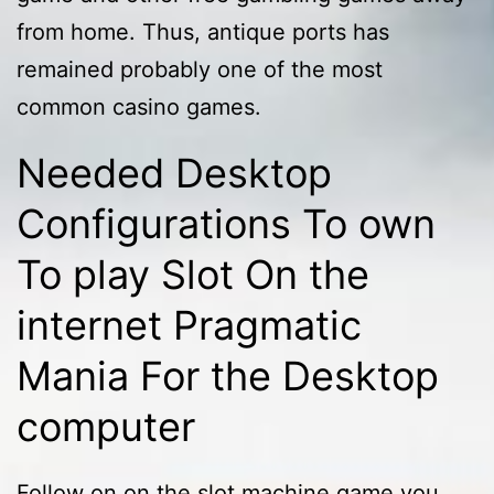
from home. Thus, antique ports has
remained probably one of the most
common casino games.
Needed Desktop
Configurations To own
To play Slot On the
internet Pragmatic
Mania For the Desktop
computer
Follow on on the slot machine game you