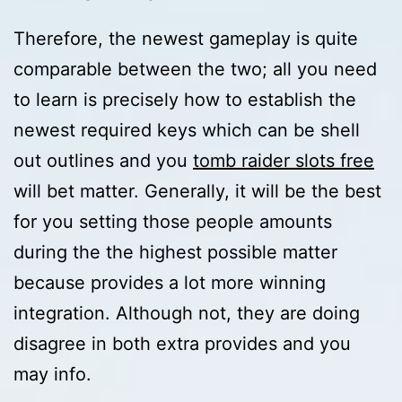
Therefore, the newest gameplay is quite
comparable between the two; all you need
to learn is precisely how to establish the
newest required keys which can be shell
out outlines and you
tomb raider slots free
will bet matter. Generally, it will be the best
for you setting those people amounts
during the the highest possible matter
because provides a lot more winning
integration. Although not, they are doing
disagree in both extra provides and you
may info.