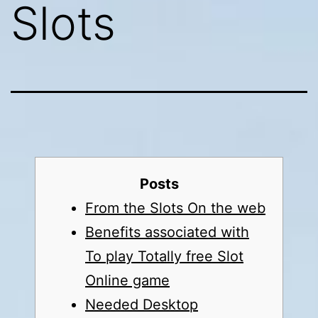
Slots
Posts
From the Slots On the web
Benefits associated with
To play Totally free Slot
Online game
Needed Desktop