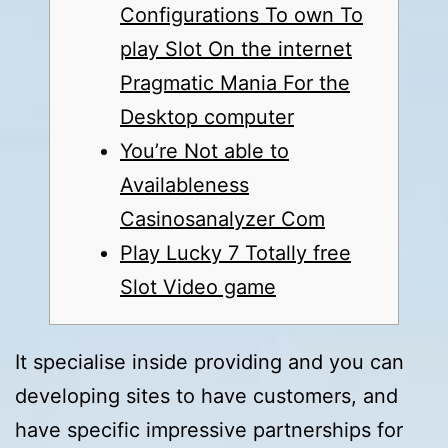
Configurations To own To
play Slot On the internet
Pragmatic Mania For the
Desktop computer
You’re Not able to
Availableness
Casinosanalyzer Com
Play Lucky 7 Totally free
Slot Video game
It specialise inside providing and you can
developing sites to have customers, and
have specific impressive partnerships for