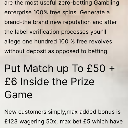
are the most useful zero-betting Gambling
enterprise 100% free spins. Generate a
brand-the brand new reputation and after
the label verification processes your’ll
allege one hundred 100 % free revolves
without deposit as opposed to betting.
Put Match up To £50 +
£6 Inside the Prize
Game
New customers simply,max added bonus is
£123 wagering 50x, max bet £5 which have