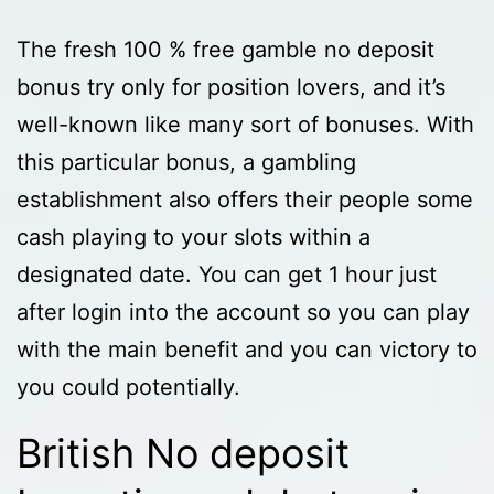
The fresh 100 % free gamble no deposit
bonus try only for position lovers, and it’s
well-known like many sort of bonuses. With
this particular bonus, a gambling
establishment also offers their people some
cash playing to your slots within a
designated date. You can get 1 hour just
after login into the account so you can play
with the main benefit and you can victory to
you could potentially.
British No deposit