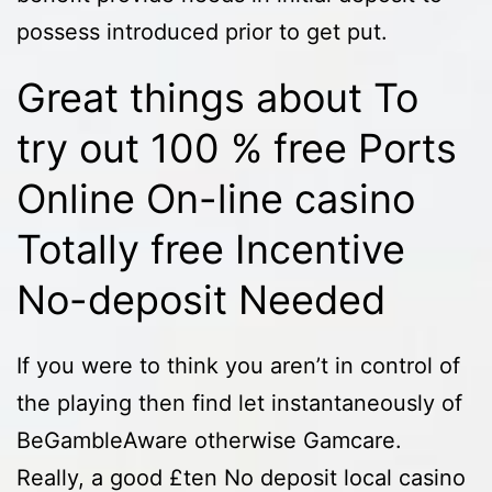
possess introduced prior to get put.
Great things about To
try out 100 % free Ports
Online On-line casino
Totally free Incentive
No-deposit Needed
If you were to think you aren’t in control of
the playing then find let instantaneously of
BeGambleAware otherwise Gamcare.
Really, a good £ten No deposit local casino