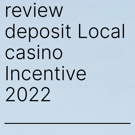
review
deposit Local
casino
Incentive
2022