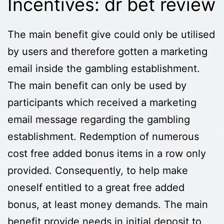
Incentives: dr bet review
The main benefit give could only be utilised
by users and therefore gotten a marketing
email inside the gambling establishment.
The main benefit can only be used by
participants which received a marketing
email message regarding the gambling
establishment. Redemption of numerous
cost free added bonus items in a row only
provided. Consequently, to help make
oneself entitled to a great free added
bonus, at least money demands. The main
benefit provide needs in initial deposit to