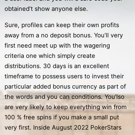
obtained’t show anyone else.
Sure, profiles can keep their own profits
away from a no deposit bonus. You’ll very
first need meet up with the wagering
criteria one which simply create
distributions. 30 days is an excellent
timeframe to possess users to invest their
particular added bonus currency as part of
the words and you can conditions. You’lso
are very likely to keep everything win from
100 % free spins if you make a small put
very first. Inside August 2022 PokerStars