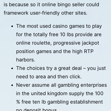
is because so it online bingo seller could
framework user-friendly other sites.
The most used casino games to play
for the totally free 10 lbs provide are
online roulette, progressive jackpot
position games and the high RTP
harbors.
The choices try a great deal – you just
need to area and then click.
Never assume all gambling enterprises
in the united kingdom supply the 100
% free ten lb gambling establishment
no deposit bonus.