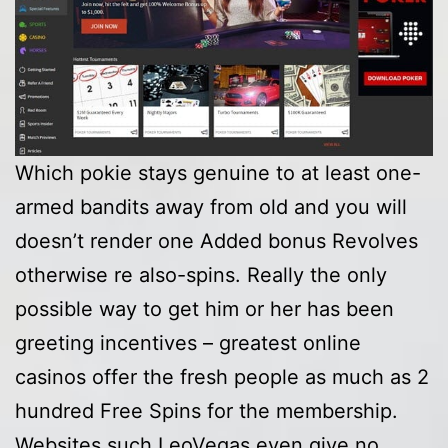
Which pokie stays genuine to at least one-
armed bandits away from old and you will
doesn’t render one Added bonus Revolves
otherwise re also-spins. Really the only
possible way to get him or her has been
greeting incentives – greatest online
casinos offer the fresh people as much as 2
hundred Free Spins for the membership.
Websites such LeoVegas even give no