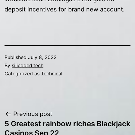
deposit incentives for brand new account.
Published
July 8, 2022
By
silicoded.tech
Categorized as
Technical
Post
Previous post
5 Greatest rainbow riches Blackjack
navigation
Casinos Sep 22