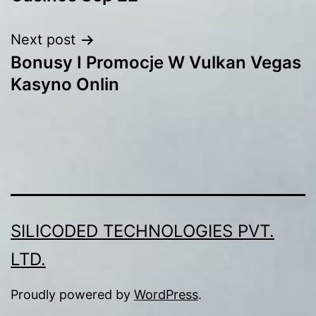
Next post
Bonusy I Promocje W Vulkan Vegas
Kasyno Onlin
SILICODED TECHNOLOGIES PVT.
LTD.
Proudly powered by
WordPress
.