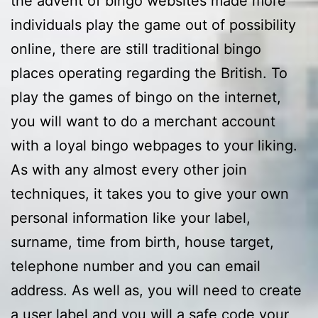
the advent of bingo websites made more
individuals play the game out of possibility
online, there are still traditional bingo
places operating regarding the British. To
play the games of bingo on the internet,
you will want to do a merchant account
with a loyal bingo webpages to your liking.
As with any almost every other join
techniques, it takes you to give your own
personal information like your label,
surname, time from birth, house target,
telephone number and you can email
address. As well as, you will need to create
a user label and you will a safe code your