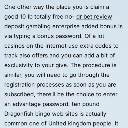
One other way the place you is claim a
good 10 lb totally free no-
dr bet review
deposit gambling enterprise added bonus is
via typing a bonus password. Of a lot
casinos on the internet use extra codes to
track also offers and you can add a bit of
exclusivity to your give. The procedure is
similar, you will need to go through the
registration processes as soon as you are
subscribed, there’ll be the choice to enter
an advantage password.
ten pound
Dragonfish bingo web sites is actually
common one of United kingdom people. It