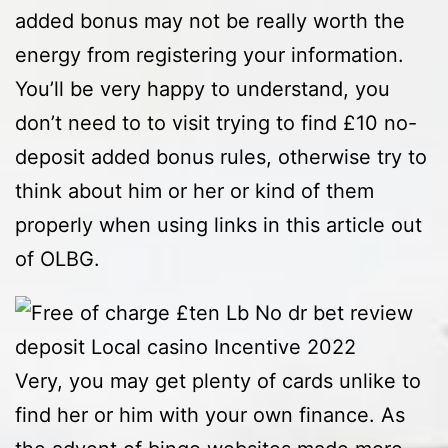
added bonus may not be really worth the
energy from registering your information.
You’ll be very happy to understand, you
don’t need to to visit trying to find £10 no-
deposit added bonus rules, otherwise try to
think about him or her or kind of them
properly when using links in this article out
of OLBG.
Very, you may get plenty of cards unlike to
find her or him with your own finance. As