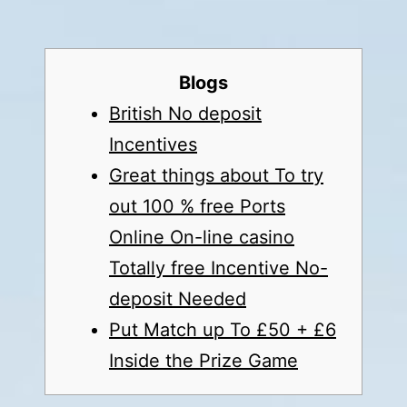
Blogs
British No deposit
Incentives
Great things about To try
out 100 % free Ports
Online On-line casino
Totally free Incentive No-
deposit Needed
Put Match up To £50 + £6
Inside the Prize Game