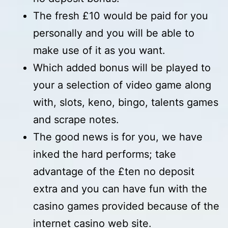
The fresh £10 would be paid for you
personally and you will be able to
make use of it as you want.
Which added bonus will be played to
your a selection of video game along
with, slots, keno, bingo, talents games
and scrape notes.
The good news is for you, we have
inked the hard performs; take
advantage of the £ten no deposit
extra and you can have fun with the
casino games provided because of the
internet casino web site.