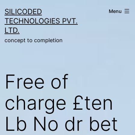
Skip
SILICODED
Menu
to
TECHNOLOGIES PVT.
content
LTD.
concept to completion
Free of
charge £ten
Lb No dr bet