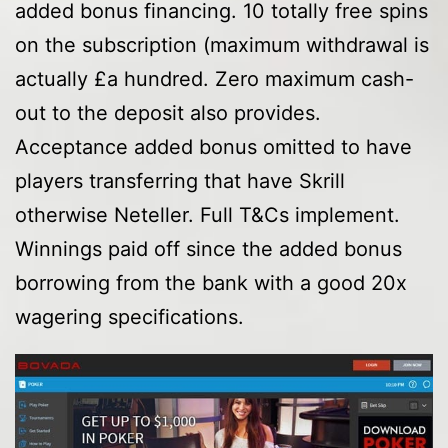
added bonus financing. 10 totally free spins
on the subscription (maximum withdrawal is
actually £a hundred. Zero maximum cash-
out to the deposit also provides.
Acceptance added bonus omitted to have
players transferring that have Skrill
otherwise Neteller. Full T&Cs implement.
Winnings paid off since the added bonus
borrowing from the bank with a good 20x
wagering specifications.